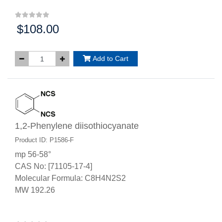
$108.00
Price:
Add to Cart
1,2-Phenylene diisothiocyanate
Product ID: P1586-F
mp 56-58°
CAS No: [71105-17-4]
Molecular Formula: C8H4N2S2
MW 192.26