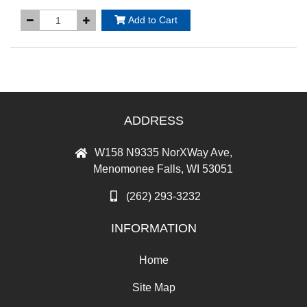
Add to Cart
ADDRESS
W158 N9335 NorXWay Ave,
Menomonee Falls, WI 53051
(262) 293-3232
INFORMATION
Home
Site Map