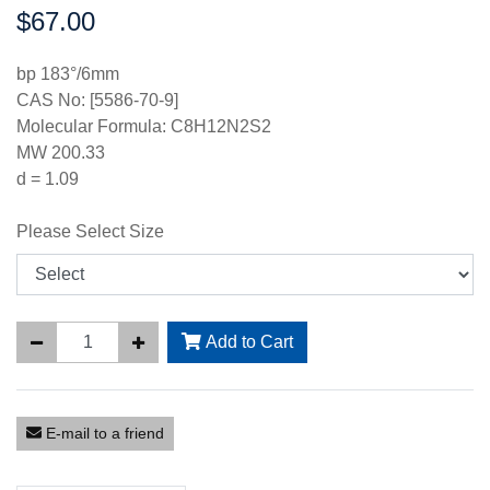
$67.00
Price:
bp 183°/6mm
CAS No: [5586-70-9]
Molecular Formula: C8H12N2S2
MW 200.33
d = 1.09
Please Select Size
Add to Cart
E-mail to a friend