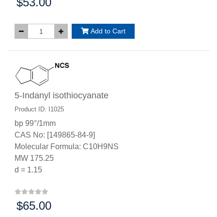
$53.00
Price:
Add to Cart
5-Indanyl isothiocyanate
Product ID: I1025
bp 99°/1mm
CAS No: [149865-84-9]
Molecular Formula: C10H9NS
MW 175.25
d = 1.15
$65.00
Price: