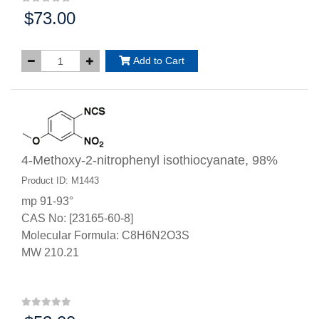
$73.00
Price:
Add to Cart
4-Methoxy-2-nitrophenyl isothiocyanate, 98%
Product ID: M1443
mp 91-93°
CAS No: [23165-60-8]
Molecular Formula: C8H6N2O3S
MW 210.21