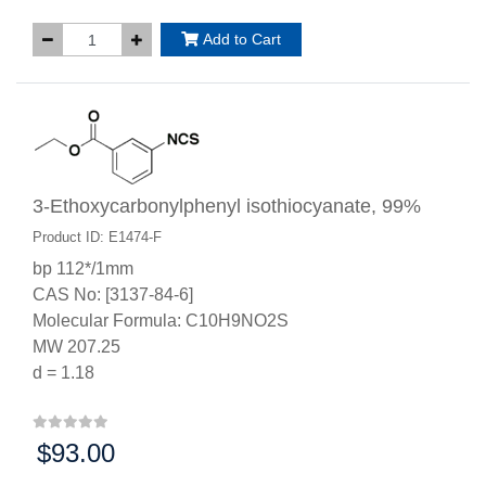
Add to Cart
3-Ethoxycarbonylphenyl isothiocyanate, 99%
Product ID: E1474-F
bp 112*/1mm
CAS No: [3137-84-6]
Molecular Formula: C10H9NO2S
MW 207.25
d = 1.18
$93.00
Price: