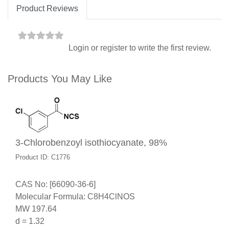
Product Reviews
Login
or
register
to write the first review.
Products You May Like
3-Chlorobenzoyl isothiocyanate, 98%
Product ID: C1776
CAS No: [66090-36-6]
Molecular Formula: C8H4ClNOS
MW 197.64
d = 1.32