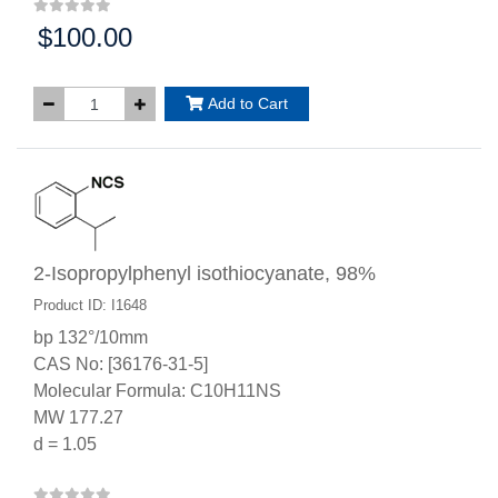
$100.00
Price:
Add to Cart
2-Isopropylphenyl isothiocyanate, 98%
Product ID: I1648
bp 132°/10mm
CAS No: [36176-31-5]
Molecular Formula: C10H11NS
MW 177.27
d = 1.05