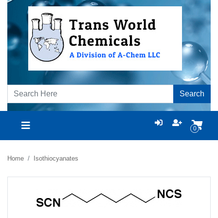
Search
0
Home
Isothiocyanates