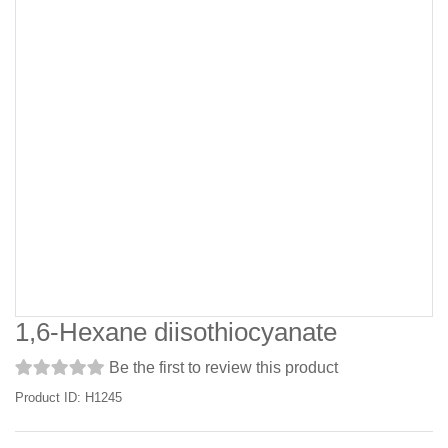
1,6-Hexane diisothiocyanate
Be the first to review this product
Product ID: H1245