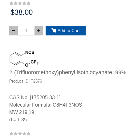
$38.00
Price:
Add to Cart
2-(Trifluoromethoxy)phenyl isothiocyanate, 99%
Product ID: T2576
CAS No: [175205-33-1]
Molecular Formula: C8H4F3NOS
MW 219.19
d = 1.35