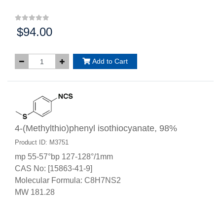
$94.00
Price:
Add to Cart
4-(Methylthio)phenyl isothiocyanate, 98%
Product ID: M3751
mp 55-57°bp 127-128°/1mm
CAS No: [15863-41-9]
Molecular Formula: C8H7NS2
MW 181.28