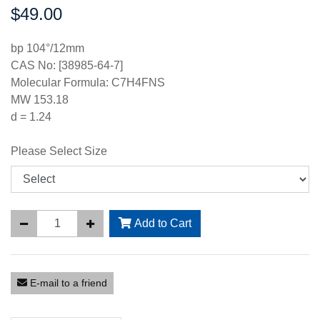
$49.00
Price:
bp 104°/12mm
CAS No: [38985-64-7]
Molecular Formula: C7H4FNS
MW 153.18
d = 1.24
Please Select Size
Add to Cart
E-mail to a friend