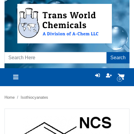
Search
0
Home
Isothiocyanates