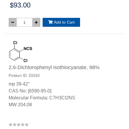
$93.00
Price:
Add to Cart
2,6-Dichlorophenyl isothiocyanate, 98%
Product ID: D2410
mp 39-42°
CAS No: [6590-95-0]
Molecular Formula: C7H3Cl2NS
MW 204.08