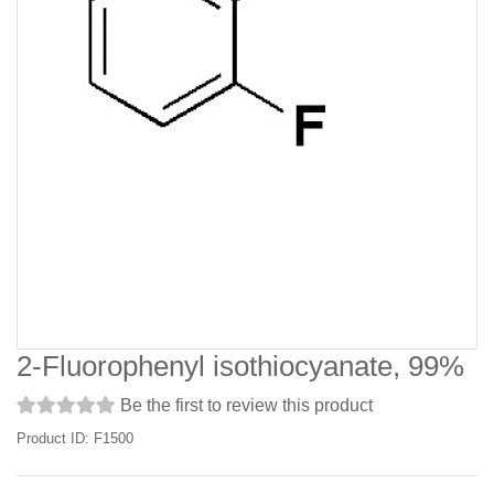
2-Fluorophenyl isothiocyanate, 99%
Be the first to review this product
Product ID: F1500