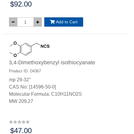
$92.00
Price:
Add to Cart
3,4-Dimethoxybenzyl isothiocyanate
Product ID: D4367
mp 29-32°
CAS No: [14596-50-0]
Molecular Formula: C10H11NO2S
MW 209.27
$47.00
Price: