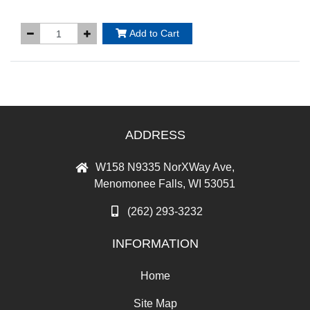
Add to Cart
ADDRESS
W158 N9335 NorXWay Ave,
Menomonee Falls, WI 53051
(262) 293-3232
INFORMATION
Home
Site Map