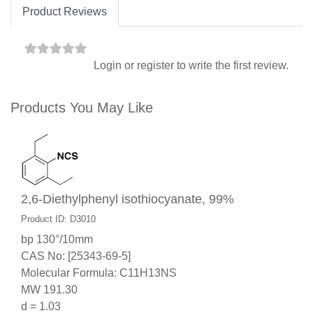
Product Reviews
Login
or
register
to write the first review.
Products You May Like
2,6-Diethylphenyl isothiocyanate, 99%
Product ID: D3010
bp 130°/10mm
CAS No: [25343-69-5]
Molecular Formula: C11H13NS
MW 191.30
d = 1.03