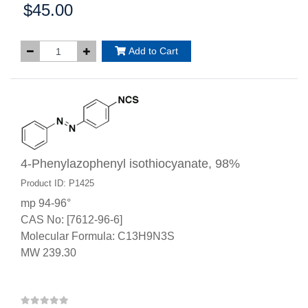
$45.00
Price:
Add to Cart
4-Phenylazophenyl isothiocyanate, 98%
Product ID: P1425
mp 94-96°
CAS No: [7612-96-6]
Molecular Formula: C13H9N3S
MW 239.30