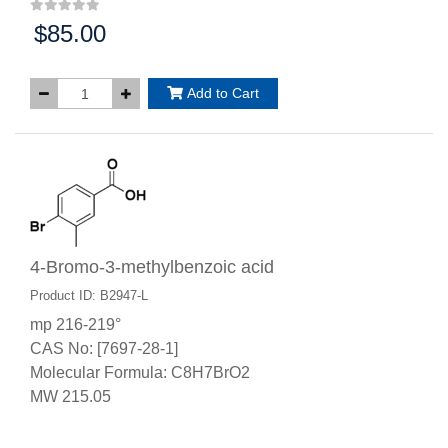
$85.00
Price:
Add to Cart
4-Bromo-3-methylbenzoic acid
Product ID: B2947-L
mp 216-219°
CAS No: [7697-28-1]
Molecular Formula: C8H7BrO2
MW 215.05