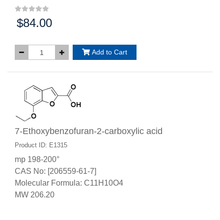
$84.00
Price:
Add to Cart
7-Ethoxybenzofuran-2-carboxylic acid
Product ID: E1315
mp 198-200°
CAS No: [206559-61-7]
Molecular Formula: C11H10O4
MW 206.20