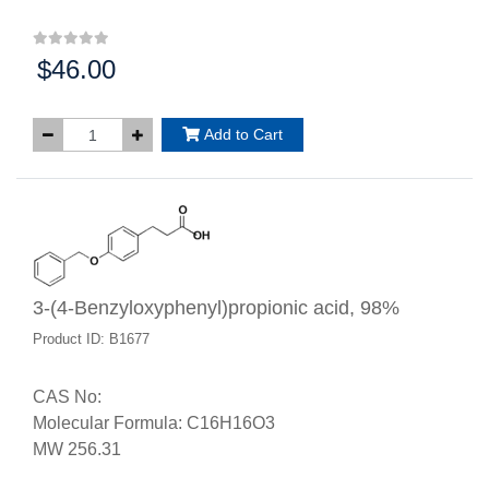
$46.00
Price:
Add to Cart
3-(4-Benzyloxyphenyl)propionic acid, 98%
Product ID: B1677
CAS No:
Molecular Formula: C16H16O3
MW 256.31