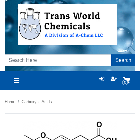
Search
0
Home
Carboxylic Acids