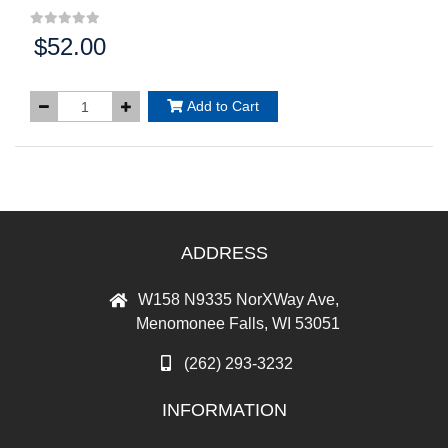
$52.00
Price:
Add to Cart
ADDRESS
W158 N9335 NorXWay Ave,
Menomonee Falls, WI 53051
(262) 293-3232
INFORMATION