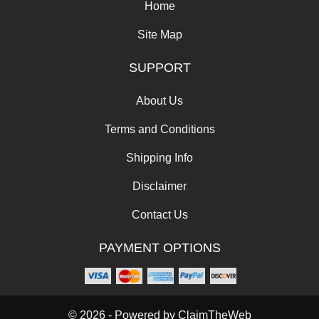
Home
Site Map
SUPPORT
About Us
Terms and Conditions
Shipping Info
Disclaimer
Contact Us
PAYMENT OPTIONS
© 2026 - Powered by
ClaimTheWeb