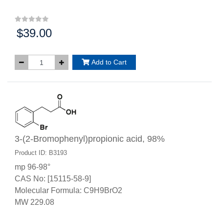
$39.00
Price:
Add to Cart
3-(2-Bromophenyl)propionic acid, 98%
Product ID: B3193
mp 96-98°
CAS No: [15115-58-9]
Molecular Formula: C9H9BrO2
MW 229.08