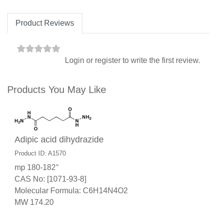
Product Reviews
Login
or
register
to write the first review.
Products You May Like
Adipic acid dihydrazide
Product ID: A1570
mp 180-182°
CAS No: [1071-93-8]
Molecular Formula: C6H14N4O2
MW 174.20