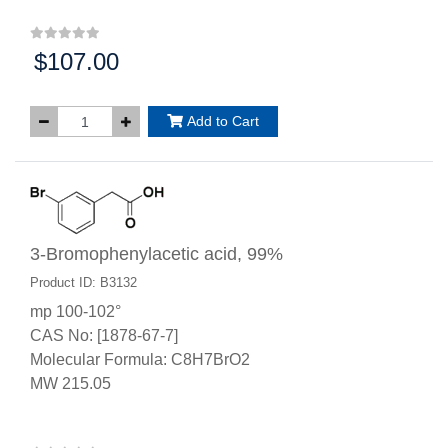
$107.00
Price:
Add to Cart
3-Bromophenylacetic acid, 99%
Product ID: B3132
mp 100-102°
CAS No: [1878-67-7]
Molecular Formula: C8H7BrO2
MW 215.05