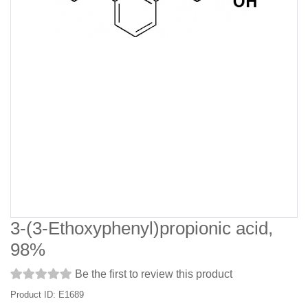
3-(3-Ethoxyphenyl)propionic acid,
98%
Be the first to review this product
Product ID: E1689