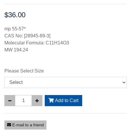
$36.00
Price:
mp 55-57*
CAS No: [28945-89-3]
Molecular Formula: C11H14O3
MW 194.24
Please Select Size
Add to Cart
E-mail to a friend