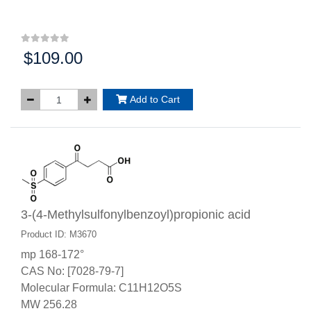
$109.00
Price:
Add to Cart
3-(4-Methylsulfonylbenzoyl)propionic acid
Product ID: M3670
mp 168-172°
CAS No: [7028-79-7]
Molecular Formula: C11H12O5S
MW 256.28