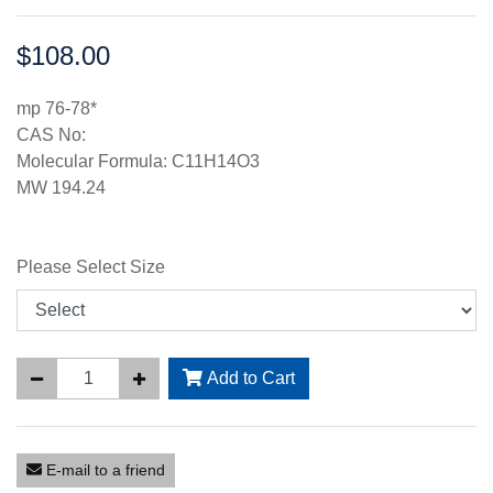
$108.00
Price:
mp 76-78*
CAS No:
Molecular Formula: C11H14O3
MW 194.24
Please Select Size
Add to Cart
E-mail to a friend