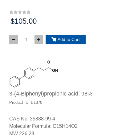
$105.00
Price:
Add to Cart
3-(4-Biphenyl)propionic acid, 98%
Product ID: B1870
CAS No: 35888-99-4
Molecular Formula: C15H14O2
MW 226.28