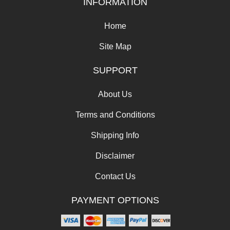
INFORMATION
Home
Site Map
SUPPORT
About Us
Terms and Conditions
Shipping Info
Disclaimer
Contact Us
PAYMENT OPTIONS