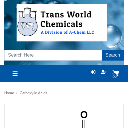
Search
0
Home
Carboxylic Acids