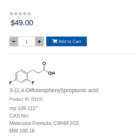
$49.00
Price:
Add to Cart
3-(2,4-Difluorophenyl)propionic acid
Product ID: D3133
mp 109-111*
CAS No:
Molecular Formula: C9H8F2O2
MW 186.16