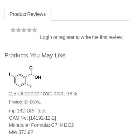
Product Reviews
Login
or
register
to write the first review.
Products You May Like
2,5-Diiodobenzoic acid, 98%
Product ID: D3841
mp 182-185° (dec
CAS No: [14192-12-2]
Molecular Formula: C7H4I2O2
MW 373.92