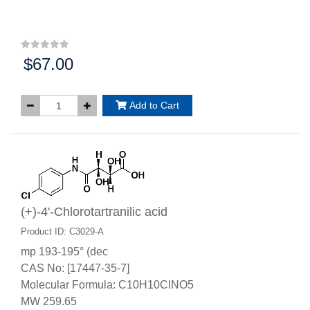
$67.00
Price:
Add to Cart
(+)-4'-Chlorotartranilic acid
Product ID: C3029-A
mp 193-195° (dec
CAS No: [17447-35-7]
Molecular Formula: C10H10ClNO5
MW 259.65