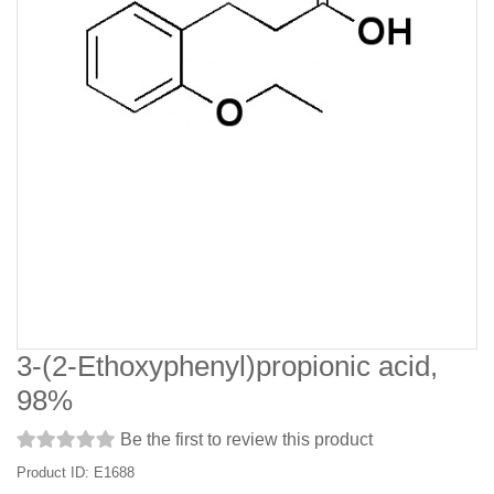
3-(2-Ethoxyphenyl)propionic acid,
98%
Be the first to review this product
Product ID: E1688