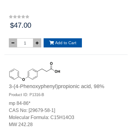
$47.00
Price:
Add to Cart
3-(4-Phenoxyphenyl)propionic acid, 98%
Product ID: P1316-B
mp 84-86*
CAS No: [29679-58-1]
Molecular Formula: C15H14O3
MW 242.28