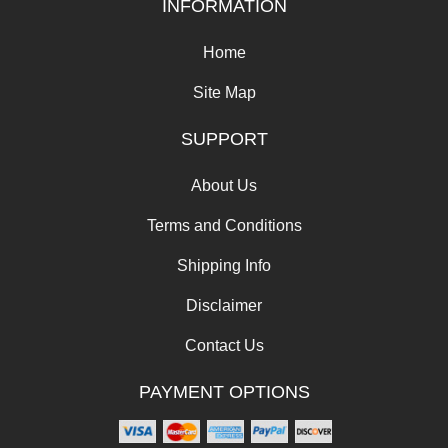
INFORMATION
Home
Site Map
SUPPORT
About Us
Terms and Conditions
Shipping Info
Disclaimer
Contact Us
PAYMENT OPTIONS