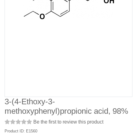
3-(4-Ethoxy-3-
methoxyphenyl)propionic acid, 98%
Be the first to review this product
Product ID: E1560