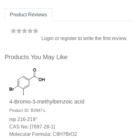
Product Reviews
Login
or
register
to write the first review.
Products You May Like
4-Bromo-3-methylbenzoic acid
Product ID: B2947-L
mp 216-219°
CAS No: [7697-28-1]
Molecular Formula: C8H7BrO2