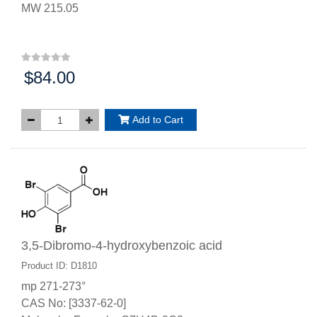
MW 215.05
$84.00
Price:
Add to Cart
3,5-Dibromo-4-hydroxybenzoic acid
Product ID: D1810
mp 271-273°
CAS No: [3337-62-0]