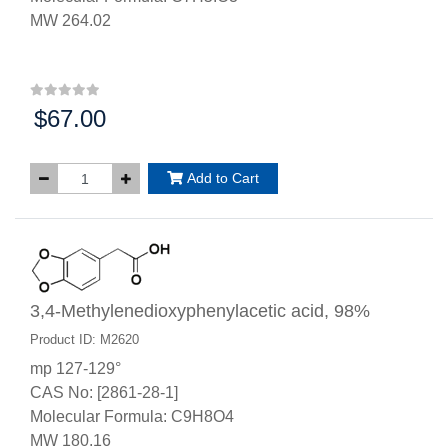
MW 264.02
$67.00
Price:
Add to Cart
3,4-Methylenedioxyphenylacetic acid, 98%
Product ID: M2620
mp 127-129°
CAS No: [2861-28-1]
Molecular Formula: C9H8O4
MW 180.16