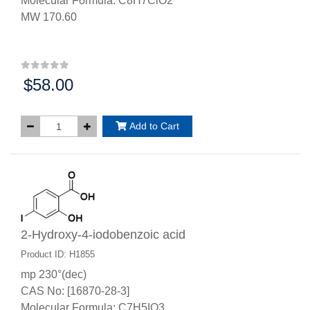
Molecular Formula: C8H7ClO2
MW 170.60
$58.00
Price:
Add to Cart
2-Hydroxy-4-iodobenzoic acid
Product ID: H1855
mp 230°(dec)
CAS No: [16870-28-3]
Molecular Formula: C7H5IO3