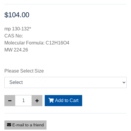
$104.00
Price:
mp 130-132*
CAS No:
Molecular Formula: C12H16O4
MW 224.26
Please Select Size
Add to Cart
E-mail to a friend