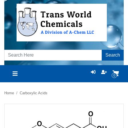
Search
0
Home
Carboxylic Acids