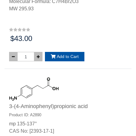
Molecular Formula: C7H4Br2O3
MW 295.93
$43.00
Price:
Add to Cart
3-(4-Aminophenyl)propionic acid
Product ID: A2890
mp 135-137°
CAS No: [2393-17-1]