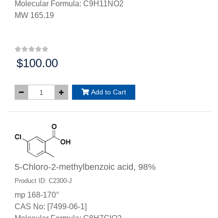
Molecular Formula: C9H11NO2
MW 165.19
$100.00
Price:
Add to Cart
5-Chloro-2-methylbenzoic acid, 98%
Product ID: C2300-J
mp 168-170°
CAS No: [7499-06-1]