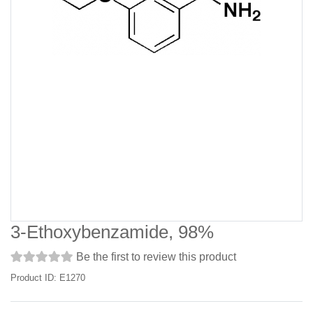
3-Ethoxybenzamide, 98%
Be the first to review this product
Product ID: E1270