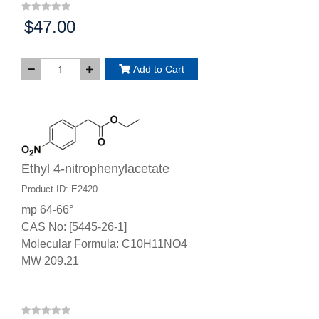
$47.00
Price:
Add to Cart
Ethyl 4-nitrophenylacetate
Product ID: E2420
mp 64-66°
CAS No: [5445-26-1]
Molecular Formula: C10H11NO4
MW 209.21