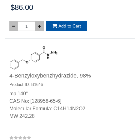
$86.00
Price:
Add to Cart
4-Benzyloxybenzhydrazide, 98%
Product ID: B1646
mp 140°
CAS No: [128958-65-6]
Molecular Formula: C14H14N2O2
MW 242.28