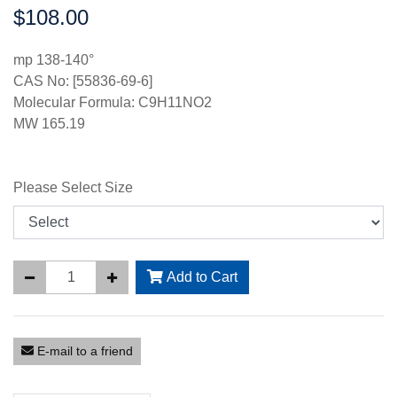
$108.00
Price:
mp 138-140°
CAS No: [55836-69-6]
Molecular Formula: C9H11NO2
MW 165.19
Please Select Size
Add to Cart
E-mail to a friend