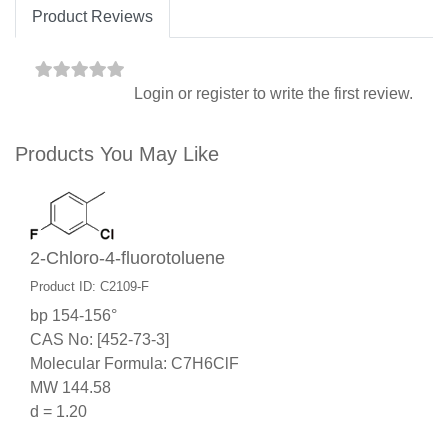
Product Reviews
Login
or
register
to write the first review.
Products You May Like
2-Chloro-4-fluorotoluene
Product ID: C2109-F
bp 154-156°
CAS No: [452-73-3]
Molecular Formula: C7H6ClF
MW 144.58
d = 1.20