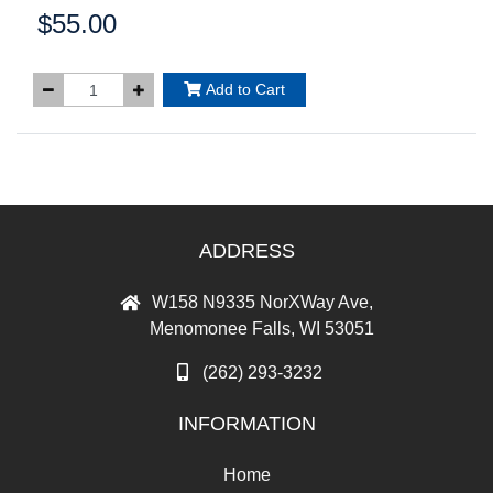
$55.00
Price:
Add to Cart
ADDRESS
W158 N9335 NorXWay Ave,
Menomonee Falls, WI 53051
(262) 293-3232
INFORMATION
Home