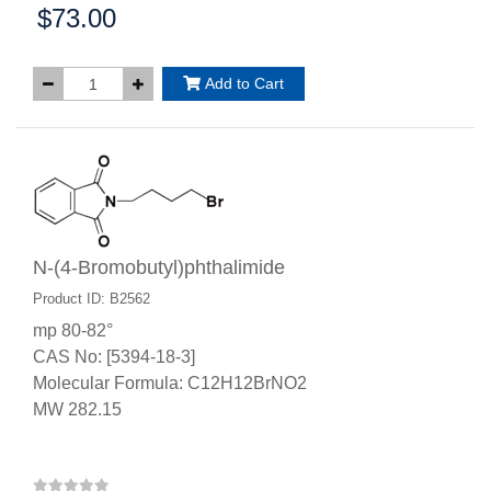
$73.00
Price:
Add to Cart
N-(4-Bromobutyl)phthalimide
Product ID: B2562
mp 80-82°
CAS No: [5394-18-3]
Molecular Formula: C12H12BrNO2
MW 282.15