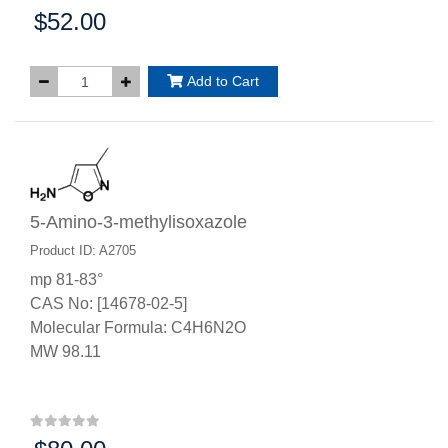
$52.00
Price:
Add to Cart
5-Amino-3-methylisoxazole
Product ID: A2705
mp 81-83°
CAS No: [14678-02-5]
Molecular Formula: C4H6N2O
MW 98.11