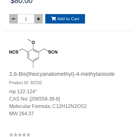
$80.00
Price:
Add to Cart
2,6-Bis(thiocyanatomethyl)-4-methylanisole
Product ID: B2332
mp 122-124°
CAS No: [206559-38-8]
Molecular Formula: C12H12N2OS2
MW 264.37