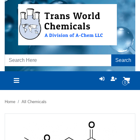
Search
0
Home
All Chemicals