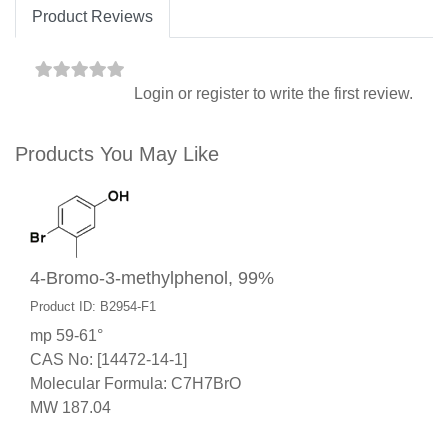
Product Reviews
Login
or
register
to write the first review.
Products You May Like
4-Bromo-3-methylphenol, 99%
Product ID: B2954-F1
mp 59-61°
CAS No: [14472-14-1]
Molecular Formula: C7H7BrO
MW 187.04