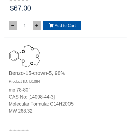
$67.00
Price:
Add to Cart
Benzo-15-crown-5, 98%
Product ID: B1084
mp 78-80°
CAS No: [14098-44-3]
Molecular Formula: C14H20O5
MW 268.32