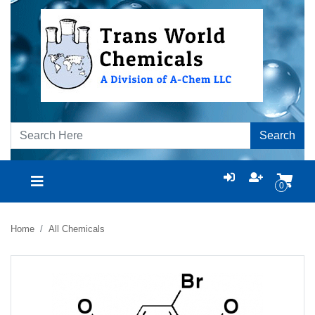
Search
0
Home
All Chemicals