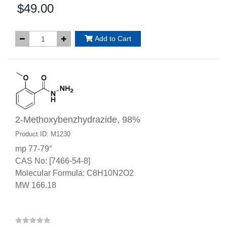
$49.00
Price:
Add to Cart
2-Methoxybenzhydrazide, 98%
Product ID: M1230
mp 77-79°
CAS No: [7466-54-8]
Molecular Formula: C8H10N2O2
MW 166.18