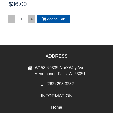
$36.00
Price:
Add to Cart
ADDRESS
W158 N9335 NorXWay Ave,
Menomonee Falls, WI 53051
(262) 293-3232
INFORMATION
Home