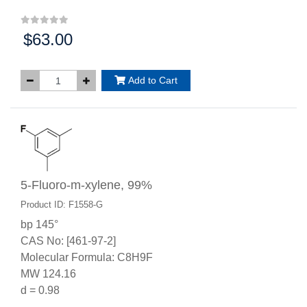
$63.00
Price:
Add to Cart
5-Fluoro-m-xylene, 99%
Product ID: F1558-G
bp 145°
CAS No: [461-97-2]
Molecular Formula: C8H9F
MW 124.16
d = 0.98