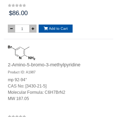
$86.00
Price:
Add to Cart
2-Amino-5-bromo-3-methylpyridine
Product ID: A1987
mp 92-94°
CAS No: [3430-21-5]
Molecular Formula: C6H7BrN2
MW 187.05