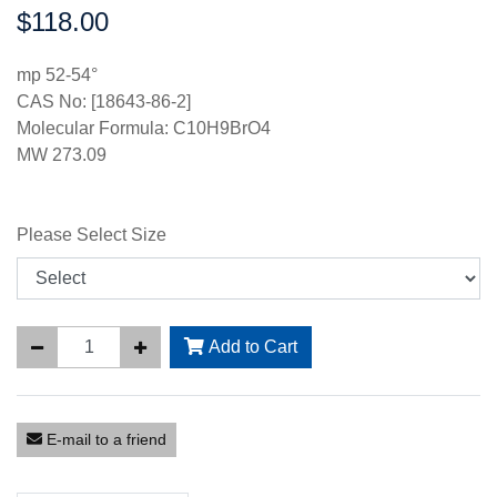
$118.00
Price:
mp 52-54°
CAS No: [18643-86-2]
Molecular Formula: C10H9BrO4
MW 273.09
Please Select Size
Add to Cart
E-mail to a friend