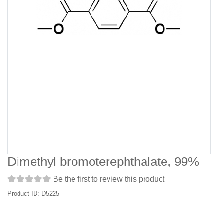
Dimethyl bromoterephthalate, 99%
Be the first to review this product
Product ID: D5225