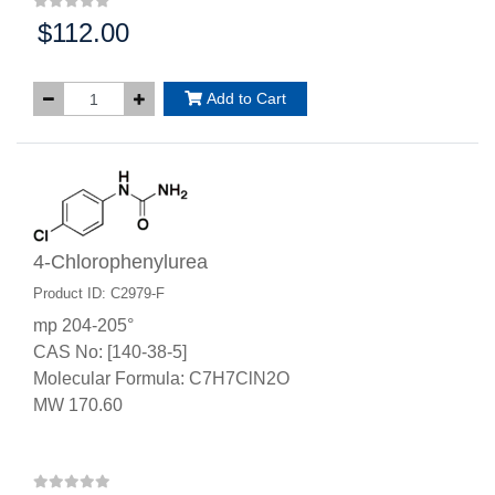
$112.00
Price:
Add to Cart
4-Chlorophenylurea
Product ID: C2979-F
mp 204-205°
CAS No: [140-38-5]
Molecular Formula: C7H7ClN2O
MW 170.60