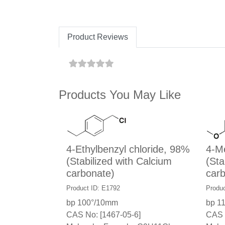
Product Reviews
Products You May Like
4-Ethylbenzyl chloride, 98%
4-Me
(Stabilized with Calcium
(Sta
carbonate)
carb
Product ID: E1792
Produ
bp 100°/10mm
bp 1
CAS No: [1467-05-6]
CAS 