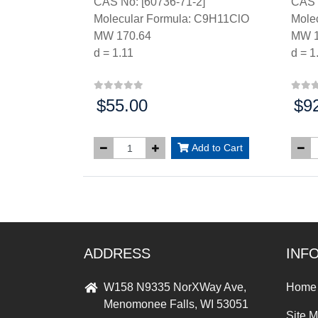
CAS No: [60736-71-2]
CAS 
Molecular Formula: C9H11ClO
Mole
MW 170.64
MW 1
d = 1.11
d = 1
$55.00
$9
Price:
Price
Add to Cart
ADDRESS
INF
W158 N9335 NorXWay Ave,
Home
Menomonee Falls, WI 53051
Site 