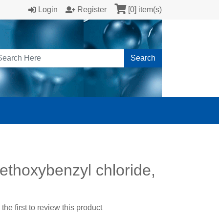
Login
Register
[0] item(s)
Search
ethoxybenzyl chloride,
the first to review this product