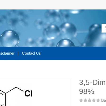
isclaimer
Contact Us
3,5-Dim
98%
Be 