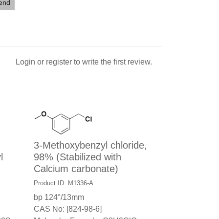
iend
Login
or
register
to write the first review.
3-Methoxybenzyl chloride,
l
98% (Stabilized with
Calcium carbonate)
Product ID: M1336-A
bp 124°/13mm
CAS No: [824-98-6]