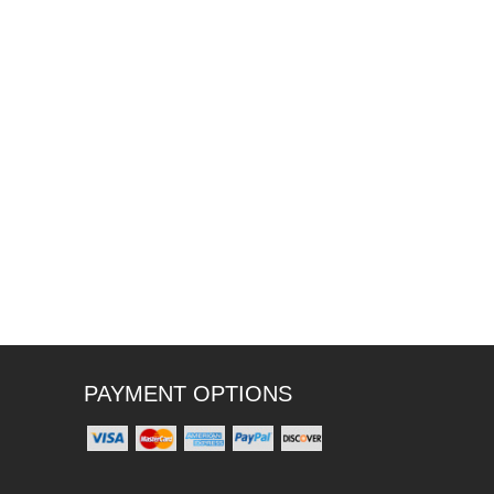
PAYMENT OPTIONS