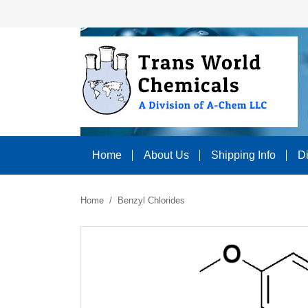
Home
About Us
Shipping Info
D
Home
Benzyl Chlorides