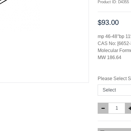
Product ID: D4355
$93.00
Price:
mp 46-48°bp 11
CAS No: [6652-
Molecular Form
MW 186.64
Please Select S