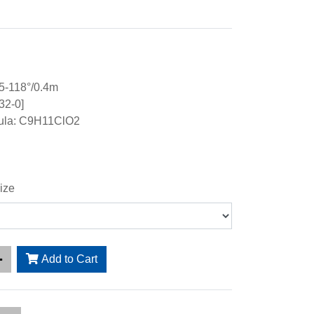
5-118°/0.4m
32-0]
ula: C9H11ClO2
ize
Add to Cart