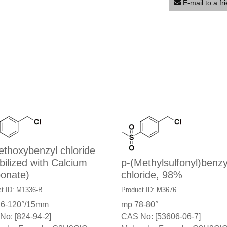
E-mail to a fr
thoxybenzyl chloride
bilized with Calcium
p-(Methylsulfonyl)benzy
onate)
chloride, 98%
ct ID: M1336-B
Product ID: M3676
16-120°/15mm
mp 78-80°
No: [824-94-2]
CAS No: [53606-06-7]