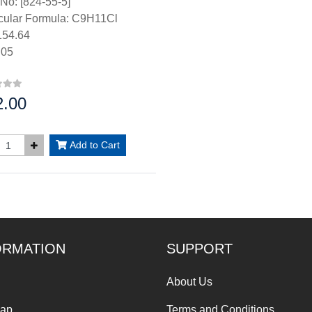
No: [824-55-5]
cular Formula: C9H11Cl
54.64
.05
2.00
:
Add to Cart
ORMATION
SUPPORT
About Us
Map
Terms and Conditions