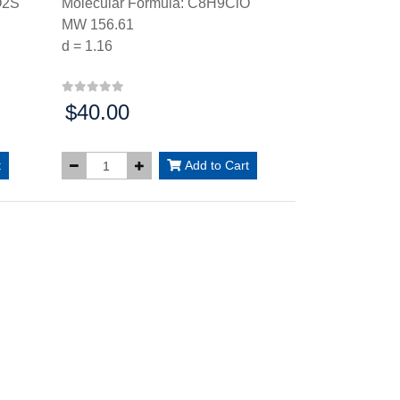
O2S
Molecular Formula: C8H9ClO
MW 156.61
d = 1.16
$40.00
Price:
t
Add to Cart