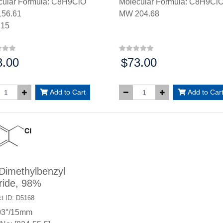
cular Formula: C8H9ClO
Molecular Formula: C8H9Cl
56.61
MW 204.68
.15
3.00
$73.00
:
Price:
Add to Cart
Add to Car
Dimethylbenzyl
ride, 98%
t ID: D5168
03°/15mm