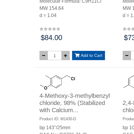
Molecular Formula: C9H11Cl
Mole
MW 154.64
MW 1
d = 1.04
d = 1
$84.00
$7
Price:
Price
Add to Cart
4-Methoxy-3-methylbenzyl
chloride, 98% (Stabilized
2,4-
with Calcium...
chlo
Product ID: M1430-D
Produc
bp 143°/25mm
bp 1