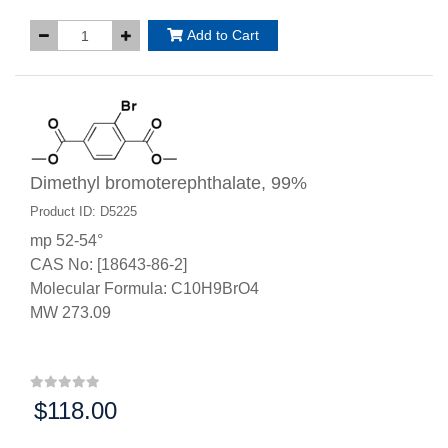
Add to Cart
Dimethyl bromoterephthalate, 99%
Product ID: D5225
mp 52-54°
CAS No: [18643-86-2]
Molecular Formula: C10H9BrO4
MW 273.09
$118.00
Price: