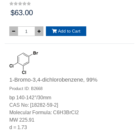
$63.00
Price:
Add to Cart
1-Bromo-3,4-dichlorobenzene, 99%
Product ID: B2668
bp 140-142°/30mm
CAS No: [18282-59-2]
Molecular Formula: C6H3BrCl2
MW 225.91
d = 1.73