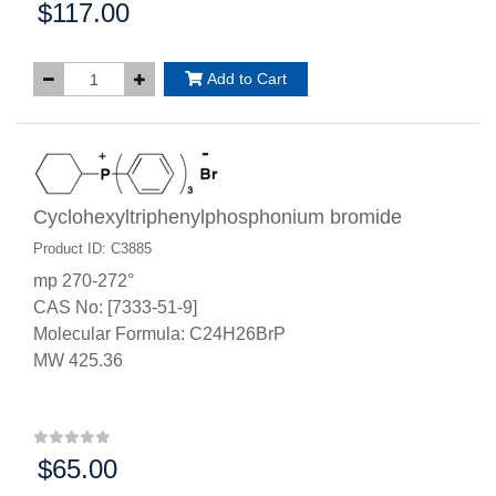
$117.00
Price:
Add to Cart
Cyclohexyltriphenylphosphonium bromide
Product ID: C3885
mp 270-272°
CAS No: [7333-51-9]
Molecular Formula: C24H26BrP
MW 425.36
$65.00
Price: