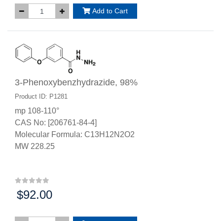
Add to Cart
3-Phenoxybenzhydrazide, 98%
Product ID: P1281
mp 108-110°
CAS No: [206761-84-4]
Molecular Formula: C13H12N2O2
MW 228.25
$92.00
Price: