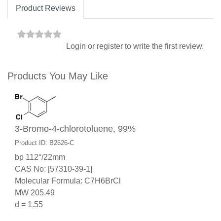
Product Reviews
Login
or
register
to write the first review.
Products You May Like
3-Bromo-4-chlorotoluene, 99%
Product ID: B2626-C
bp 112°/22mm
CAS No: [57310-39-1]
Molecular Formula: C7H6BrCl
MW 205.49
d = 1.55