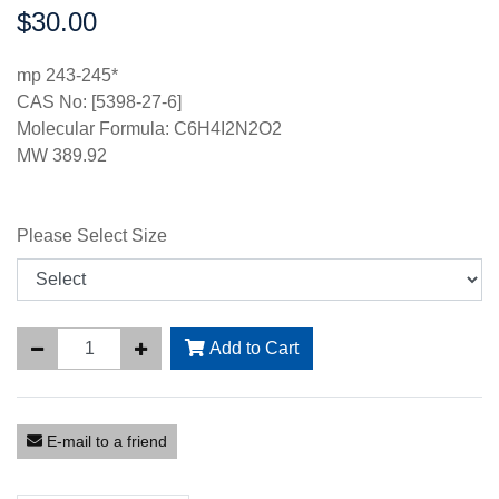
$30.00
Price:
mp 243-245*
CAS No: [5398-27-6]
Molecular Formula: C6H4I2N2O2
MW 389.92
Please Select Size
Add to Cart
E-mail to a friend