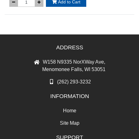
Add to Cart
ADDRESS
W158 N9335 NorXWay Ave,
Menomonee Falls, WI 53051
(262) 293-3232
INFORMATION
Home
Site Map
SUPPORT