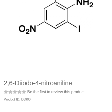
2,6-Diiodo-4-nitroaniline
Be the first to review this product
Product ID: D3900