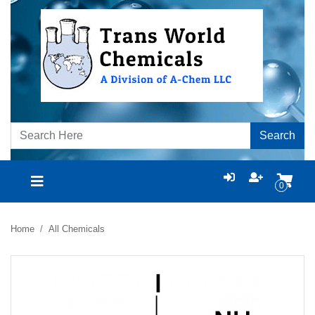
Search
0
Home
All Chemicals