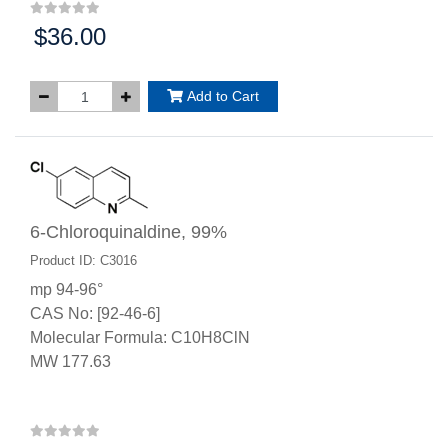
$36.00
Price:
Add to Cart
6-Chloroquinaldine, 99%
Product ID: C3016
mp 94-96°
CAS No: [92-46-6]
Molecular Formula: C10H8ClN
MW 177.63