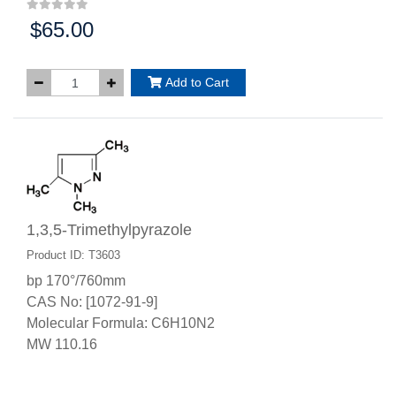
$65.00
Price:
Add to Cart
1,3,5-Trimethylpyrazole
Product ID: T3603
bp 170°/760mm
CAS No: [1072-91-9]
Molecular Formula: C6H10N2
MW 110.16