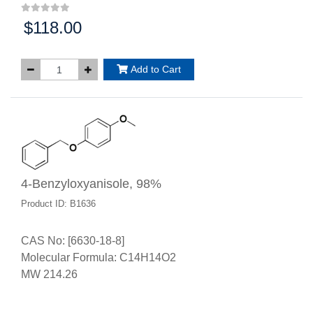
$118.00
Price:
Add to Cart
4-Benzyloxyanisole, 98%
Product ID: B1636
CAS No: [6630-18-8]
Molecular Formula: C14H14O2
MW 214.26