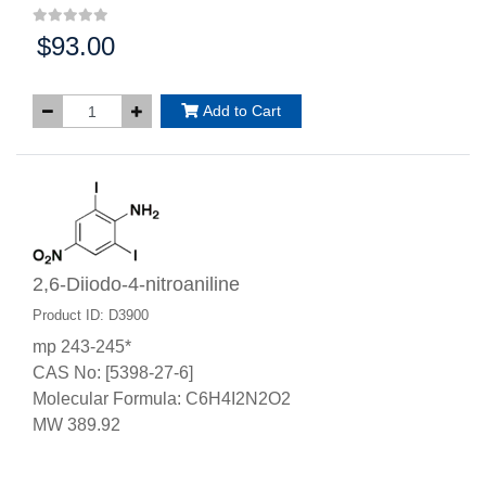
$93.00
Price:
Add to Cart
2,6-Diiodo-4-nitroaniline
Product ID: D3900
mp 243-245*
CAS No: [5398-27-6]
Molecular Formula: C6H4I2N2O2
MW 389.92