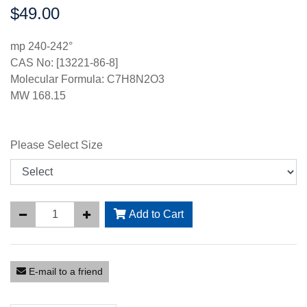
$49.00
Price:
mp 240-242°
CAS No: [13221-86-8]
Molecular Formula: C7H8N2O3
MW 168.15
Please Select Size
Add to Cart
E-mail to a friend