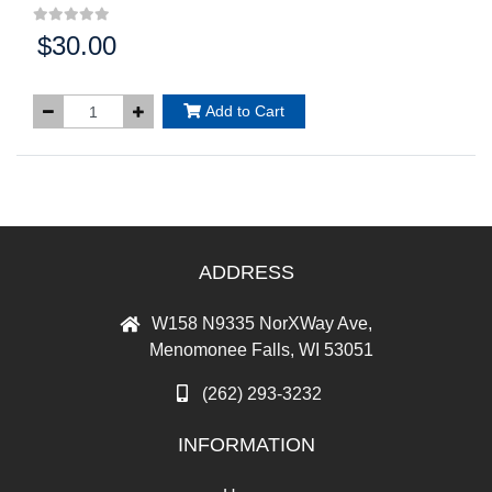
$30.00
Price:
Add to Cart
ADDRESS
W158 N9335 NorXWay Ave,
Menomonee Falls, WI 53051
(262) 293-3232
INFORMATION