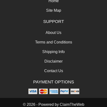
Home
Site Map
SUPPORT
About Us
Terms and Conditions
Shipping Info
Disclaimer
Contact Us
PAYMENT OPTIONS
© 2026 - Powered by
ClaimTheWeb