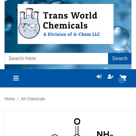
Search
0
Home
All Chemicals