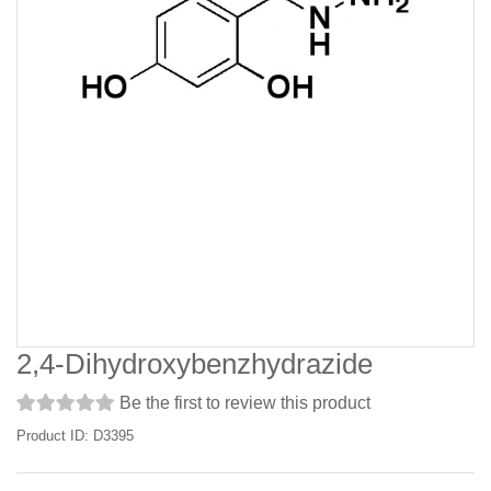
2,4-Dihydroxybenzhydrazide
Be the first to review this product
Product ID: D3395