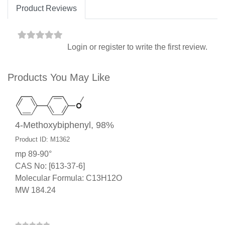
Product Reviews
Login
or
register
to write the first review.
Products You May Like
4-Methoxybiphenyl, 98%
Product ID: M1362
mp 89-90°
CAS No: [613-37-6]
Molecular Formula: C13H12O
MW 184.24