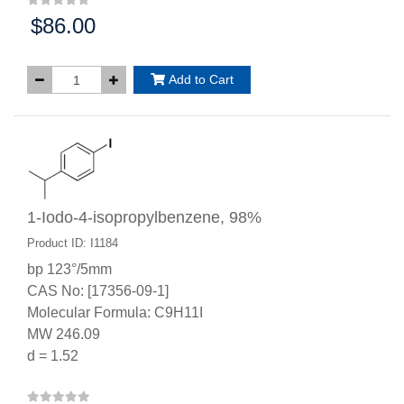
$86.00
Price:
Add to Cart
1-Iodo-4-isopropylbenzene, 98%
Product ID: I1184
bp 123°/5mm
CAS No: [17356-09-1]
Molecular Formula: C9H11I
MW 246.09
d = 1.52