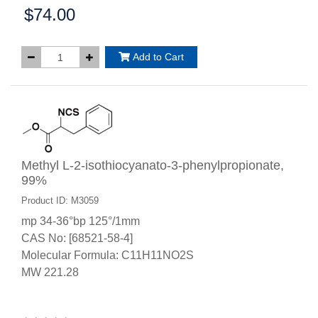
$74.00
Price:
Add to Cart
Methyl L-2-isothiocyanato-3-phenylpropionate,
99%
Product ID: M3059
mp 34-36°bp 125°/1mm
CAS No: [68521-58-4]
Molecular Formula: C11H11NO2S
MW 221.28