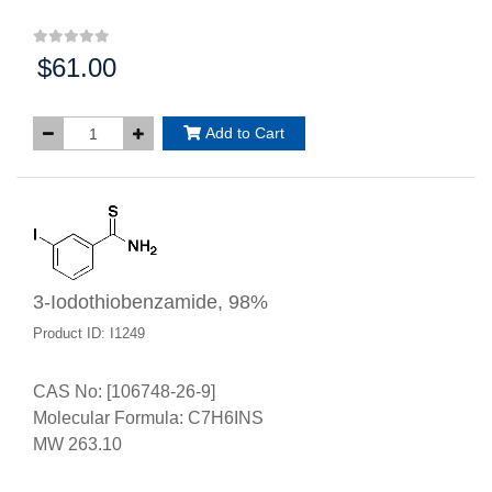
$61.00
Price:
Add to Cart
3-Iodothiobenzamide, 98%
Product ID: I1249
CAS No: [106748-26-9]
Molecular Formula: C7H6INS
MW 263.10