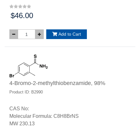
$46.00
Price:
Add to Cart
4-Bromo-2-methylthiobenzamide, 98%
Product ID: B2990
CAS No:
Molecular Formula: C8H8BrNS
MW 230.13