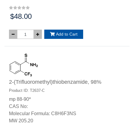
$48.00
Price:
Add to Cart
2-(Trifluoromethyl)thiobenzamide, 98%
Product ID: T2637-C
mp 88-90*
CAS No:
Molecular Formula: C8H6F3NS
MW 205.20