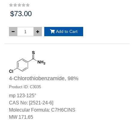
$73.00
Price:
Add to Cart
4-Chlorothiobenzamide, 98%
Product ID: C3035
mp 123-125°
CAS No: [2521-24-6]
Molecular Formula: C7H6ClNS
MW 171.65