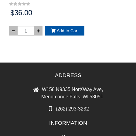
$36.00
Price:
Add to Cart
ADDRESS
W158 N9335 NorXWay Ave,
Menomonee Falls, WI 53051
(262) 293-3232
INFORMATION