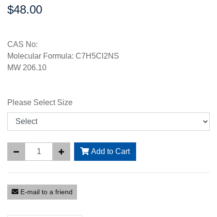
$48.00
Price:
CAS No:
Molecular Formula: C7H5Cl2NS
MW 206.10
Please Select Size
Add to Cart
E-mail to a friend