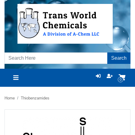
Search
0
Home
Thiobenzamides