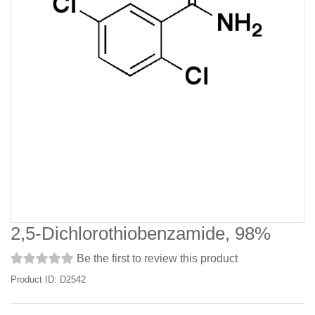
2,5-Dichlorothiobenzamide, 98%
Be the first to review this product
Product ID: D2542