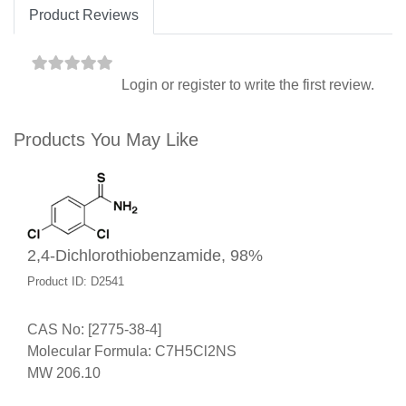
Product Reviews
Login
or
register
to write the first review.
Products You May Like
2,4-Dichlorothiobenzamide, 98%
Product ID: D2541
CAS No: [2775-38-4]
Molecular Formula: C7H5Cl2NS
MW 206.10