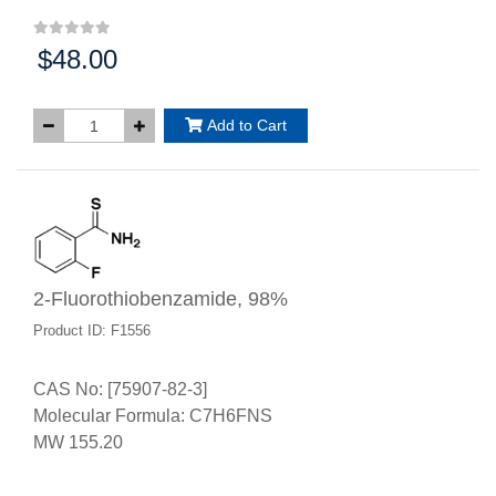
$48.00
Price:
Add to Cart
2-Fluorothiobenzamide, 98%
Product ID: F1556
CAS No: [75907-82-3]
Molecular Formula: C7H6FNS
MW 155.20