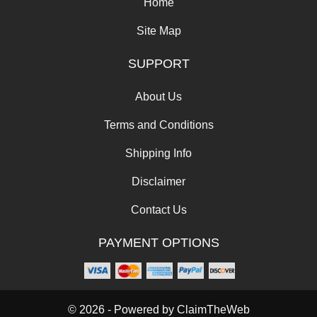
Home
Site Map
SUPPORT
About Us
Terms and Conditions
Shipping Info
Disclaimer
Contact Us
PAYMENT OPTIONS
© 2026 - Powered by
ClaimTheWeb