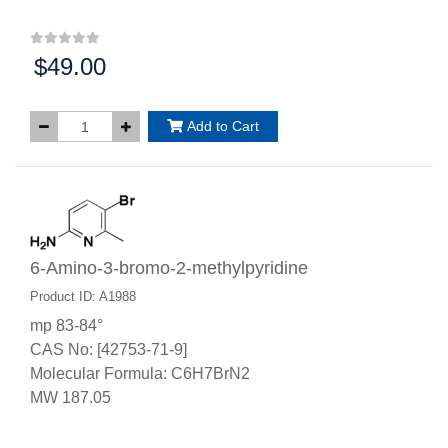
$49.00
Price:
Add to Cart
6-Amino-3-bromo-2-methylpyridine
Product ID: A1988
mp 83-84°
CAS No: [42753-71-9]
Molecular Formula: C6H7BrN2
MW 187.05