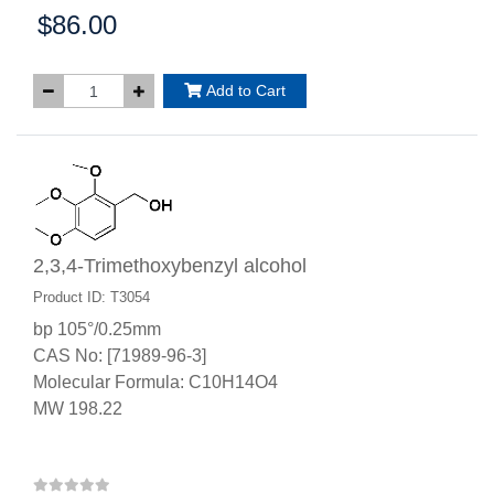
$86.00
Price:
Add to Cart
2,3,4-Trimethoxybenzyl alcohol
Product ID: T3054
bp 105°/0.25mm
CAS No: [71989-96-3]
Molecular Formula: C10H14O4
MW 198.22