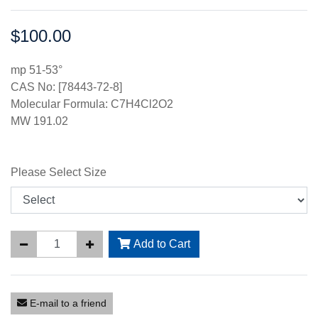
$100.00
Price:
mp 51-53°
CAS No: [78443-72-8]
Molecular Formula: C7H4Cl2O2
MW 191.02
Please Select Size
Add to Cart
E-mail to a friend