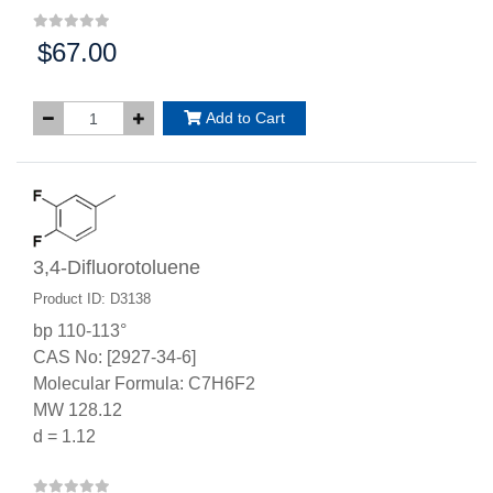
$67.00
Price:
Add to Cart
3,4-Difluorotoluene
Product ID: D3138
bp 110-113°
CAS No: [2927-34-6]
Molecular Formula: C7H6F2
MW 128.12
d = 1.12