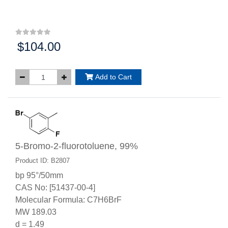
$104.00
Price:
Add to Cart
5-Bromo-2-fluorotoluene, 99%
Product ID: B2807
bp 95°/50mm
CAS No: [51437-00-4]
Molecular Formula: C7H6BrF
MW 189.03
d = 1.49