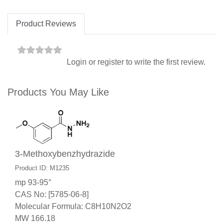
Product Reviews
Login
or
register
to write the first review.
Products You May Like
3-Methoxybenzhydrazide
Product ID: M1235
mp 93-95°
CAS No: [5785-06-8]
Molecular Formula: C8H10N2O2
MW 166.18