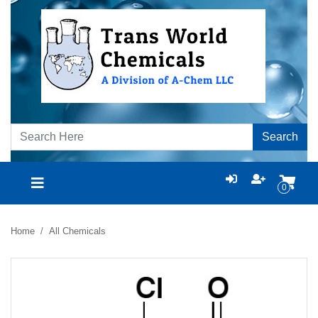
Search
0
Home
All Chemicals