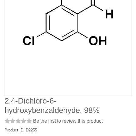
2,4-Dichloro-6-
hydroxybenzaldehyde, 98%
Be the first to review this product
Product ID: D2255