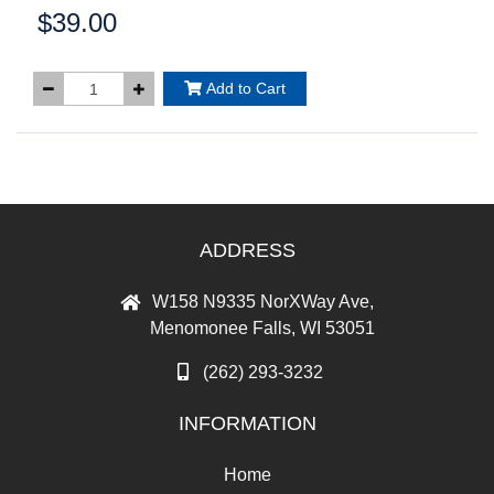
$39.00
Price:
Add to Cart
ADDRESS
W158 N9335 NorXWay Ave,
Menomonee Falls, WI 53051
(262) 293-3232
INFORMATION
Home