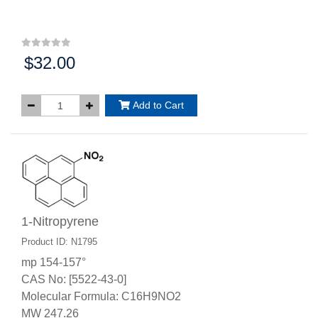
$32.00
Price:
Add to Cart
1-Nitropyrene
Product ID: N1795
mp 154-157°
CAS No: [5522-43-0]
Molecular Formula: C16H9NO2
MW 247.26