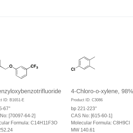
nzyloxybenzotrifluoride
4-Chloro-o-xylene, 98
t ID: B1651-E
Product ID: C3086
5-67°
bp 221-223°
No: [70097-64-2]
CAS No: [615-60-1]
cular Formula: C14H11F3O
Molecular Formula: C8H9Cl
52.24
MW 140.61