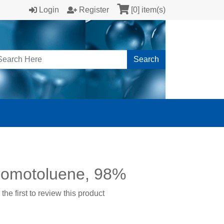
Login
Register
[0] item(s)
Search
romotoluene, 98%
the first to review this product