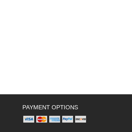
PAYMENT OPTIONS