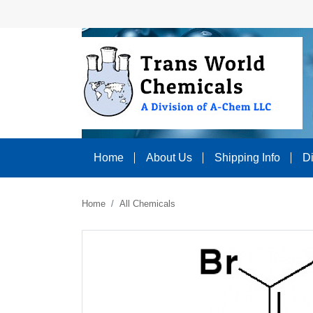
Home
About Us
Shipping Info
D
Home
All Chemicals