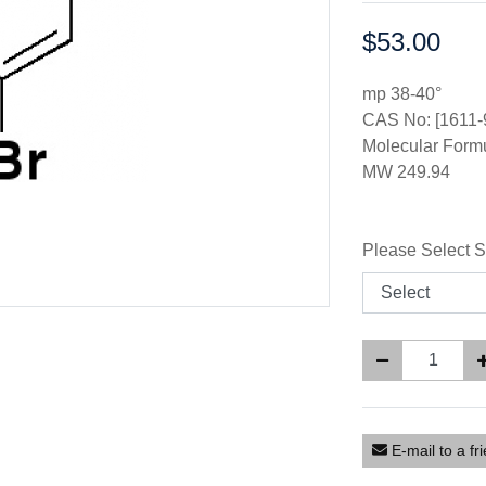
$53.00
Price:
mp 38-40°
CAS No: [1611-
Molecular Form
MW 249.94
Please Select S
E-mail to a fr