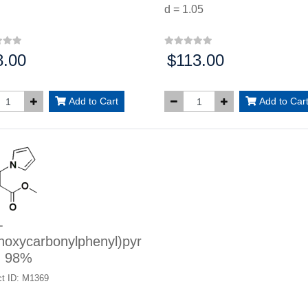
d = 1.05
8.00
$113.00
:
Price:
Add to Cart
Add to Car
-
hoxycarbonylphenyl)pyr
, 98%
t ID: M1369