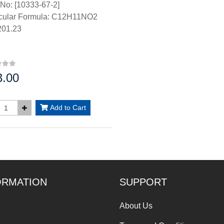
No: [10333-67-2]
cular Formula: C12H11NO2
01.23
3.00
:
Add to Cart
ORMATION
SUPPORT
About Us