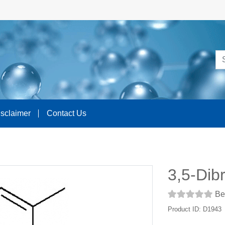
isclaimer
Contact Us
3,5-Dib
Be 
Product ID: D1943