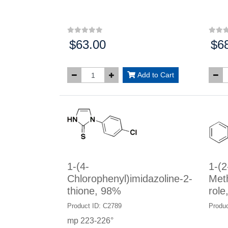
$63.00
$6
Price:
Price
Add to Cart
1-(4-
1-(2
Chlorophenyl)imidazoline-2-
Met
thione, 98%
role
Product ID: C2789
Produc
mp 223-226°