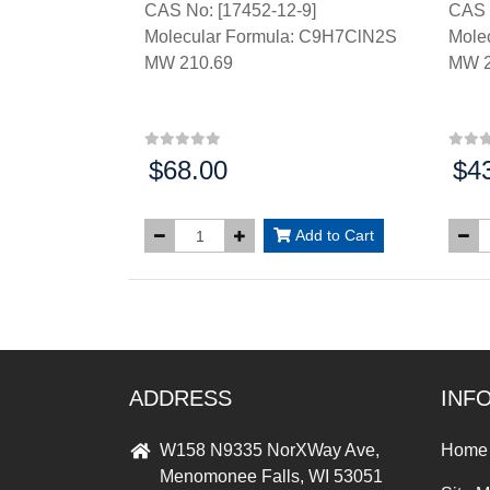
CAS No: [17452-12-9]
CAS 
Molecular Formula: C9H7ClN2S
Mole
MW 210.69
MW 2
$68.00
$4
Price:
Price
Add to Cart
ADDRESS
INF
W158 N9335 NorXWay Ave,
Home
Menomonee Falls, WI 53051