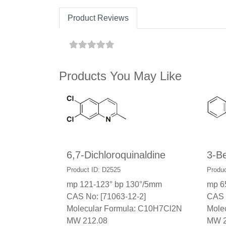
Product Reviews
Products You May Like
6,7-Dichloroquinaldine
3-Be
Product ID: D2525
Produc
mp 121-123° bp 130°/5mm
mp 6
CAS No: [71063-12-2]
CAS 
Molecular Formula: C10H7Cl2N
Mole
MW 212.08
MW 2