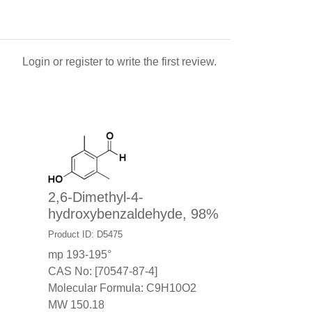
Login
or
register
to write the first review.
2,6-Dimethyl-4-
%
hydroxybenzaldehyde, 98%
Product ID: D5475
mp 193-195°
CAS No: [70547-87-4]
Molecular Formula: C9H10O2
MW 150.18