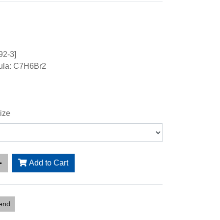
92-3]
ula: C7H6Br2
ize
Add to Cart
iend