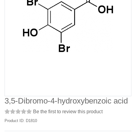
3,5-Dibromo-4-hydroxybenzoic acid
Be the first to review this product
Product ID: D1810