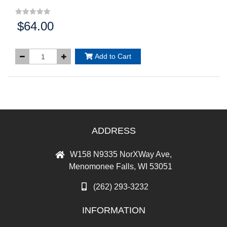
$64.00
Price:
Add to Cart
ADDRESS
W158 N9335 NorXWay Ave,
Menomonee Falls, WI 53051
(262) 293-3232
INFORMATION