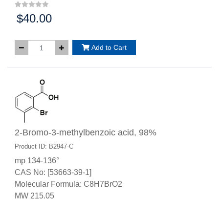
$40.00
Price:
Add to Cart
2-Bromo-3-methylbenzoic acid, 98%
Product ID: B2947-C
mp 134-136°
CAS No: [53663-39-1]
Molecular Formula: C8H7BrO2
MW 215.05