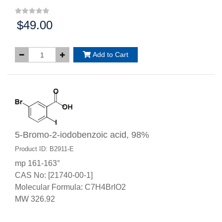
$49.00
Price:
Add to Cart
5-Bromo-2-iodobenzoic acid, 98%
Product ID: B2911-E
mp 161-163°
CAS No: [21740-00-1]
Molecular Formula: C7H4BrIO2
MW 326.92