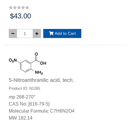
$43.00
Price:
Add to Cart
5-Nitroanthranilic acid, tech.
Product ID: N1265
mp 268-270°
CAS No: [616-79-5]
Molecular Formula: C7H6N2O4
MW 182.14