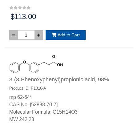
$113.00
Price:
Add to Cart
3-(3-Phenoxyphenyl)propionic acid, 98%
Product ID: P1316-A
mp 62-64*
CAS No: [52888-70-7]
Molecular Formula: C15H14O3
MW 242.28