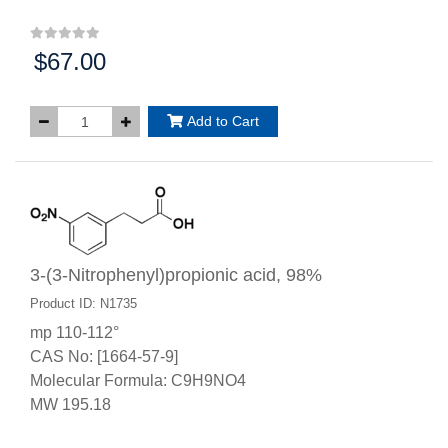
$67.00
Price:
Add to Cart
3-(3-Nitrophenyl)propionic acid, 98%
Product ID: N1735
mp 110-112°
CAS No: [1664-57-9]
Molecular Formula: C9H9NO4
MW 195.18