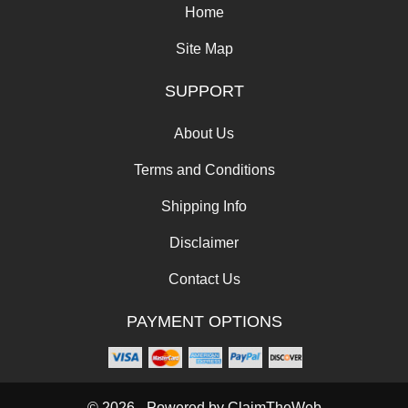
Home
Site Map
SUPPORT
About Us
Terms and Conditions
Shipping Info
Disclaimer
Contact Us
PAYMENT OPTIONS
© 2026 - Powered by
ClaimTheWeb