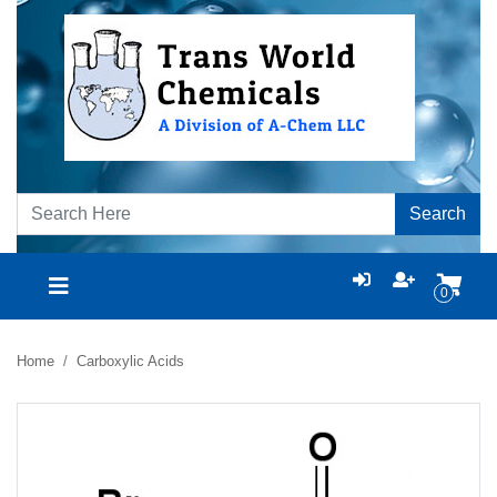
Search
0
Home
Carboxylic Acids