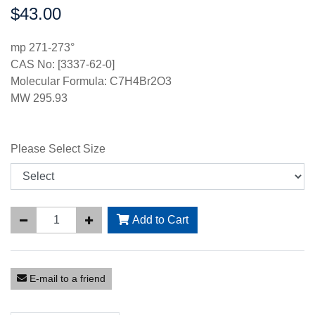
$43.00
Price:
mp 271-273°
CAS No: [3337-62-0]
Molecular Formula: C7H4Br2O3
MW 295.93
Please Select Size
Add to Cart
E-mail to a friend