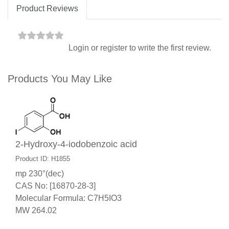
Product Reviews
Login
or
register
to write the first review.
Products You May Like
2-Hydroxy-4-iodobenzoic acid
Product ID: H1855
mp 230°(dec)
CAS No: [16870-28-3]
Molecular Formula: C7H5IO3
MW 264.02