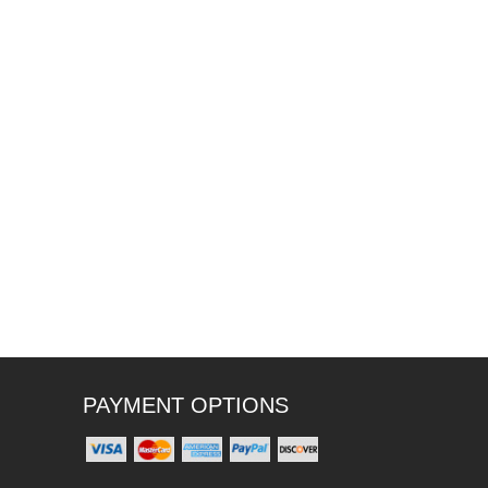
PAYMENT OPTIONS