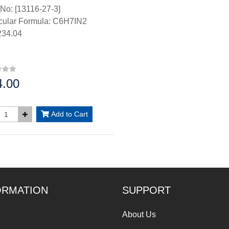
No: [13116-27-3]
cular Formula: C6H7IN2
34.04
4.00
:
Add to Cart
ORMATION
SUPPORT
About Us