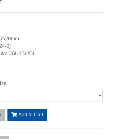
E
15°/20mm
24-0]
ula: C6H3Br2Cl
ize
Add to Cart