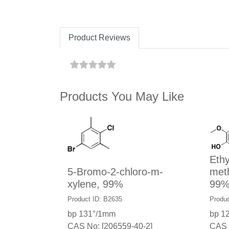
Product Reviews
Products You May Like
Ethy
5-Bromo-2-chloro-m-
met
xylene, 99%
99
Product ID: B2635
Produc
bp 131°/1mm
bp 1
CAS No: [206559-40-2]
CAS 