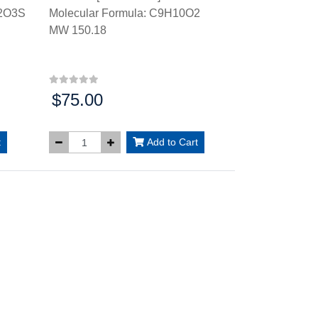
N2O3S
Molecular Formula: C9H10O2
MW 150.18
$75.00
Price:
t
Add to Cart