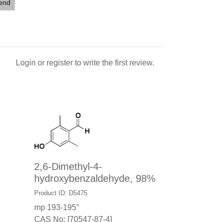
iend
Login
or
register
to write the first review.
2,6-Dimethyl-4-
hydroxybenzaldehyde, 98%
Product ID: D5475
mp 193-195°
CAS No: [70547-87-4]