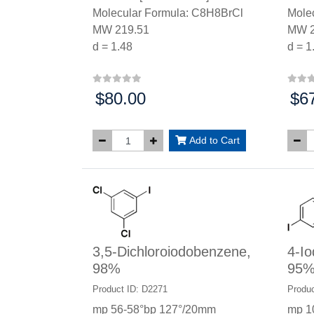
Molecular Formula: C8H8BrCl
Mole
MW 219.51
MW 2
d = 1.48
d = 1
$80.00
$6
Price:
Price
Add to Cart
3,5-Dichloroiodobenzene,
4-Io
98%
95
Product ID: D2271
Produc
mp 56-58°bp 127°/20mm
mp 1