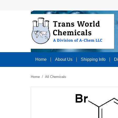
Home
About Us
Shipping Info
D
Home
All Chemicals