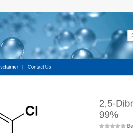
isclaimer
Contact Us
2,5-Dib
99%
Be 