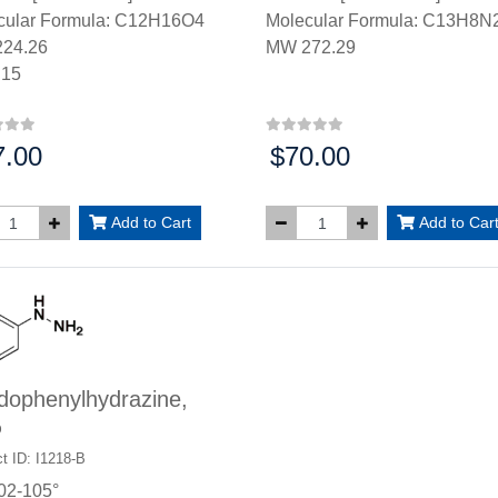
cular Formula: C12H16O4
Molecular Formula: C13H8
24.26
MW 272.29
.15
7.00
$70.00
:
Price:
Add to Cart
Add to Car
dophenylhydrazine,
%
t ID: I1218-B
02-105°