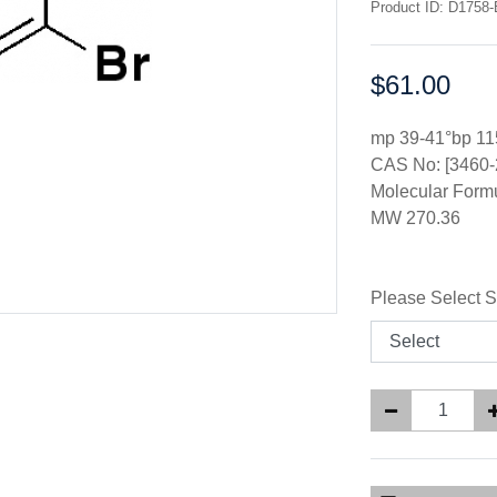
Product ID: D1758-
$61.00
Price:
mp 39-41°bp 1
CAS No: [3460-
Molecular Form
MW 270.36
Please Select S