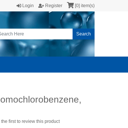
Login
Register
[0] item(s)
Search
romochlorobenzene,
the first to review this product