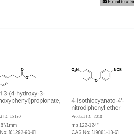
E-mail to a fr
l 3-(4-hydroxy-3-
hoxyphenyl)propionate,
4-Isothiocyanato-4'-
%
nitrodiphenyl ether
t ID: E2170
Product ID: I2010
28°/1mm
mp 122-124°
No: [61292-90-8]
CAS No: [19881-18-6]