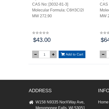
CAS No: [3032-81-3]
CAS 
Molecular Formula: C6H3Cl2I
Mole
MW 272.90
MW 2
$43.00
$6
Price:
Price
Add to Cart
ADDRESS
INF
W158 N9335 NorXWay Ave,
Home
Menomonee Falls, WI 53051