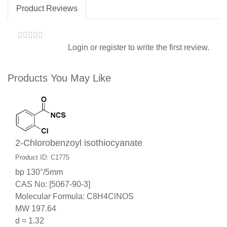
Product Reviews
Login
or
register
to write the first review.
Products You May Like
2-Chlorobenzoyl isothiocyanate
Product ID: C1775
bp 130°/5mm
CAS No: [5067-90-3]
Molecular Formula: C8H4ClNOS
MW 197.64
d = 1.32