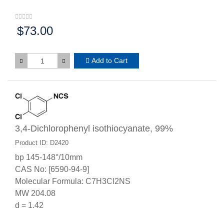
$73.00
Price:
Add to Cart
3,4-Dichlorophenyl isothiocyanate, 99%
Product ID: D2420
bp 145-148°/10mm
CAS No: [6590-94-9]
Molecular Formula: C7H3Cl2NS
MW 204.08
d = 1.42