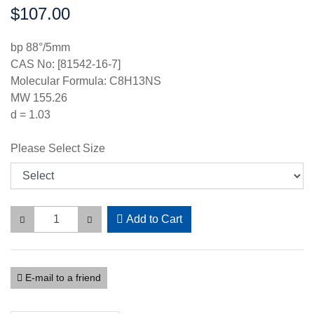
$107.00
Price:
bp 88°/5mm
CAS No: [81542-16-7]
Molecular Formula: C8H13NS
MW 155.26
d = 1.03
Please Select Size
Add to Cart
E-mail to a friend