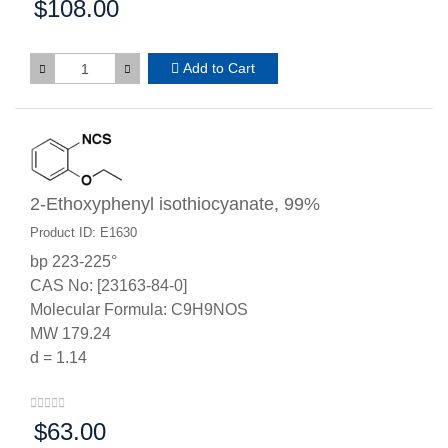
$108.00
Price:
Add to Cart
2-Ethoxyphenyl isothiocyanate, 99%
Product ID: E1630
bp 223-225°
CAS No: [23163-84-0]
Molecular Formula: C9H9NOS
MW 179.24
d = 1.14
$63.00
Price: