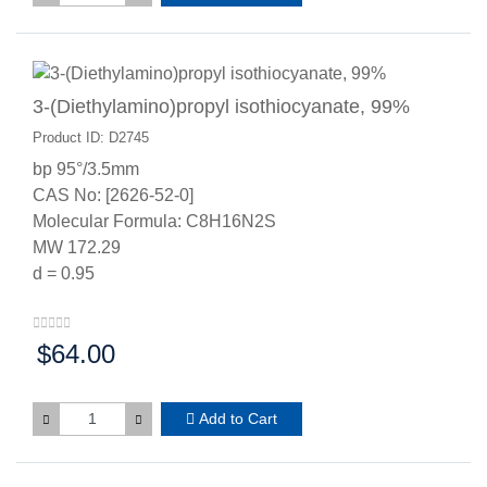
3-(Diethylamino)propyl isothiocyanate, 99%
Product ID: D2745
bp 95°/3.5mm
CAS No: [2626-52-0]
Molecular Formula: C8H16N2S
MW 172.29
d = 0.95
$64.00
Price:
Add to Cart