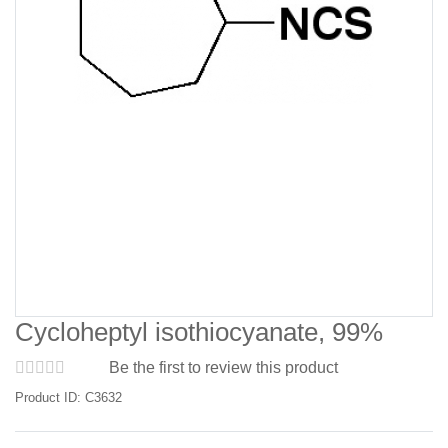
Cycloheptyl isothiocyanate, 99%
Be the first to review this product
Product ID: C3632