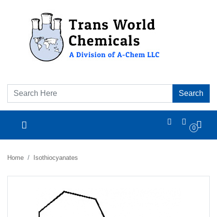
Search
0
Home
Isothiocyanates