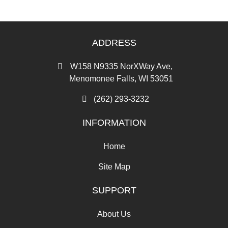
ADDRESS
W158 N9335 NorXWay Ave,
Menomonee Falls, WI 53051
(262) 293-3232
INFORMATION
Home
Site Map
SUPPORT
About Us