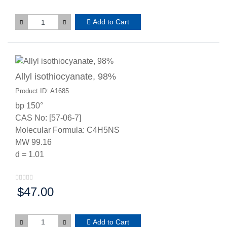
Add to Cart
Allyl isothiocyanate, 98%
Product ID: A1685
bp 150°
CAS No: [57-06-7]
Molecular Formula: C4H5NS
MW 99.16
d = 1.01
$47.00
Price:
Add to Cart