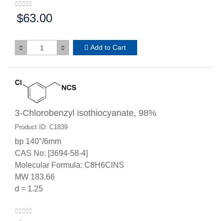
$63.00
Price:
Add to Cart
3-Chlorobenzyl isothiocyanate, 98%
Product ID: C1839
bp 140°/6mm
CAS No: [3694-58-4]
Molecular Formula: C8H6ClNS
MW 183.66
d = 1.25