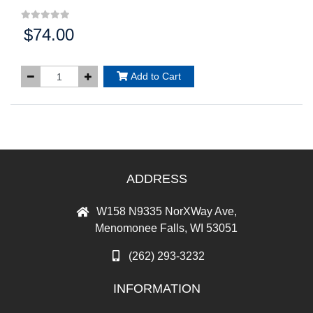
$74.00
Price:
Add to Cart
ADDRESS
W158 N9335 NorXWay Ave,
Menomonee Falls, WI 53051
(262) 293-3232
INFORMATION