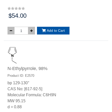
$54.00
Price:
Add to Cart
N-Ethylpyrrole, 98%
Product ID: E2570
bp 129-130°
CAS No: [617-92-5]
Molecular Formula: C6H9N
MW 95.15
d = 0.88