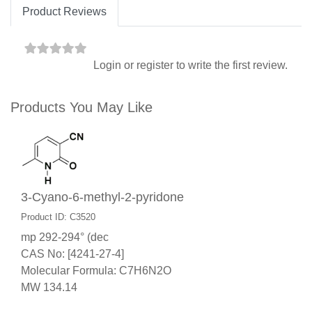
Product Reviews
Login
or
register
to write the first review.
Products You May Like
3-Cyano-6-methyl-2-pyridone
Product ID: C3520
mp 292-294° (dec
CAS No: [4241-27-4]
Molecular Formula: C7H6N2O
MW 134.14