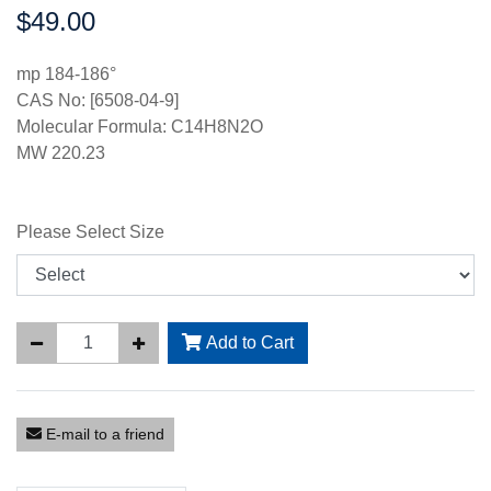
$49.00
Price:
mp 184-186°
CAS No: [6508-04-9]
Molecular Formula: C14H8N2O
MW 220.23
Please Select Size
Add to Cart
E-mail to a friend