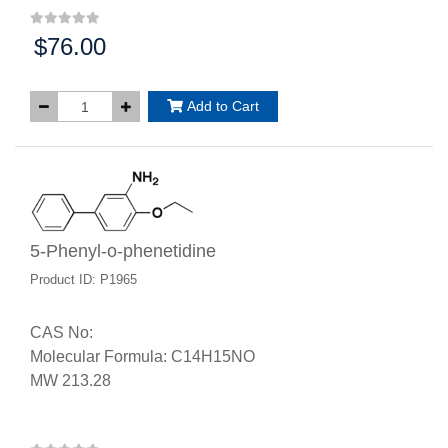
$76.00
Price:
Add to Cart
5-Phenyl-o-phenetidine
Product ID: P1965
CAS No:
Molecular Formula: C14H15NO
MW 213.28