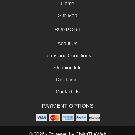
Home
Site Map
SUPPORT
About Us
Terms and Conditions
Shipping Info
Disclaimer
Contact Us
PAYMENT OPTIONS
© 2026 - Powered by
ClaimTheWeb