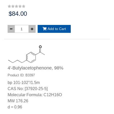
$84.00
Price:
Add to Cart
4'-Butylacetophenone, 98%
Product ID: B3397
bp 101-102°/1.5m
CAS No: [37920-25-5]
Molecular Formula: C12H16O
MW 176.26
d = 0.96