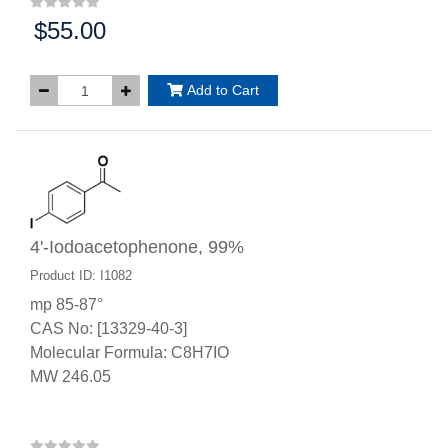
$55.00
Price:
Add to Cart
4'-Iodoacetophenone, 99%
Product ID: I1082
mp 85-87°
CAS No: [13329-40-3]
Molecular Formula: C8H7IO
MW 246.05