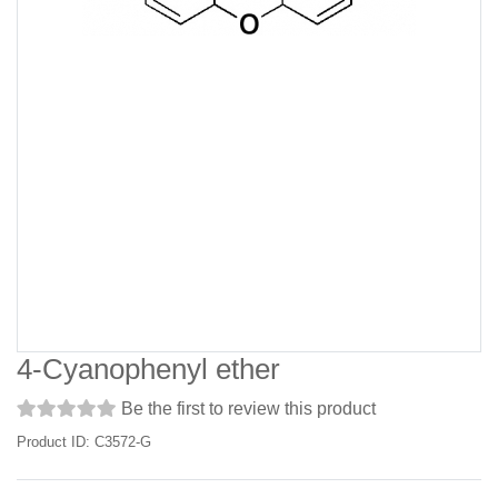
4-Cyanophenyl ether
Be the first to review this product
Product ID: C3572-G