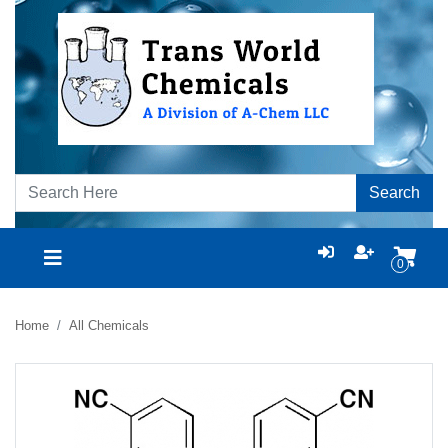
Search
0
Home
All Chemicals