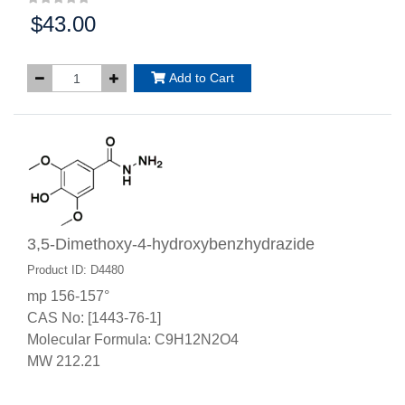
$43.00
Price:
Add to Cart
3,5-Dimethoxy-4-hydroxybenzhydrazide
Product ID: D4480
mp 156-157°
CAS No: [1443-76-1]
Molecular Formula: C9H12N2O4
MW 212.21