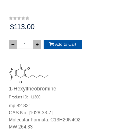
$113.00
Price:
Add to Cart
1-Hexyltheobromine
Product ID: H1360
mp 82-83°
CAS No: [1028-33-7]
Molecular Formula: C13H20N4O2
MW 264.33