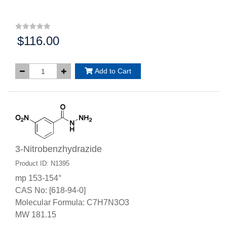
$116.00
Price:
Add to Cart
3-Nitrobenzhydrazide
Product ID: N1395
mp 153-154°
CAS No: [618-94-0]
Molecular Formula: C7H7N3O3
MW 181.15