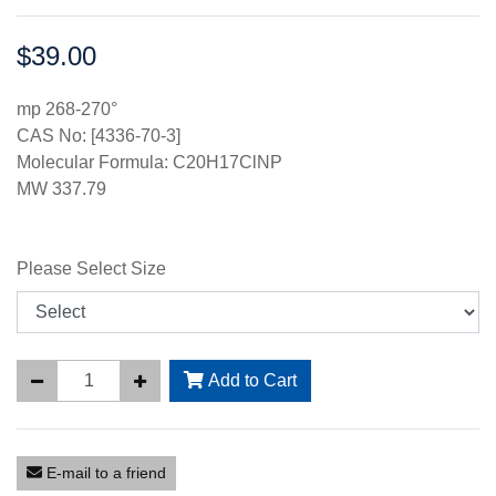
$39.00
Price:
mp 268-270°
CAS No: [4336-70-3]
Molecular Formula: C20H17ClNP
MW 337.79
Please Select Size
Add to Cart
E-mail to a friend