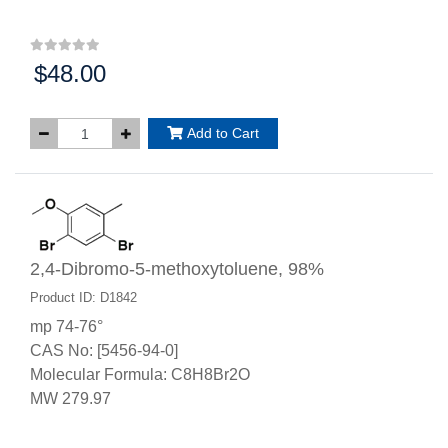
$48.00
Price:
Add to Cart
2,4-Dibromo-5-methoxytoluene, 98%
Product ID: D1842
mp 74-76°
CAS No: [5456-94-0]
Molecular Formula: C8H8Br2O
MW 279.97