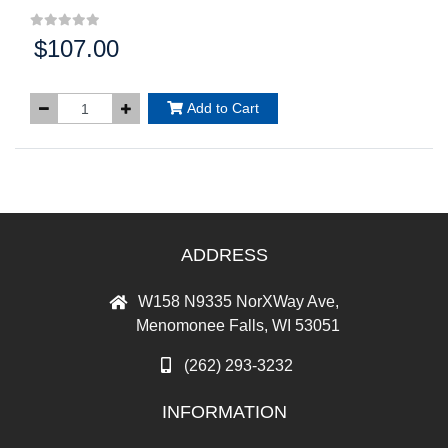
$107.00
Price:
Add to Cart
ADDRESS
W158 N9335 NorXWay Ave,
Menomonee Falls, WI 53051
(262) 293-3232
INFORMATION