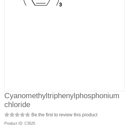
Cyanomethyltriphenylphosphonium
chloride
Be the first to review this product
Product ID: C3525