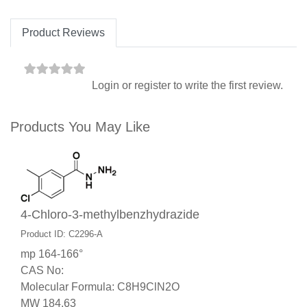
Product Reviews
Login
or
register
to write the first review.
Products You May Like
4-Chloro-3-methylbenzhydrazide
Product ID: C2296-A
mp 164-166°
CAS No:
Molecular Formula: C8H9ClN2O
MW 184.63