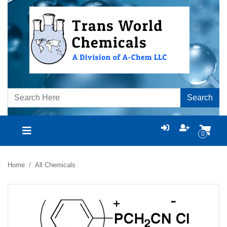
Search
0
Home
All Chemicals