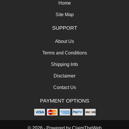
Home
Site Map
SUPPORT
About Us
Terms and Conditions
Shipping Info
Disclaimer
Contact Us
PAYMENT OPTIONS
© 2026 - Powered by
ClaimTheWeb