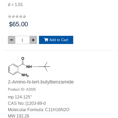
d = 1.01
$65.00
Price:
Add to Cart
2-Amino-N-tert-butylbenzamide
Product ID: A2025
mp 124-125°
CAS No: [1203-89-0
Molecular Formula: C11H16N2O
MW 192.26