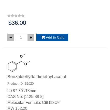
$36.00
Price:
Add to Cart
Benzaldehyde dimethyl acetal
Product ID: B1020
bp 87-89°/18mm
CAS No: [1125-88-8]
Molecular Formula: C9H12O2
MW 152.20