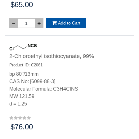
$65.00
Price:
Add to Cart
2-Chloroethyl isothiocyanate, 99%
Product ID: C2061
bp 80°/13mm
CAS No: [6099-88-3]
Molecular Formula: C3H4ClNS
MW 121.59
d = 1.25
$76.00
Price: