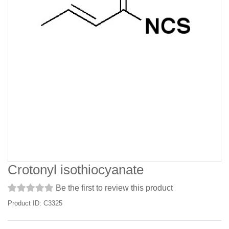
Crotonyl isothiocyanate
Be the first to review this product
Product ID: C3325