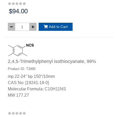
$94.00
Price:
Add to Cart
2,4,5-Trimethylphenyl isothiocyanate, 99%
Product ID: T3490
mp 22-24° bp 150°/10mm
CAS No: [19241-18-0]
Molecular Formula: C10H11NS
MW 177.27