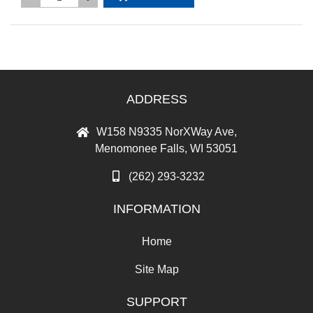
ADDRESS
W158 N9335 NorXWay Ave,
Menomonee Falls, WI 53051
(262) 293-3232
INFORMATION
Home
Site Map
SUPPORT