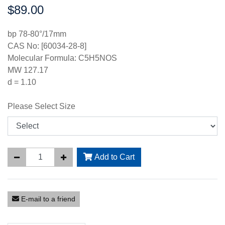
$89.00
Price:
bp 78-80°/17mm
CAS No: [60034-28-8]
Molecular Formula: C5H5NOS
MW 127.17
d = 1.10
Please Select Size
Add to Cart
E-mail to a friend