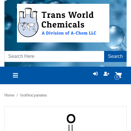
Search
0
Home
Isothiocyanates