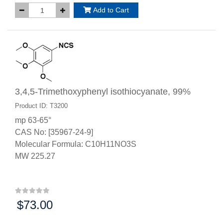
Add to Cart
3,4,5-Trimethoxyphenyl isothiocyanate, 99%
Product ID: T3200
mp 63-65°
CAS No: [35967-24-9]
Molecular Formula: C10H11NO3S
MW 225.27
$73.00
Price: