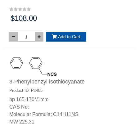
$108.00
Price:
Add to Cart
3-Phenylbenzyl isothiocyanate
Product ID: P1455
bp 165-170*/1mm
CAS No:
Molecular Formula: C14H11NS
MW 225.31