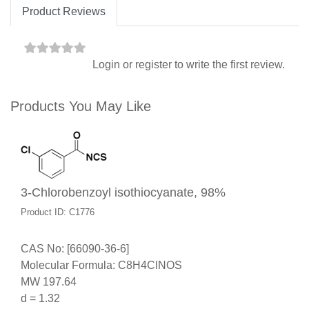
Product Reviews
Login
or
register
to write the first review.
Products You May Like
3-Chlorobenzoyl isothiocyanate, 98%
Product ID: C1776
CAS No: [66090-36-6]
Molecular Formula: C8H4ClNOS
MW 197.64
d = 1.32