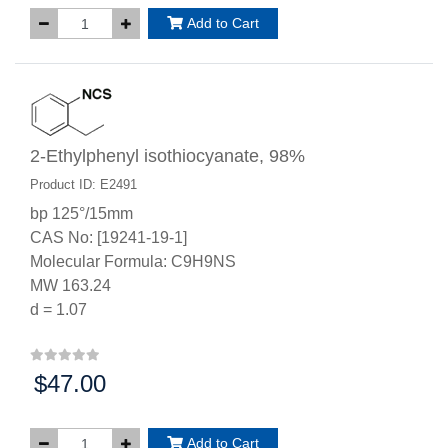
Add to Cart
2-Ethylphenyl isothiocyanate, 98%
Product ID: E2491
bp 125°/15mm
CAS No: [19241-19-1]
Molecular Formula: C9H9NS
MW 163.24
d = 1.07
$47.00
Price:
Add to Cart