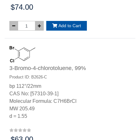
$74.00
Price:
Add to Cart
3-Bromo-4-chlorotoluene, 99%
Product ID: B2626-C
bp 112°/22mm
CAS No: [57310-39-1]
Molecular Formula: C7H6BrCl
MW 205.49
d = 1.55
$63.00
Price: