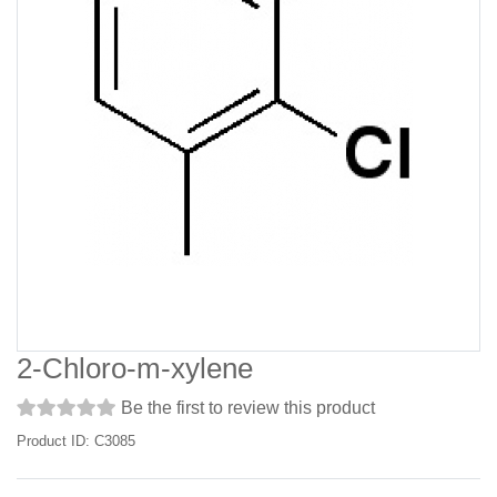
2-Chloro-m-xylene
Be the first to review this product
Product ID: C3085