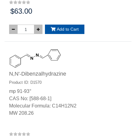
$63.00
Price:
Add to Cart
N,N'-Dibenzalhydrazine
Product ID: D1570
mp 91-93°
CAS No: [588-68-1]
Molecular Formula: C14H12N2
MW 208.26