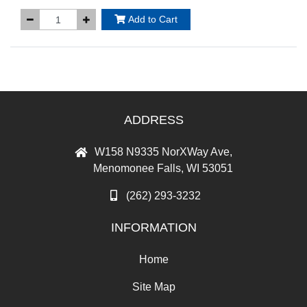
Add to Cart
ADDRESS
W158 N9335 NorXWay Ave,
Menomonee Falls, WI 53051
(262) 293-3232
INFORMATION
Home
Site Map