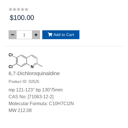
$100.00
Price:
Add to Cart
6,7-Dichloroquinaldine
Product ID: D2525
mp 121-123° bp 130°/5mm
CAS No: [71063-12-2]
Molecular Formula: C10H7Cl2N
MW 212.08