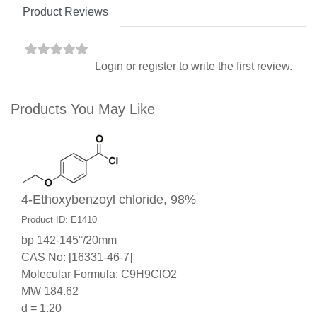
Product Reviews
Login
or
register
to write the first review.
Products You May Like
4-Ethoxybenzoyl chloride, 98%
Product ID: E1410
bp 142-145°/20mm
CAS No: [16331-46-7]
Molecular Formula: C9H9ClO2
MW 184.62
d = 1.20