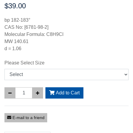
$39.00
Price:
bp 182-183°
CAS No: [6781-98-2]
Molecular Formula: C8H9Cl
MW 140.61
d = 1.06
Please Select Size
Add to Cart
E-mail to a friend