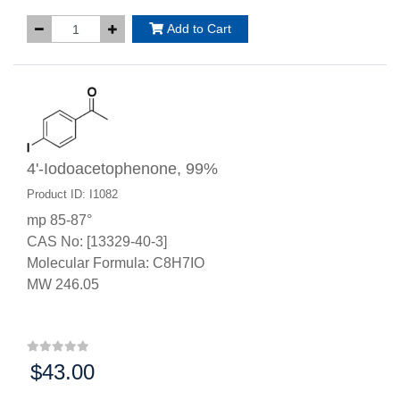
Add to Cart
4'-Iodoacetophenone, 99%
Product ID: I1082
mp 85-87°
CAS No: [13329-40-3]
Molecular Formula: C8H7IO
MW 246.05
$43.00
Price: