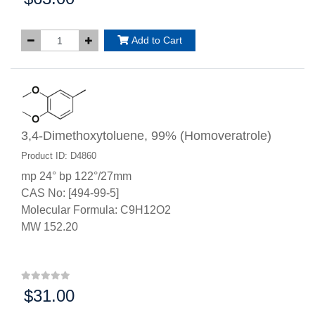
Add to Cart
3,4-Dimethoxytoluene, 99% (Homoveratrole)
Product ID: D4860
mp 24° bp 122°/27mm
CAS No: [494-99-5]
Molecular Formula: C9H12O2
MW 152.20
$31.00
Price: