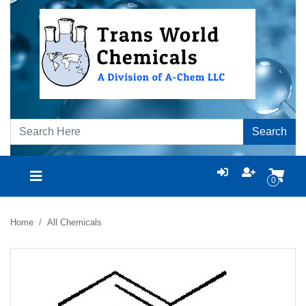
Search
0
Home
All Chemicals