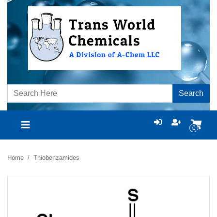
Search
0
Home
Thiobenzamides