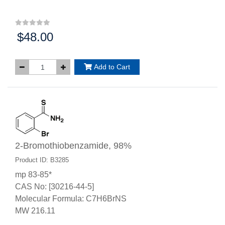
$48.00
Price:
Add to Cart
2-Bromothiobenzamide, 98%
Product ID: B3285
mp 83-85*
CAS No: [30216-44-5]
Molecular Formula: C7H6BrNS
MW 216.11