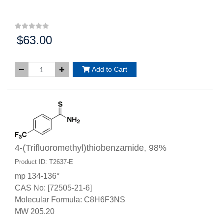
$63.00
Price:
Add to Cart
4-(Trifluoromethyl)thiobenzamide, 98%
Product ID: T2637-E
mp 134-136°
CAS No: [72505-21-6]
Molecular Formula: C8H6F3NS
MW 205.20