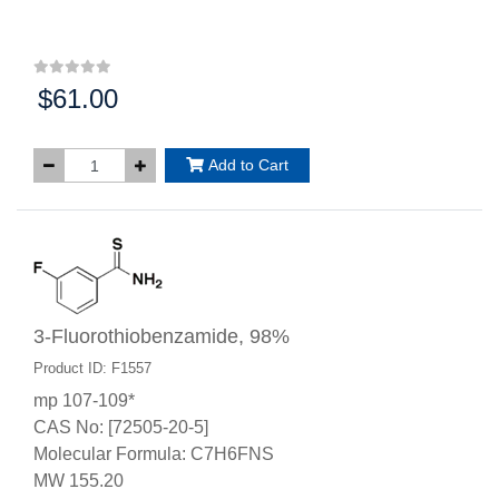
$61.00
Price:
Add to Cart
3-Fluorothiobenzamide, 98%
Product ID: F1557
mp 107-109*
CAS No: [72505-20-5]
Molecular Formula: C7H6FNS
MW 155.20