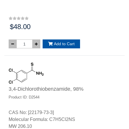
$48.00
Price:
Add to Cart
3,4-Dichlorothiobenzamide, 98%
Product ID: D2544
CAS No: [22179-73-3]
Molecular Formula: C7H5Cl2NS
MW 206.10