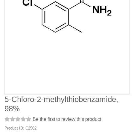
5-Chloro-2-methylthiobenzamide,
98%
Be the first to review this product
Product ID: C2502