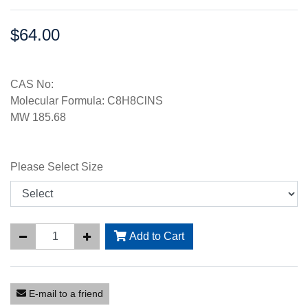
$64.00
Price:
CAS No:
Molecular Formula: C8H8ClNS
MW 185.68
Please Select Size
Add to Cart
E-mail to a friend