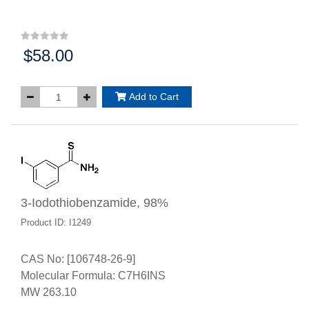
$58.00
Price:
Add to Cart
3-Iodothiobenzamide, 98%
Product ID: I1249
CAS No: [106748-26-9]
Molecular Formula: C7H6INS
MW 263.10