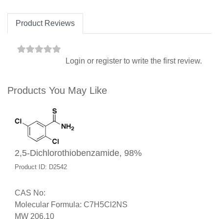
Product Reviews
Login
or
register
to write the first review.
Products You May Like
2,5-Dichlorothiobenzamide, 98%
Product ID: D2542
CAS No:
Molecular Formula: C7H5Cl2NS
MW 206.10