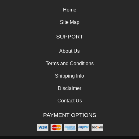
Home
Site Map
SUPPORT
About Us
Terms and Conditions
Shipping Info
Disclaimer
Contact Us
PAYMENT OPTIONS