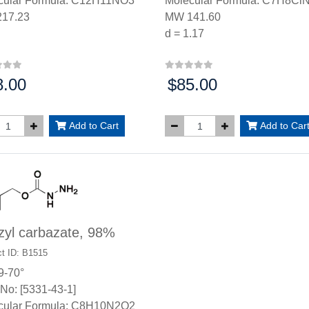
cular Formula: C12H11NO3
Molecular Formula: C7H8Cl
17.23
MW 141.60
d = 1.17
8.00
$85.00
:
Price:
Add to Cart
Add to Car
zyl carbazate, 98%
t ID: B1515
9-70°
No: [5331-43-1]
cular Formula: C8H10N2O2