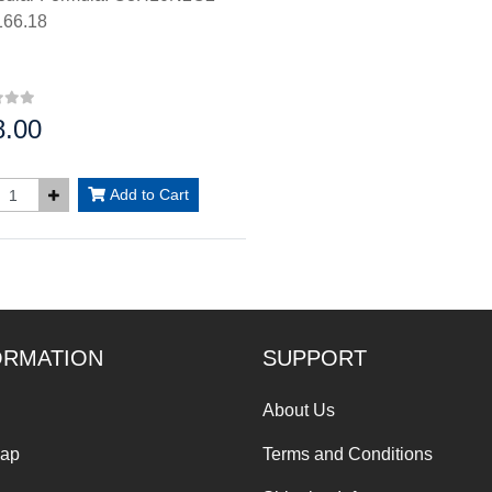
66.18
8.00
:
Add to Cart
ORMATION
SUPPORT
About Us
Map
Terms and Conditions