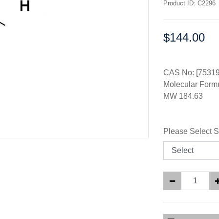
Product ID: C2296
$144.00
Price:
CAS No: [75319
Molecular For
MW 184.63
Please Select S