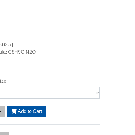
-02-7]
mula: C8H9ClN2O
ize
Add to Cart