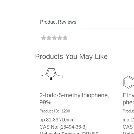
Product Reviews
Products You May Like
2-Iodo-5-methylthiophene,
Ethy
99%
phe
Product ID: I1200
Produc
bp 81-83°/10mm
mp 1
CAS No: [16494-36-3]
CAS 