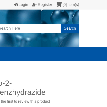
Login
Register
[0] item(s)
Search
o-2-
enzhydrazide
the first to review this product