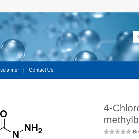
isclaimer
Contact Us
4-Chlor
methylb
Be 