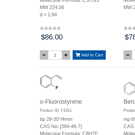
Molecular Formula: C5H5IS
Mole
MW 224.06
MW 2
d = 1.84
$86.00
$7
Price:
Price
Add to Cart
o-Fluorostyrene
Ben
Product ID: F1551
Produc
bp 29-30°/4mm
mp 6
CAS No: [394-46-7]
CAS 
Molecular Formula: C8H7F
Mole