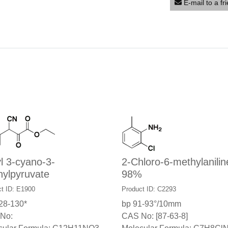
E-mail to a fr
l 3-cyano-3-
2-Chloro-6-methylanilin
nylpyruvate
98%
t ID: E1900
Product ID: C2293
28-130*
bp 91-93°/10mm
No:
CAS No: [87-63-8]