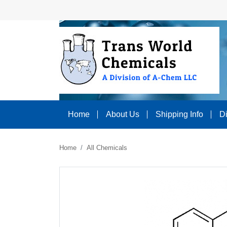
Home
About Us
Shipping Info
D
Home
All Chemicals