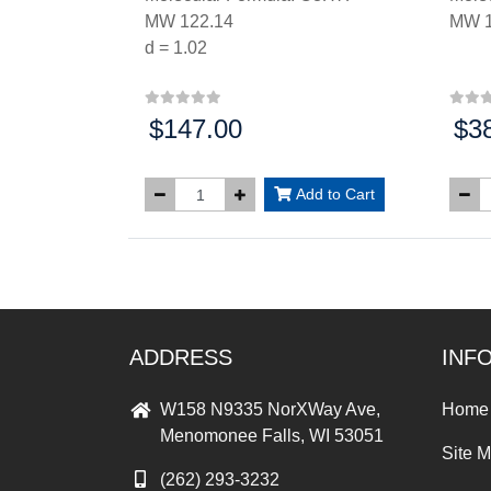
MW 122.14
MW 1
d = 1.02
$147.00
$3
Price:
Price
Add to Cart
ADDRESS
INF
W158 N9335 NorXWay Ave,
Home
Menomonee Falls, WI 53051
Site 
(262) 293-3232