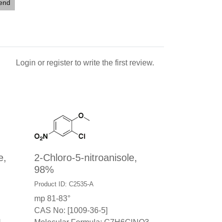
iend
Login
or
register
to write the first review.
e,
2-Chloro-5-nitroanisole,
98%
Product ID: C2535-A
mp 81-83°
CAS No: [1009-36-5]