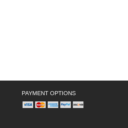
PAYMENT OPTIONS