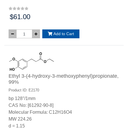
$61.00
Price:
Add to Cart
Ethyl 3-(4-hydroxy-3-methoxyphenyl)propionate,
99%
Product ID: E2170
bp 128°/1mm
CAS No: [61292-90-8]
Molecular Formula: C12H16O4
MW 224.26
d = 1.15