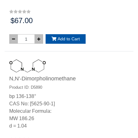
$67.00
Price:
Add to Cart
N,N'-Dimorpholinomethane
Product ID: D5890
bp 136-138°
CAS No: [5625-90-1]
Molecular Formula:
MW 186.26
d = 1.04