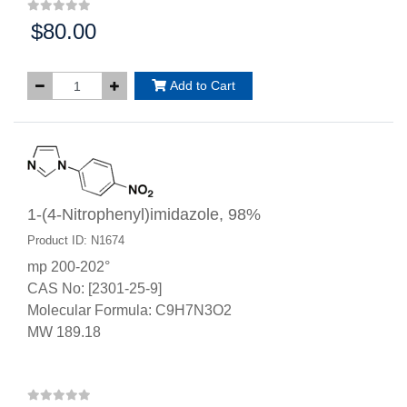
$80.00
Price:
Add to Cart
1-(4-Nitrophenyl)imidazole, 98%
Product ID: N1674
mp 200-202°
CAS No: [2301-25-9]
Molecular Formula: C9H7N3O2
MW 189.18