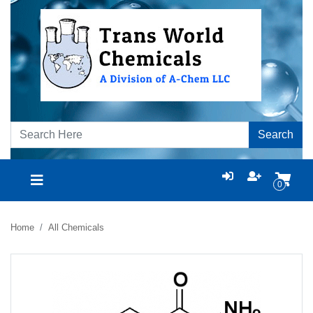
Search
0
Home
All Chemicals