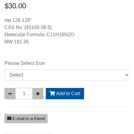
$30.00
Price:
mp 126-128°
CAS No: [43100-38-5]
Molecular Formula: C11H16N2O
MW 192.26
Please Select Size
Add to Cart
E-mail to a friend