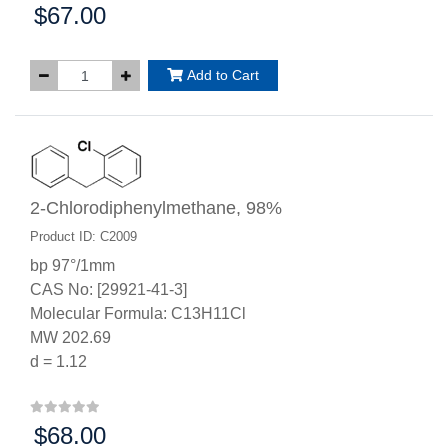
$67.00
Price:
Add to Cart
2-Chlorodiphenylmethane, 98%
Product ID: C2009
bp 97°/1mm
CAS No: [29921-41-3]
Molecular Formula: C13H11Cl
MW 202.69
d = 1.12
$68.00
Price: