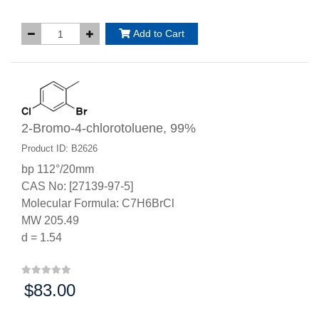
Add to Cart
2-Bromo-4-chlorotoluene, 99%
Product ID: B2626
bp 112°/20mm
CAS No: [27139-97-5]
Molecular Formula: C7H6BrCl
MW 205.49
d = 1.54
$83.00
Price: