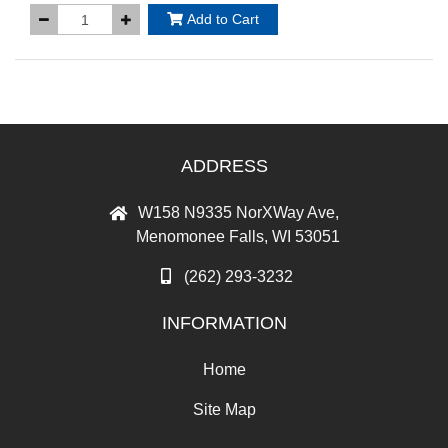
Add to Cart
ADDRESS
W158 N9335 NorXWay Ave,
Menomonee Falls, WI 53051
(262) 293-3232
INFORMATION
Home
Site Map