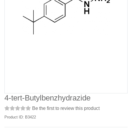
4-tert-Butylbenzhydrazide
Be the first to review this product
Product ID: B3422