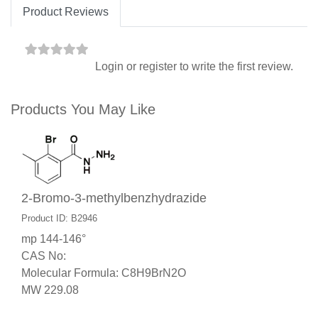
Product Reviews
Login
or
register
to write the first review.
Products You May Like
2-Bromo-3-methylbenzhydrazide
Product ID: B2946
mp 144-146°
CAS No:
Molecular Formula: C8H9BrN2O
MW 229.08