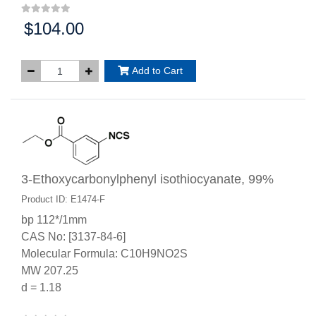
$104.00
Price:
Add to Cart
3-Ethoxycarbonylphenyl isothiocyanate, 99%
Product ID: E1474-F
bp 112*/1mm
CAS No: [3137-84-6]
Molecular Formula: C10H9NO2S
MW 207.25
d = 1.18