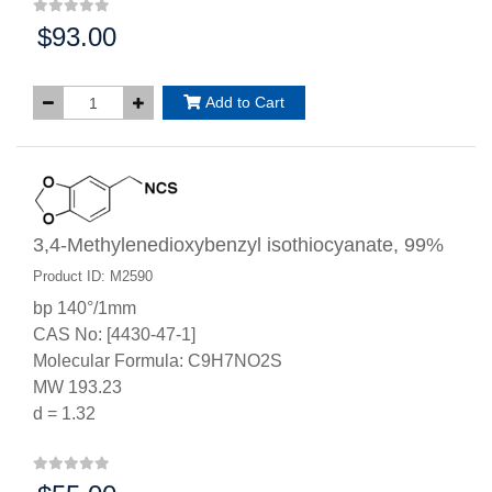
$93.00
Price:
Add to Cart
3,4-Methylenedioxybenzyl isothiocyanate, 99%
Product ID: M2590
bp 140°/1mm
CAS No: [4430-47-1]
Molecular Formula: C9H7NO2S
MW 193.23
d = 1.32