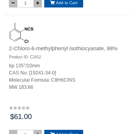
Add to Cart
2-Chloro-6-methylphenyl isothiocyanate, 98%
Product ID: C2412
bp 135°/10mm
CAS No: [19241-34-0]
Molecular Formula: C8H6ClNS
MW 183.66
$61.00
Price: