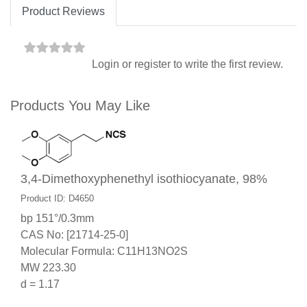
Product Reviews
Login
or
register
to write the first review.
Products You May Like
3,4-Dimethoxyphenethyl isothiocyanate, 98%
Product ID: D4650
bp 151°/0.3mm
CAS No: [21714-25-0]
Molecular Formula: C11H13NO2S
MW 223.30
d = 1.17