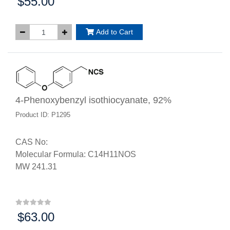
$55.00
Price:
Add to Cart
4-Phenoxybenzyl isothiocyanate, 92%
Product ID: P1295
CAS No:
Molecular Formula: C14H11NOS
MW 241.31
$63.00
Price: