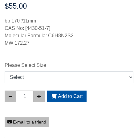
$55.00
Price:
bp 170°/11mm
CAS No: [4430-51-7]
Molecular Formula: C6H8N2S2
MW 172.27
Please Select Size
Add to Cart
E-mail to a friend