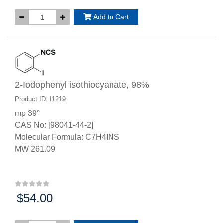
Add to Cart
2-Iodophenyl isothiocyanate, 98%
Product ID: I1219
mp 39°
CAS No: [98041-44-2]
Molecular Formula: C7H4INS
MW 261.09
$54.00
Price: