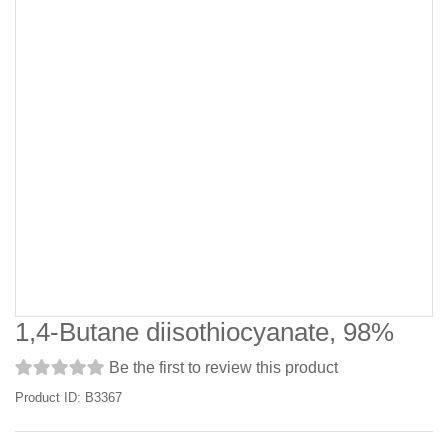
1,4-Butane diisothiocyanate, 98%
Be the first to review this product
Product ID: B3367