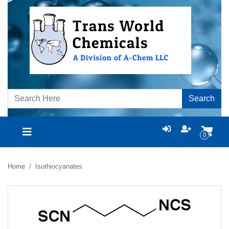
Search
0
Home
Isothiocyanates