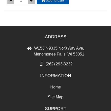
Add to Cart
ADDRESS
W158 N9335 NorXWay Ave,
Menomonee Falls, WI 53051
(262) 293-3232
INFORMATION
Home
Site Map
SUPPORT