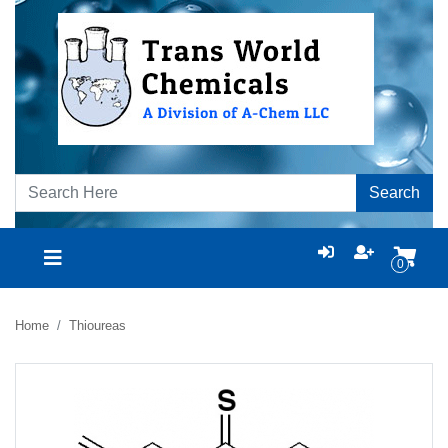
Search
0
Home
Thioureas