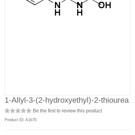
1-Allyl-3-(2-hydroxyethyl)-2-thiourea
Be the first to review this product
Product ID: A1670