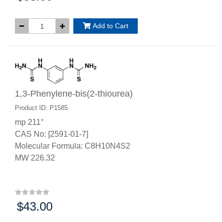
Add to Cart
1,3-Phenylene-bis(2-thiourea)
Product ID: P1585
mp 211°
CAS No: [2591-01-7]
Molecular Formula: C8H10N4S2
MW 226.32
$43.00
Price: