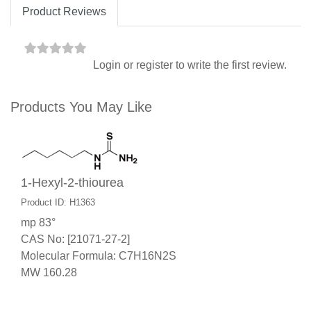
Product Reviews
Login
or
register
to write the first review.
Products You May Like
1-Hexyl-2-thiourea
Product ID: H1363
mp 83°
CAS No: [21071-27-2]
Molecular Formula: C7H16N2S
MW 160.28