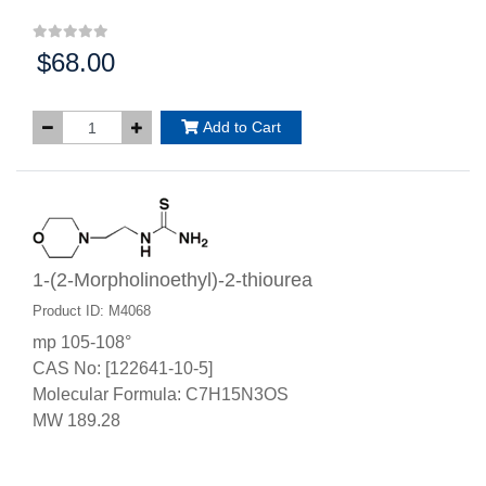
$68.00
Price:
Add to Cart
1-(2-Morpholinoethyl)-2-thiourea
Product ID: M4068
mp 105-108°
CAS No: [122641-10-5]
Molecular Formula: C7H15N3OS
MW 189.28