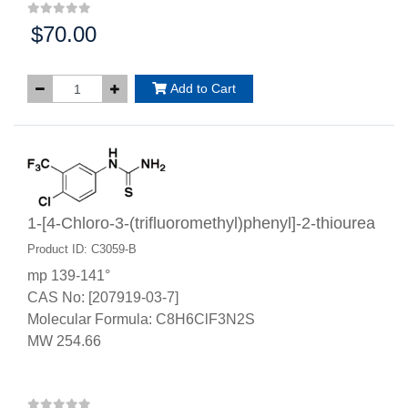
$70.00
Price:
Add to Cart
1-[4-Chloro-3-(trifluoromethyl)phenyl]-2-thiourea
Product ID: C3059-B
mp 139-141°
CAS No: [207919-03-7]
Molecular Formula: C8H6ClF3N2S
MW 254.66