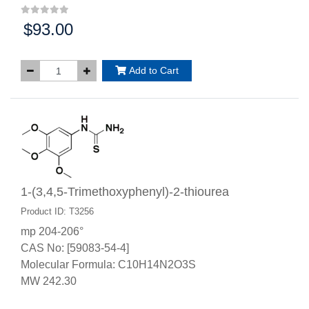
$93.00
Price:
Add to Cart
1-(3,4,5-Trimethoxyphenyl)-2-thiourea
Product ID: T3256
mp 204-206°
CAS No: [59083-54-4]
Molecular Formula: C10H14N2O3S
MW 242.30