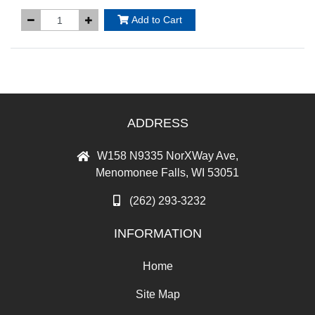
Add to Cart
ADDRESS
W158 N9335 NorXWay Ave,
Menomonee Falls, WI 53051
(262) 293-3232
INFORMATION
Home
Site Map