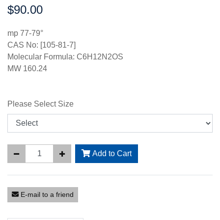
$90.00
Price:
mp 77-79°
CAS No: [105-81-7]
Molecular Formula: C6H12N2OS
MW 160.24
Please Select Size
Add to Cart
E-mail to a friend