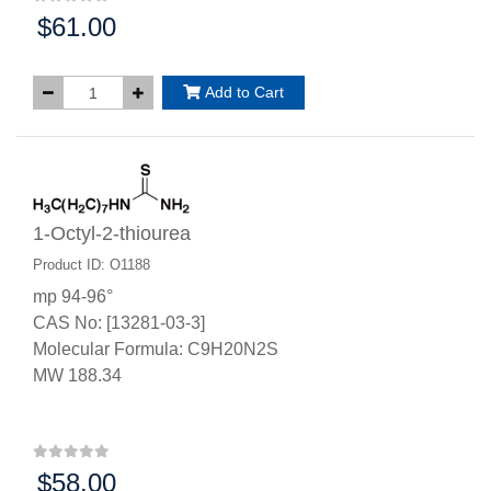
$61.00
Price:
Add to Cart
1-Octyl-2-thiourea
Product ID: O1188
mp 94-96°
CAS No: [13281-03-3]
Molecular Formula: C9H20N2S
MW 188.34
$58.00
Price: