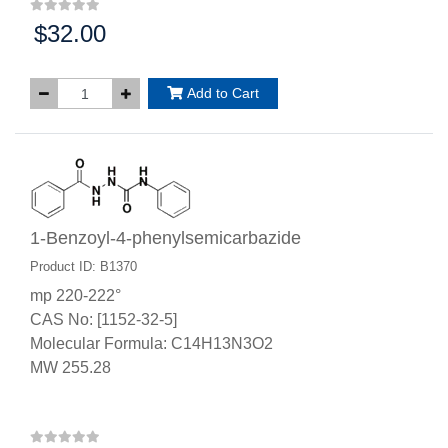
$32.00
Price:
Add to Cart
1-Benzoyl-4-phenylsemicarbazide
Product ID: B1370
mp 220-222°
CAS No: [1152-32-5]
Molecular Formula: C14H13N3O2
MW 255.28