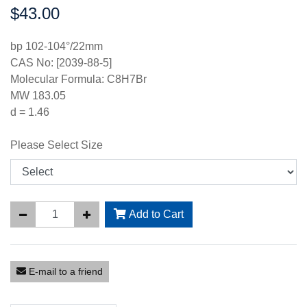
$43.00
Price:
bp 102-104°/22mm
CAS No: [2039-88-5]
Molecular Formula: C8H7Br
MW 183.05
d = 1.46
Please Select Size
Add to Cart
E-mail to a friend