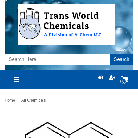
Search
0
Home
All Chemicals