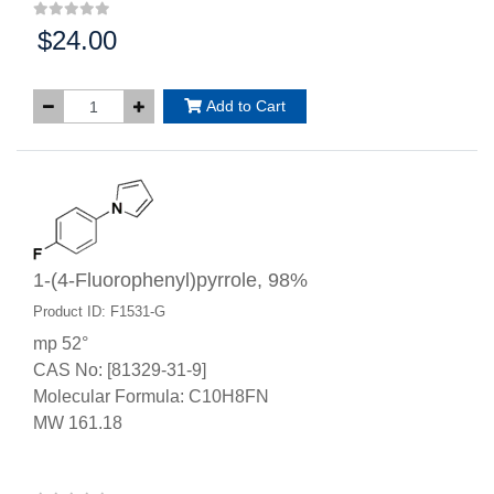
$24.00
Price:
Add to Cart
1-(4-Fluorophenyl)pyrrole, 98%
Product ID: F1531-G
mp 52°
CAS No: [81329-31-9]
Molecular Formula: C10H8FN
MW 161.18