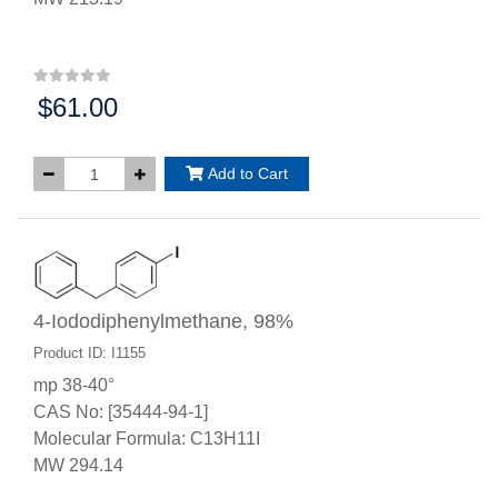
$61.00
Price:
Add to Cart
4-Iododiphenylmethane, 98%
Product ID: I1155
mp 38-40°
CAS No: [35444-94-1]
Molecular Formula: C13H11I
MW 294.14