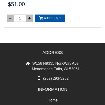
$51.00
Price:
Add to Cart
ADDRESS
W158 N9335 NorXWay Ave,
Menomonee Falls, WI 53051
(262) 293-3232
INFORMATION
Home