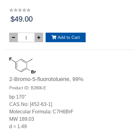
$49.00
Price:
Add to Cart
2-Bromo-5-fluorotoluene, 99%
Product ID: B2806-E
bp 170°
CAS No: [452-63-1]
Molecular Formula: C7H6BrF
MW 189.03
d = 1.49