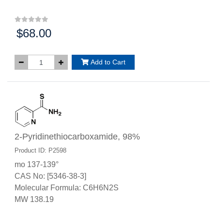
$68.00
Price:
Add to Cart
2-Pyridinethiocarboxamide, 98%
Product ID: P2598
mo 137-139°
CAS No: [5346-38-3]
Molecular Formula: C6H6N2S
MW 138.19