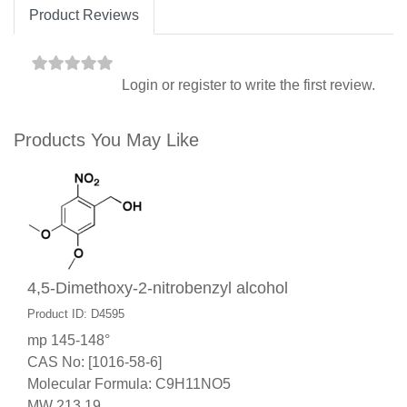
Product Reviews
Login
or
register
to write the first review.
Products You May Like
4,5-Dimethoxy-2-nitrobenzyl alcohol
Product ID: D4595
mp 145-148°
CAS No: [1016-58-6]
Molecular Formula: C9H11NO5
MW 213.19