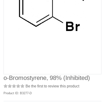
o-Bromostyrene, 98% (Inhibited)
Be the first to review this product
Product ID: B3277-D