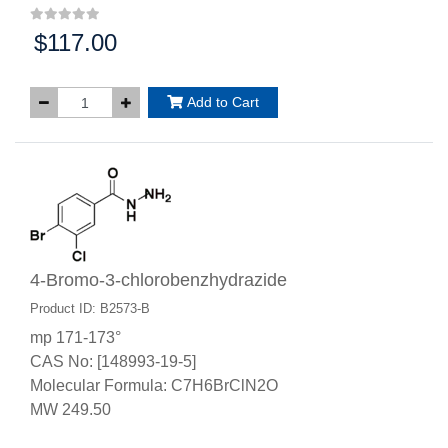
$117.00
Price:
Add to Cart
4-Bromo-3-chlorobenzhydrazide
Product ID: B2573-B
mp 171-173°
CAS No: [148993-19-5]
Molecular Formula: C7H6BrClN2O
MW 249.50