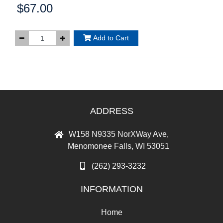
$67.00
Price:
Add to Cart
ADDRESS
W158 N9335 NorXWay Ave,
Menomonee Falls, WI 53051
(262) 293-3232
INFORMATION
Home