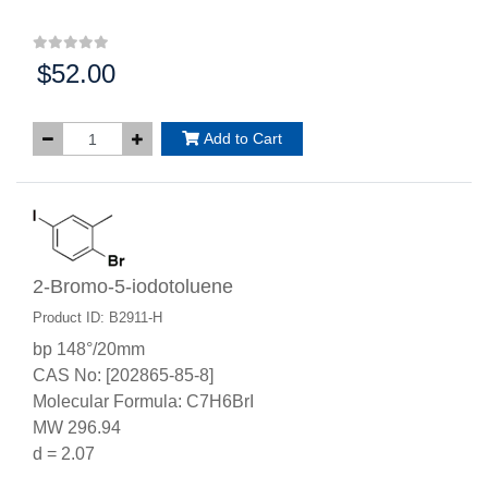
$52.00
Price:
Add to Cart
2-Bromo-5-iodotoluene
Product ID: B2911-H
bp 148°/20mm
CAS No: [202865-85-8]
Molecular Formula: C7H6BrI
MW 296.94
d = 2.07