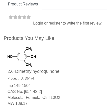
Product Reviews
Login
or
register
to write the first review.
Products You May Like
2,6-Dimethylhydroquinone
Product ID: D5474
mp 149-150°
CAS No: [654-42-2]
Molecular Formula: C8H10O2
MW 138.17