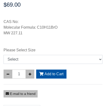
$69.00
Price:
CAS No:
Molecular Formula: C10H11BrO
MW 227.11
Please Select Size
Add to Cart
E-mail to a friend