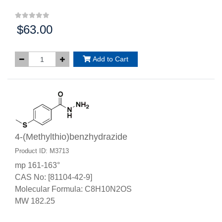
$63.00
Price:
Add to Cart
4-(Methylthio)benzhydrazide
Product ID: M3713
mp 161-163°
CAS No: [81104-42-9]
Molecular Formula: C8H10N2OS
MW 182.25