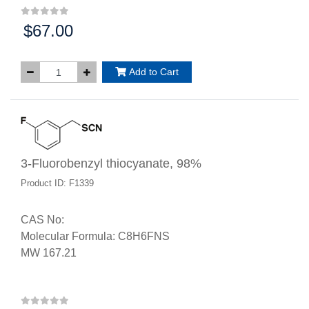
$67.00
Price:
Add to Cart
3-Fluorobenzyl thiocyanate, 98%
Product ID: F1339
CAS No:
Molecular Formula: C8H6FNS
MW 167.21