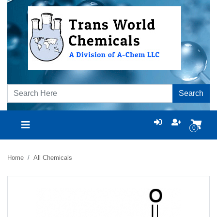
Search
0
Home
All Chemicals