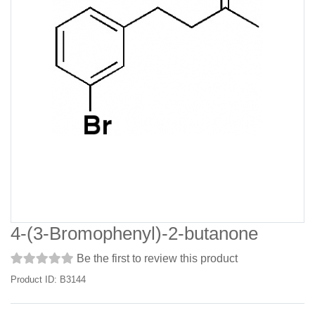
4-(3-Bromophenyl)-2-butanone
Be the first to review this product
Product ID: B3144