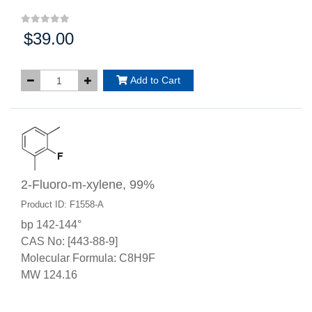
$39.00
Price:
Add to Cart
2-Fluoro-m-xylene, 99%
Product ID: F1558-A
bp 142-144°
CAS No: [443-88-9]
Molecular Formula: C8H9F
MW 124.16