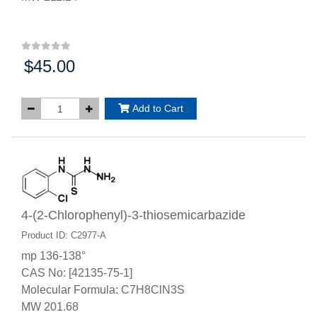
$45.00
Price:
Add to Cart
4-(2-Chlorophenyl)-3-thiosemicarbazide
Product ID: C2977-A
mp 136-138°
CAS No: [42135-75-1]
Molecular Formula: C7H8ClN3S
MW 201.68