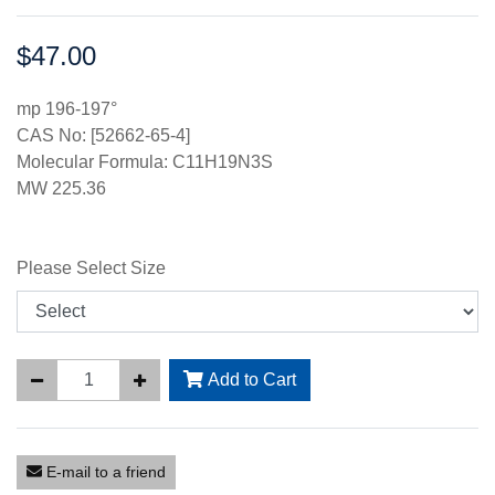
$47.00
Price:
mp 196-197°
CAS No: [52662-65-4]
Molecular Formula: C11H19N3S
MW 225.36
Please Select Size
Add to Cart
E-mail to a friend