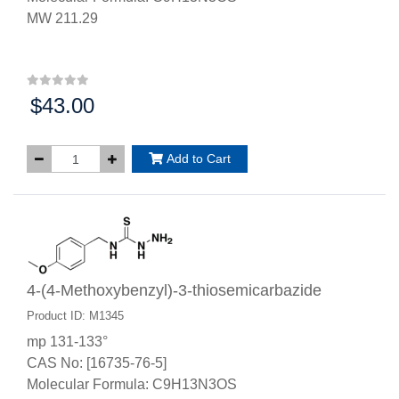
MW 211.29
$43.00
Price:
Add to Cart
4-(4-Methoxybenzyl)-3-thiosemicarbazide
Product ID: M1345
mp 131-133°
CAS No: [16735-76-5]
Molecular Formula: C9H13N3OS