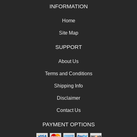
INFORMATION
Home
Site Map
SUPPORT
About Us
Terms and Conditions
Shipping Info
Disclaimer
Contact Us
PAYMENT OPTIONS