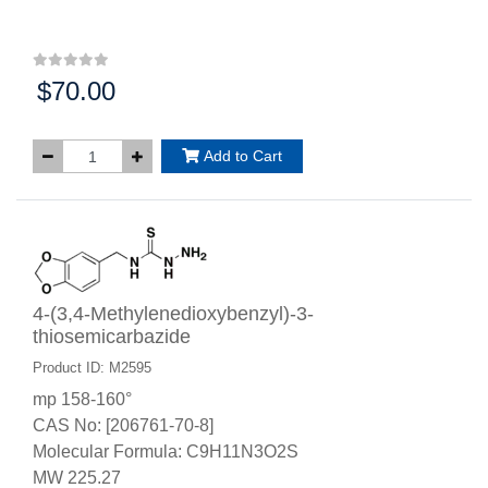
$70.00
Price:
Add to Cart
4-(3,4-Methylenedioxybenzyl)-3-
thiosemicarbazide
Product ID: M2595
mp 158-160°
CAS No: [206761-70-8]
Molecular Formula: C9H11N3O2S
MW 225.27