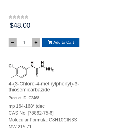
$48.00
Price:
Add to Cart
4-(3-Chloro-4-methylphenyl)-3-
thiosemicarbazide
Product ID: C2468
mp 164-168* (dec
CAS No: [78862-75-6]
Molecular Formula: C8H10ClN3S
MW 215.71