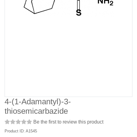
4-(1-Adamantyl)-3-
thiosemicarbazide
Be the first to review this product
Product ID: A1545