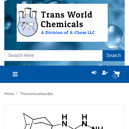
Search
0
Home
Thiosemicarbazides