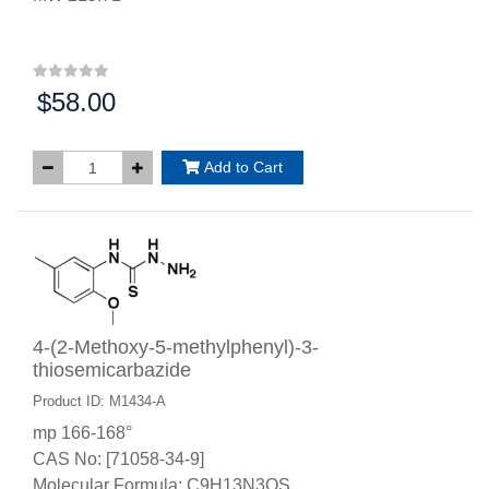
$58.00
Price:
Add to Cart
4-(2-Methoxy-5-methylphenyl)-3-
thiosemicarbazide
Product ID: M1434-A
mp 166-168°
CAS No: [71058-34-9]
Molecular Formula: C9H13N3OS