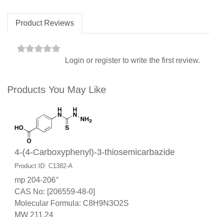
Product Reviews
Login
or
register
to write the first review.
Products You May Like
4-(4-Carboxyphenyl)-3-thiosemicarbazide
Product ID: C1382-A
mp 204-206°
CAS No: [206559-48-0]
Molecular Formula: C8H9N3O2S
MW 211.24