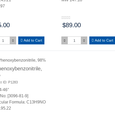
.97
5.00
$89.00
:
Price:
Add to Cart
Add to Cart
enoxybenzonitrile,
%
t ID: P1283
4-46°
No: [3096-81-9]
cular Formula: C13H9NO
95.22