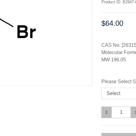
Product ID: B2947
$64.00
Price:
CAS No: [26315
Molecular Form
MW 196.05
Please Select S