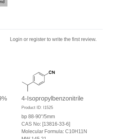
end
Login
or
register
to write the first review.
99%
4-Isopropylbenzonitrile
Product ID: I1525
bp 88-90°/5mm
CAS No: [13816-33-6]
Molecular Formula: C10H11N
MW 145.21