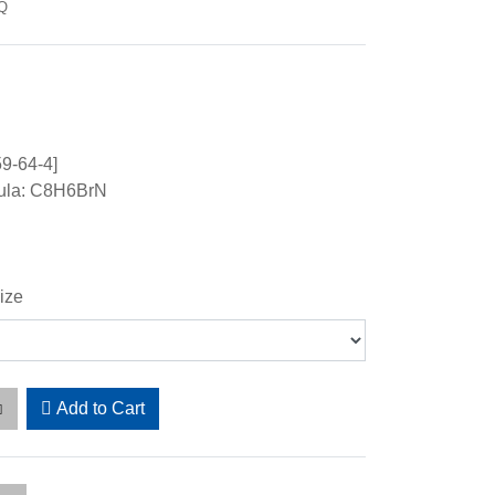
-Q
9-64-4]
ula: C8H6BrN
ize
Add to Cart