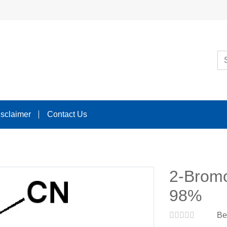
isclaimer
Contact Us
2-Bromo
98%
Be 