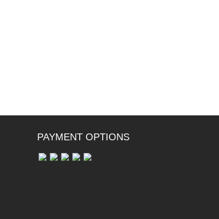
PAYMENT OPTIONS