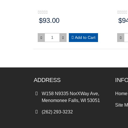
$93.00
$9
Price:
Price
Add to Cart
ADDRESS
INF
W158 N9335 NorXWay Ave,
Home
Menomonee Falls, WI 53051
Site 
(262) 293-3232