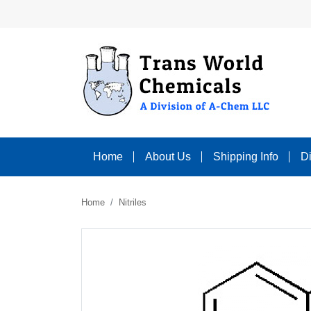
Home
About Us
Shipping Info
D
Home
Nitriles