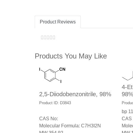
Product Reviews
Products You May Like
4-Et
2,5-Diiodobenzonitrile, 98%
98
Product ID: D3843
Produc
bp 1
CAS No:
CAS 
Molecular Formula: C7H3I2N
Mole
MW 354.92
MW 1