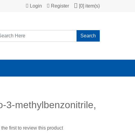
Login
Register
[0] item(s)
Search
-3-methylbenzonitrile,
the first to review this product