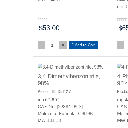
d = 0
$53.00
$6
Price:
Price
Add to Cart
3,4-Dimethylbenzonitrile,
4-Ph
98%
98
Product ID: D5112-A
Produc
mp 67-69°
mp 4
CAS No: [22884-95-3]
CAS 
Molecular Formula: C9H9N
Mole
MW 131.18
MW 1