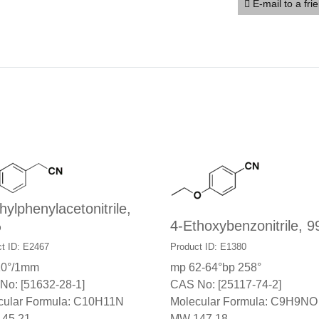
E-mail to a fri
hylphenylacetonitrile,
%
4-Ethoxybenzonitrile, 
t ID: E2467
Product ID: E1380
10°/1mm
mp 62-64°bp 258°
No: [51632-28-1]
CAS No: [25117-74-2]
cular Formula: C10H11N
Molecular Formula: C9H9NO
45.21
MW 147.18