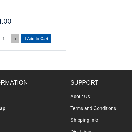
4.00
:
Add to Cart
ORMATION
SUPPORT
About Us
Map
Terms and Conditions
Shipping Info
Disclaimer