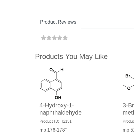
Product Reviews
Products You May Like
4-Hydroxy-1-
3-B
naphthaldehyde
met
Product ID: H2151
Produc
mp 176-178°
mp 5