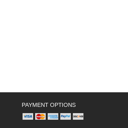
PAYMENT OPTIONS