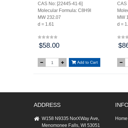
CAS No: [22445-41-6]
CAS 
Molecular Formula: C8H9I
Mole
MW 232.07
MW 1
d = 1.61
d = 1
$58.00
$8
Price:
Price
Add to Cart
ADDRESS
INF
W158 N9335 NorXWay Ave,
Home
Menomonee Falls, WI 53051