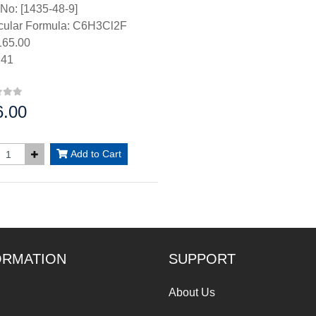
No: [1435-48-9]
cular Formula: C6H3Cl2F
65.00
.41
6.00
:
Add to Cart
ORMATION
SUPPORT
About Us