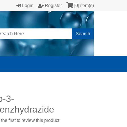
Login
Register
[0] item(s)
Search
o-3-
enzhydrazide
the first to review this product