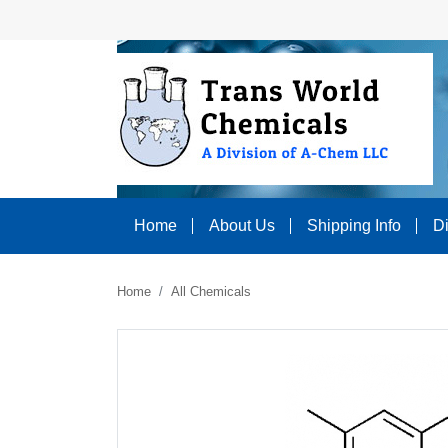
Home
About Us
Shipping Info
D
Home
All Chemicals