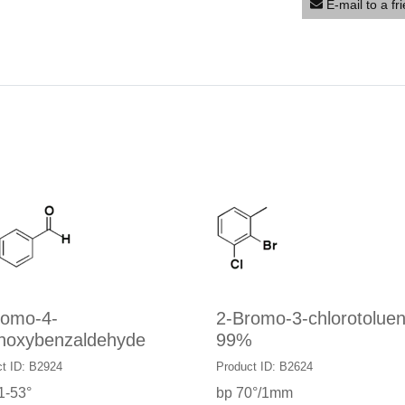
E-mail to a fr
romo-4-
2-Bromo-3-chlorotoluen
hoxybenzaldehyde
99%
t ID: B2924
Product ID: B2624
1-53°
bp 70°/1mm