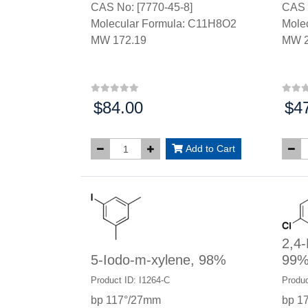
CAS No: [7770-45-8]
CAS 
Molecular Formula: C11H8O2
Mole
MW 172.19
MW 2
$84.00
$4
Price:
Price
Add to Cart
2,4-
5-Iodo-m-xylene, 98%
99
Product ID: I1264-C
Produc
bp 117°/27mm
bp 1