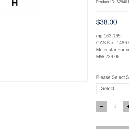
Product ID: B2946-
$38.00
Price:
mp 163-165°
CAS No: [14867
Molecular For
MW 229.08
Please Select S