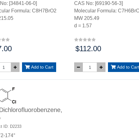
No: [34841-06-0]
CAS No: [69190-56-3]
cular Formula: C8H7BrO2
Molecular Formula: C7H6BrC
15.05
MW 205.49
d = 1.57
7.00
$112.00
:
Price:
Add to Cart
Add to Car
Dichlorofluorobenzene,
%
t ID: D2233
72-174°