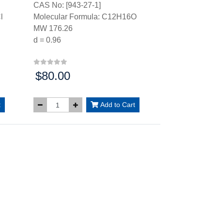
CAS No: [943-27-1]
l
Molecular Formula: C12H16O
MW 176.26
d = 0.96
$80.00
Price:
t
Add to Cart