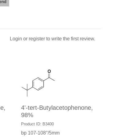
iend
Login
or
register
to write the first review.
e,
4'-tert-Butylacetophenone,
98%
Product ID: B3400
bp 107-108°/5mm