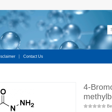
isclaimer
Contact Us
4-Brom
methylb
Be 