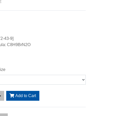
E
2-43-9]
mula: C8H9BrN2O
ize
Add to Cart