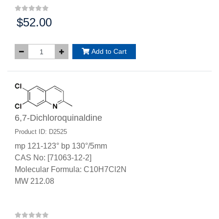
$52.00
Price:
Add to Cart
6,7-Dichloroquinaldine
Product ID: D2525
mp 121-123° bp 130°/5mm
CAS No: [71063-12-2]
Molecular Formula: C10H7Cl2N
MW 212.08