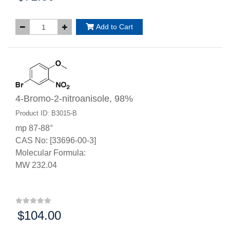
Add to Cart
4-Bromo-2-nitroanisole, 98%
Product ID: B3015-B
mp 87-88°
CAS No: [33696-00-3]
Molecular Formula:
MW 232.04
$104.00
Price: