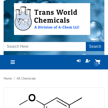
Search
0
Home
All Chemicals