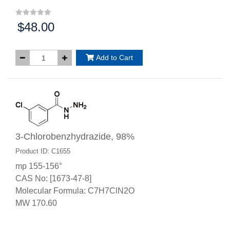
$48.00
Price:
Add to Cart
3-Chlorobenzhydrazide, 98%
Product ID: C1655
mp 155-156°
CAS No: [1673-47-8]
Molecular Formula: C7H7ClN2O
MW 170.60