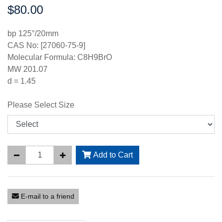
$80.00
Price:
bp 125°/20mm
CAS No: [27060-75-9]
Molecular Formula: C8H9BrO
MW 201.07
d = 1.45
Please Select Size
Add to Cart
E-mail to a friend