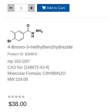
Add to Cart
4-Bromo-3-methylbenzhydrazide
Product ID: B2946-E
mp 163-165°
CAS No: [148672-43-9]
Molecular Formula: C8H9BrN2O
MW 229.08
$38.00
Price: