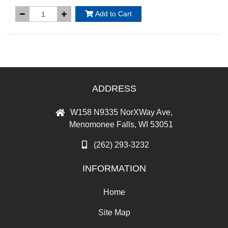
Add to Cart
ADDRESS
W158 N9335 NorXWay Ave,
Menomonee Falls, WI 53051
(262) 293-3232
INFORMATION
Home
Site Map