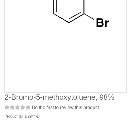
2-Bromo-5-methoxytoluene, 98%
Be the first to review this product
Product ID: B2944-D