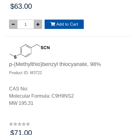
$63.00
Price:
Add to Cart
p-(Methylthio)benzyl thiocyanate, 98%
Product ID: M3722
CAS No:
Molecular Formula: C9H9NS2
MW 195.31
$71.00
Price: