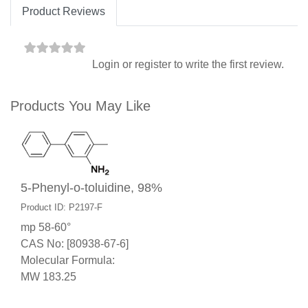
Product Reviews
Login
or
register
to write the first review.
Products You May Like
5-Phenyl-o-toluidine, 98%
Product ID: P2197-F
mp 58-60°
CAS No: [80938-67-6]
Molecular Formula:
MW 183.25