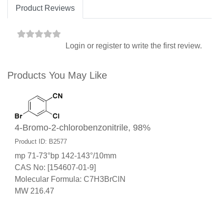
Product Reviews
Login
or
register
to write the first review.
Products You May Like
4-Bromo-2-chlorobenzonitrile, 98%
Product ID: B2577
mp 71-73°bp 142-143°/10mm
CAS No: [154607-01-9]
Molecular Formula: C7H3BrClN
MW 216.47