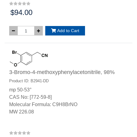
$94.00
Price:
Add to Cart
3-Bromo-4-methoxyphenylacetonitrile, 98%
Product ID: B2941-DD
mp 50-53°
CAS No: [772-59-8]
Molecular Formula: C9H8BrNO
MW 226.08