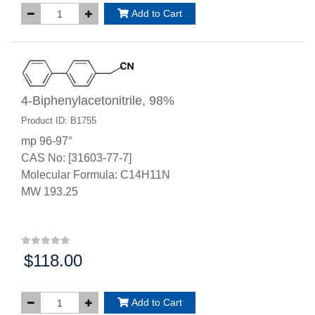
Add to Cart
4-Biphenylacetonitrile, 98%
Product ID: B1755
mp 96-97°
CAS No: [31603-77-7]
Molecular Formula: C14H11N
MW 193.25
$118.00
Price:
Add to Cart