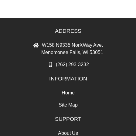
ADDRESS
W158 N9335 NorXWay Ave,
Menomonee Falls, WI 53051
(262) 293-3232
INFORMATION
Home
Site Map
SUPPORT
About Us