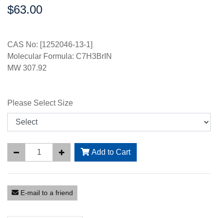
$63.00
Price:
CAS No: [1252046-13-1]
Molecular Formula: C7H3BrIN
MW 307.92
Please Select Size
Add to Cart
E-mail to a friend