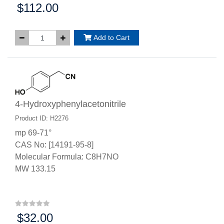
$112.00
Price:
Add to Cart
4-Hydroxyphenylacetonitrile
Product ID: H2276
mp 69-71°
CAS No: [14191-95-8]
Molecular Formula: C8H7NO
MW 133.15
$32.00
Price: