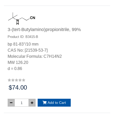
3-(tert-Butylamino)propionitrile, 99%
Product ID: B3415-B
bp 81-83°/10 mm
CAS No: [21539-53-7]
Molecular Formula: C7H14N2
MW 126.20
d = 0.86
$74.00
Price:
Add to Cart