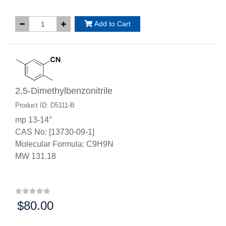
Add to Cart
2,5-Dimethylbenzonitrile
Product ID: D5111-B
mp 13-14°
CAS No: [13730-09-1]
Molecular Formula: C9H9N
MW 131.18
$80.00
Price: