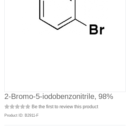
2-Bromo-5-iodobenzonitrile, 98%
Be the first to review this product
Product ID: B2911-F