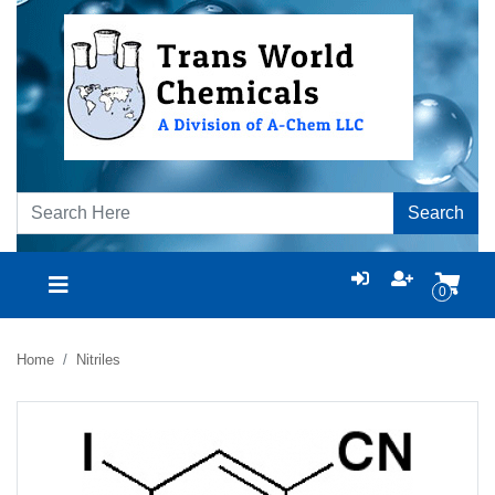
Search
0
Home
Nitriles