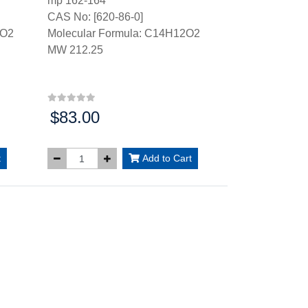
mp 162-164°
CAS No: [620-86-0]
2O2
Molecular Formula: C14H12O2
MW 212.25
$83.00
Price:
t
Add to Cart