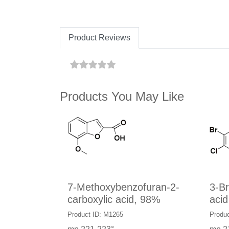
Product Reviews
Products You May Like
7-Methoxybenzofuran-2-
3-B
carboxylic acid, 98%
acid
Product ID: M1265
Produc