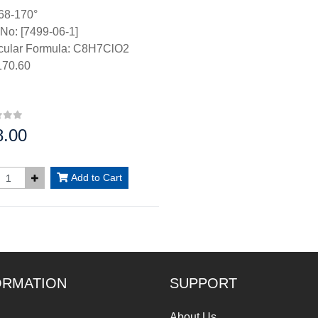
68-170°
No: [7499-06-1]
cular Formula: C8H7ClO2
70.60
8.00
:
Add to Cart
ORMATION
SUPPORT
About Us