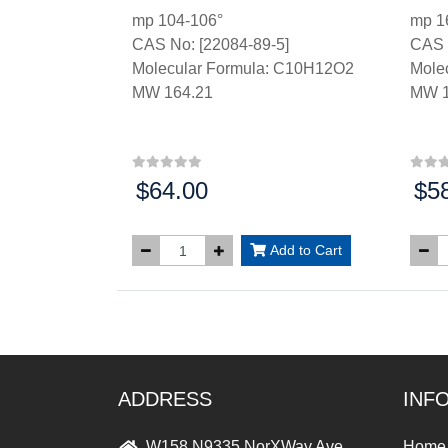
mp 104-106°
mp 1
CAS No: [22084-89-5]
CAS 
Molecular Formula: C10H12O2
Mole
MW 164.21
MW 1
$64.00
$5
Price:
Price
Add to Cart
ADDRESS
INF
W158 N9335 NorXWay Ave,
Home