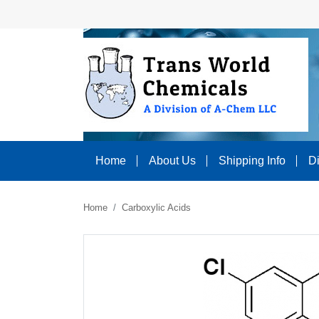
Home
About Us
Shipping Info
D
Home
Carboxylic Acids