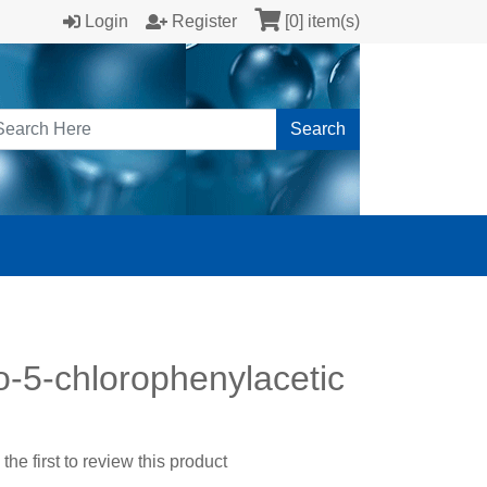
Login
Register
[0] item(s)
Search
-5-chlorophenylacetic
the first to review this product