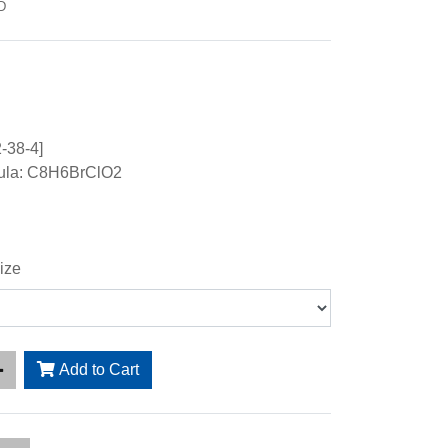
D
-38-4]
ula: C8H6BrClO2
ize
Add to Cart