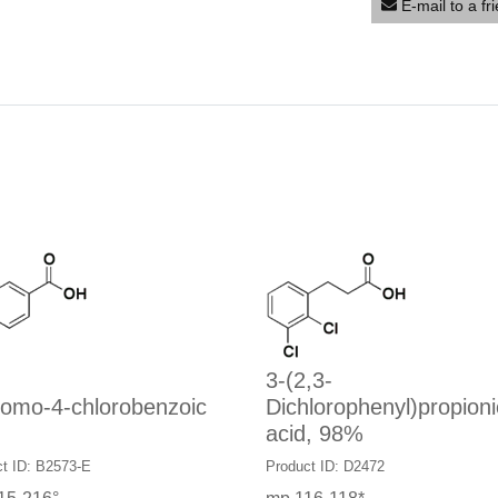
E-mail to a fr
3-(2,3-
romo-4-chlorobenzoic
Dichlorophenyl)propioni
acid, 98%
t ID: B2573-E
Product ID: D2472