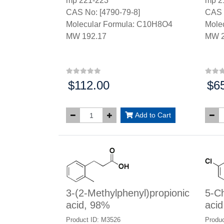
mp 221-223°
mp 2
CAS No: [4790-79-8]
CAS 
Molecular Formula: C10H8O4
Mole
MW 192.17
MW 2
$112.00
$6
Price:
Price
Add to Cart
3-(2-Methylphenyl)propionic
5-Ch
acid, 98%
aci
Product ID: M3526
Produc