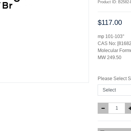
Product ID: B2582-
$117.00
Price:
mp 101-103°
CAS No: [81682
Molecular Form
MW 249.50
Please Select S