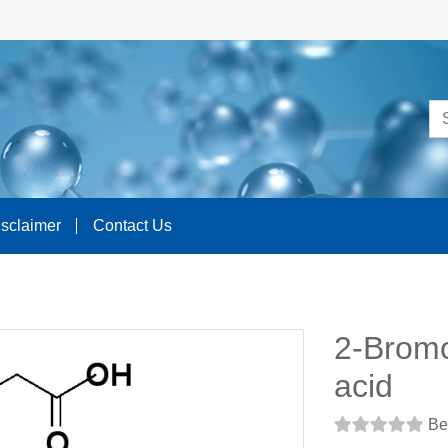
isclaimer
Contact Us
2-Bromo
acid
Be 