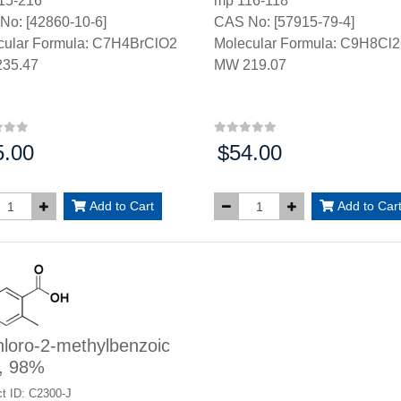
15-216°
mp 116-118*
No: [42860-10-6]
CAS No: [57915-79-4]
cular Formula: C7H4BrClO2
Molecular Formula: C9H8Cl
35.47
MW 219.07
5.00
$54.00
:
Price:
Add to Cart
Add to Car
loro-2-methylbenzoic
d, 98%
t ID: C2300-J