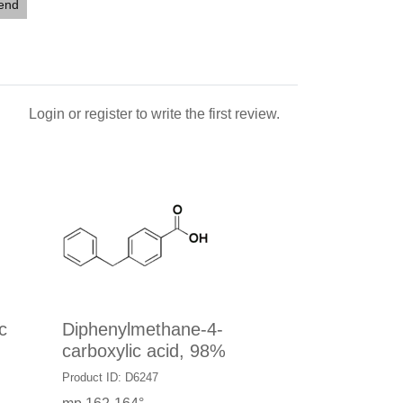
iend
Login
or
register
to write the first review.
c
Diphenylmethane-4-
carboxylic acid, 98%
Product ID: D6247