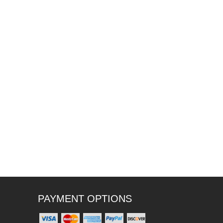
PAYMENT OPTIONS