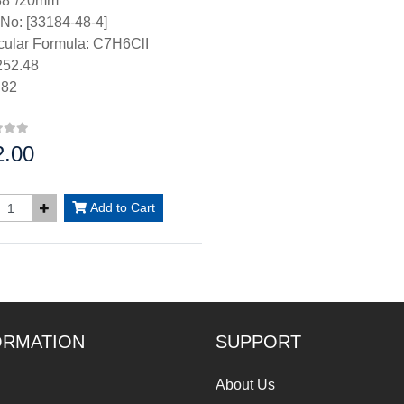
38°/20mm
No: [33184-48-4]
cular Formula: C7H6ClI
52.48
.82
2.00
:
Add to Cart
ORMATION
SUPPORT
About Us