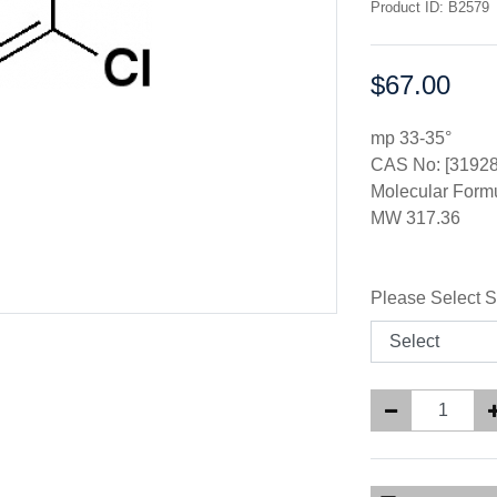
Product ID: B2579
$67.00
Price:
mp 33-35°
CAS No: [31928
Molecular Form
MW 317.36
Please Select S