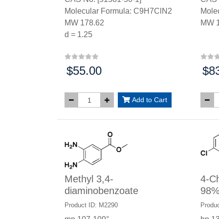
Molecular Formula: C9H7ClN2
Mole
MW 178.62
MW 1
d = 1.25
$55.00
$8
Price:
Price
Add to Cart
Methyl 3,4-
4-Ch
diaminobenzoate
98
Product ID: M2290
Produc