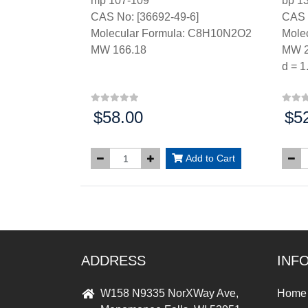
mp 107-109°
bp 1
CAS No: [36692-49-6]
CAS 
Molecular Formula: C8H10N2O2
Mole
MW 166.18
MW 2
d = 1
$58.00
$5
Price:
Price
Add to Cart
ADDRESS
INF
W158 N9335 NorXWay Ave,
Home