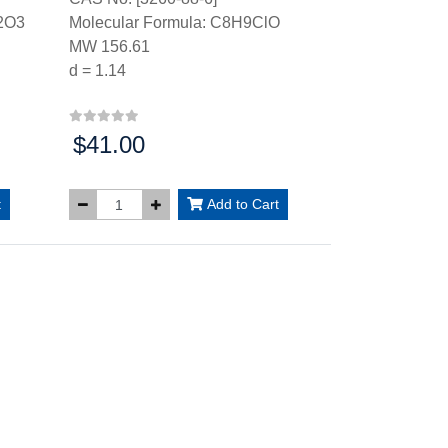
2O3
Molecular Formula: C8H9ClO
MW 156.61
d = 1.14
$41.00
Price:
t
Add to Cart