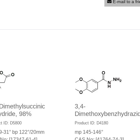
E-mail to a fr
Dimethylsuccinic
3,4-
ydride, 98%
Dimethoxybenzhydrazi
t ID: D5800
Product ID: D4180
9-31° bp 122°/20mm
mp 145-146°
No: [17347-61-4]
CAS No: [41764-74-3]