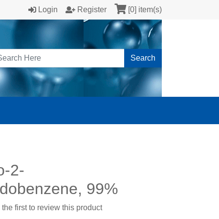
Login
Register
[0] item(s)
Search
o-2-
odobenzene, 99%
the first to review this product