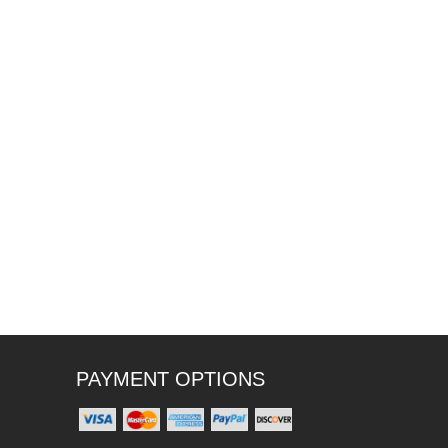
PAYMENT OPTIONS