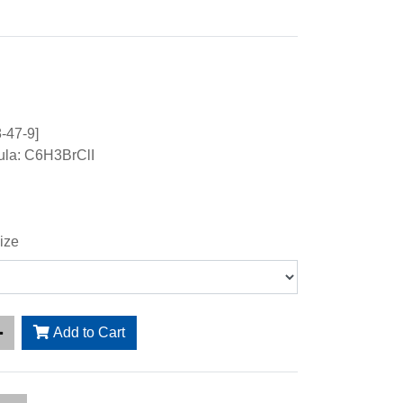
-47-9]
ula: C6H3BrClI
ize
Add to Cart