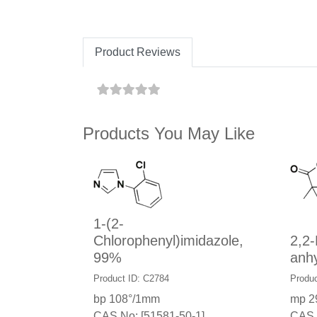
Product Reviews
Products You May Like
1-(2-
Chlorophenyl)imidazole,
2,2-
99%
anh
Product ID: C2784
Produc
bp 108°/1mm
mp 2
CAS No: [51581-50-1]
CAS 