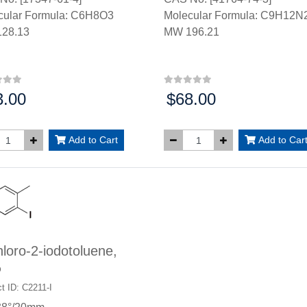
cular Formula: C6H8O3
Molecular Formula: C9H12N
28.13
MW 196.21
3.00
$68.00
:
Price:
Add to Cart
Add to Car
loro-2-iodotoluene,
%
t ID: C2211-I