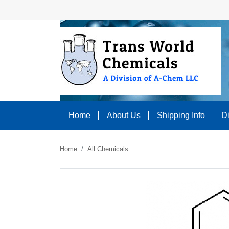
Home
About Us
Shipping Info
D
Home
All Chemicals