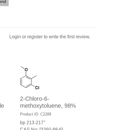
iend
Login
or
register
to write the first review.
2-Chloro-6-
de
methoxytoluene, 98%
Product ID: C2289
bp 213-217°
CAS No: [3260-88-6]