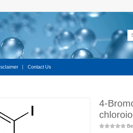
isclaimer
Contact Us
4-Brom
chloroi
Be 