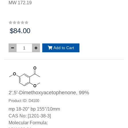
MW 172.19
$84.00
Price:
Add to Cart
2',5'-Dimethoxyacetophenone, 99%
Product ID: D4100
mp 18-20° bp 155°/10mm
CAS No: [1201-38-3]
Molecular Formula: