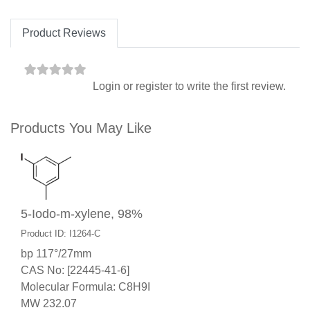
Product Reviews
Login
or
register
to write the first review.
Products You May Like
5-Iodo-m-xylene, 98%
Product ID: I1264-C
bp 117°/27mm
CAS No: [22445-41-6]
Molecular Formula: C8H9I
MW 232.07