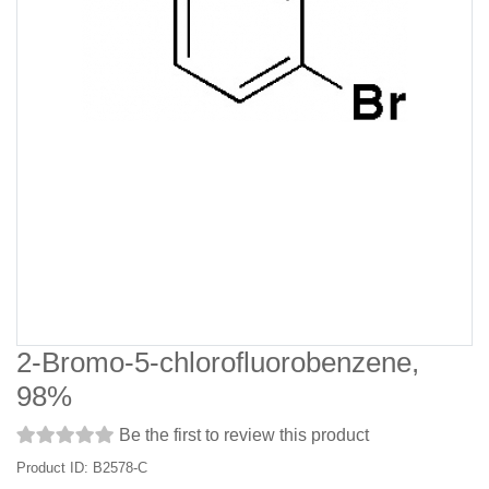
2-Bromo-5-chlorofluorobenzene,
98%
Be the first to review this product
Product ID: B2578-C