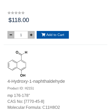
$118.00
Price:
Add to Cart
4-Hydroxy-1-naphthaldehyde
Product ID: H2151
mp 176-178°
CAS No: [7770-45-8]
Molecular Formula: C11H8O2