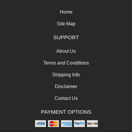
Home
Site Map
SUPPORT
About Us
Terms and Conditions
Shipping Info
Disclaimer
Contact Us
PAYMENT OPTIONS