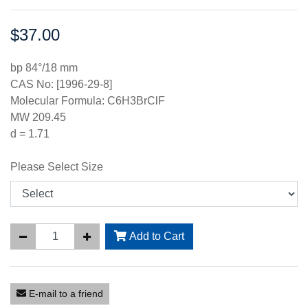
$37.00
Price:
bp 84°/18 mm
CAS No: [1996-29-8]
Molecular Formula: C6H3BrClF
MW 209.45
d = 1.71
Please Select Size
Add to Cart
E-mail to a friend