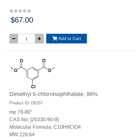
$67.00
Price:
Add to Cart
Dimethyl 5-chloroisophthalate, 98%
Product ID: D5257
mp 78-80°
CAS No: [20330-90-9]
Molecular Formula: C10H9ClO4
MW 228.64