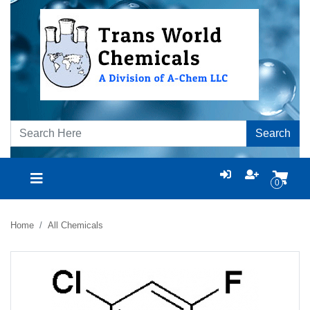
Search
0
Home
All Chemicals