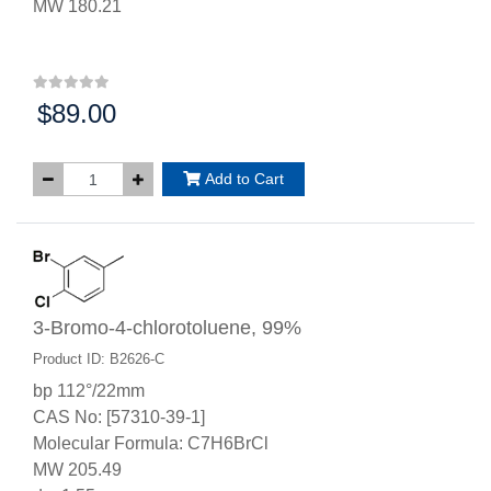
MW 180.21
$89.00
Price:
Add to Cart
3-Bromo-4-chlorotoluene, 99%
Product ID: B2626-C
bp 112°/22mm
CAS No: [57310-39-1]
Molecular Formula: C7H6BrCl
MW 205.49