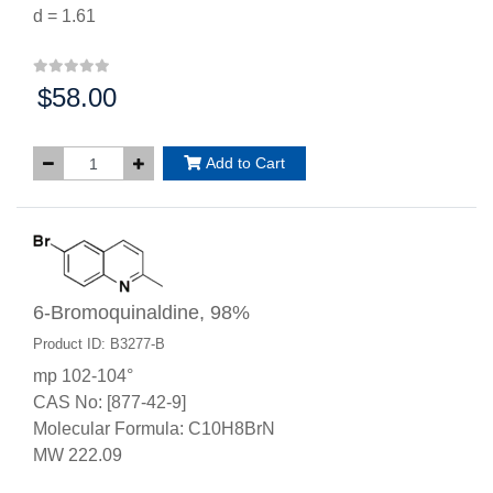
d = 1.61
$58.00
Price:
Add to Cart
6-Bromoquinaldine, 98%
Product ID: B3277-B
mp 102-104°
CAS No: [877-42-9]
Molecular Formula: C10H8BrN
MW 222.09