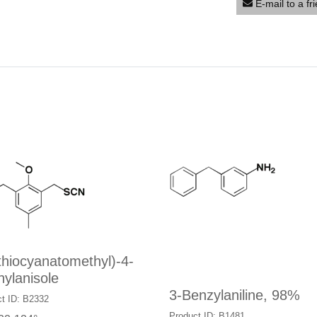
E-mail to a fr
thiocyanatomethyl)-4-
ylanisole
3-Benzylaniline, 98%
t ID: B2332
Product ID: B1481