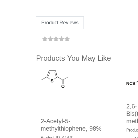
Product Reviews
Products You May Like
2,6-
Bis(
2-Acetyl-5-
meth
methylthiophene, 98%
Produc
Product ID: A1470