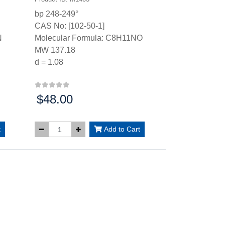
bp 248-249°
CAS No: [102-50-1]
N
Molecular Formula: C8H11NO
MW 137.18
d = 1.08
$48.00
Price:
t
Add to Cart