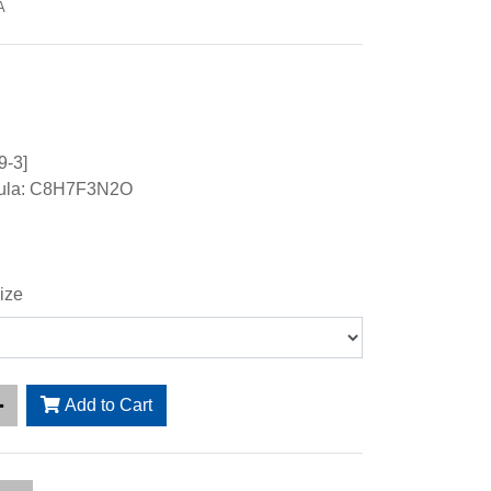
A
9-3]
mula: C8H7F3N2O
ize
Add to Cart