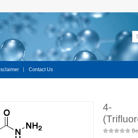
isclaimer
Contact Us
4-
(Triflu
Be 