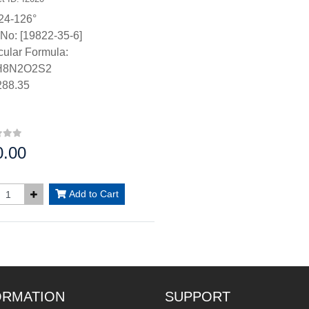
24-126°
No: [19822-35-6]
ular Formula:
H8N2O2S2
88.35
0.00
:
Add to Cart
ORMATION
SUPPORT