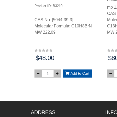
Product ID: B3210
mp 1
CAS 
CAS No: [5044-39-3]
Molec
Molecular Formula: C10H8BrN
C13
MW 222.09
MW 2
$48.00
$8
Price:
Price
Add to Cart
ADDRESS
INF