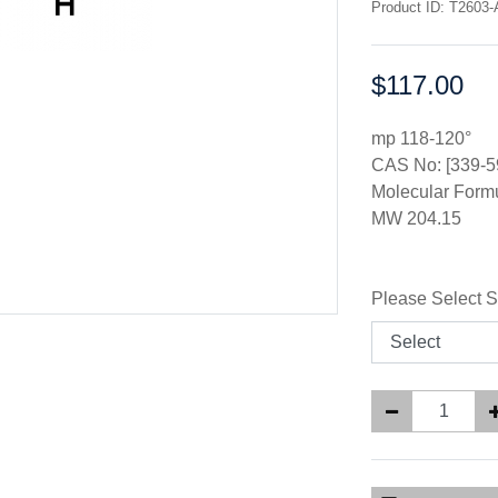
Product ID: T2603-
$117.00
Price:
mp 118-120°
CAS No: [339-5
Molecular For
MW 204.15
Please Select S