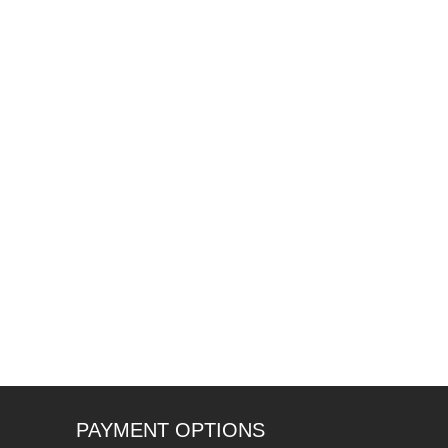
PAYMENT OPTIONS