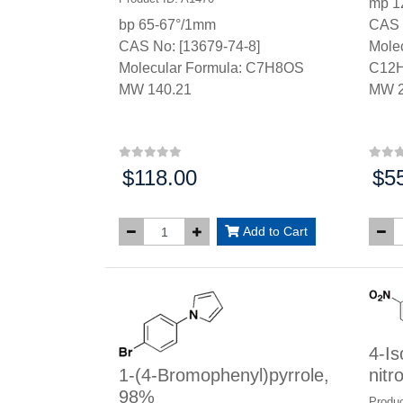
mp 1
bp 65-67°/1mm
CAS 
CAS No: [13679-74-8]
Molec
Molecular Formula: C7H8OS
C12
MW 140.21
MW 2
$118.00
$5
Price:
Price
Add to Cart
4-Is
1-(4-Bromophenyl)pyrrole,
nitr
98%
Produc