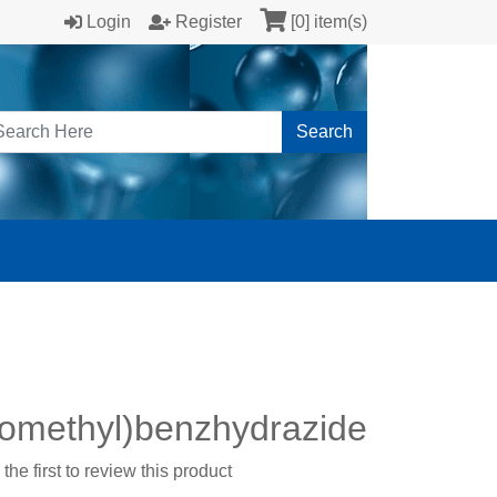
Login
Register
[0] item(s)
Search
oromethyl)benzhydrazide
the first to review this product