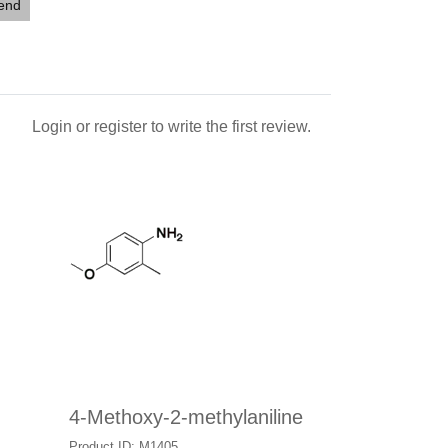
iend
Login
or
register
to write the first review.
4-Methoxy-2-methylaniline
Product ID: M1405