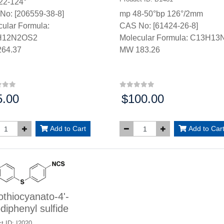
22-124°
No: [206559-38-8]
mp 48-50°bp 126°/2mm
ular Formula:
CAS No: [61424-26-8]
H12N2OS2
Molecular Formula: C13H13
64.37
MW 183.26
5.00
$100.00
:
Price:
Add to Cart
Add to Car
othiocyanato-4'-
odiphenyl sulfide
t ID: I2020