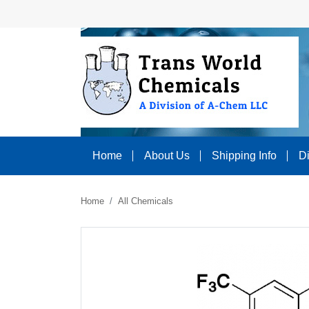
Home
About Us
Shipping Info
D
Home
All Chemicals