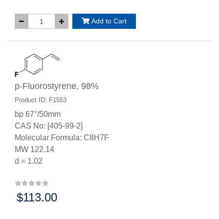
Add to Cart
p-Fluorostyrene, 98%
Product ID: F1553
bp 67°/50mm
CAS No: [405-99-2]
Molecular Formula: C8H7F
MW 122.14
d = 1.02
$113.00
Price: