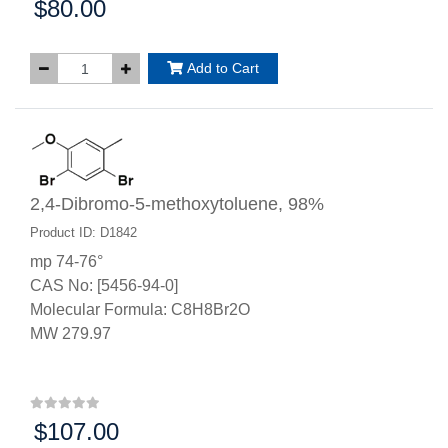
$80.00
Price:
Add to Cart
2,4-Dibromo-5-methoxytoluene, 98%
Product ID: D1842
mp 74-76°
CAS No: [5456-94-0]
Molecular Formula: C8H8Br2O
MW 279.97
$107.00
Price: