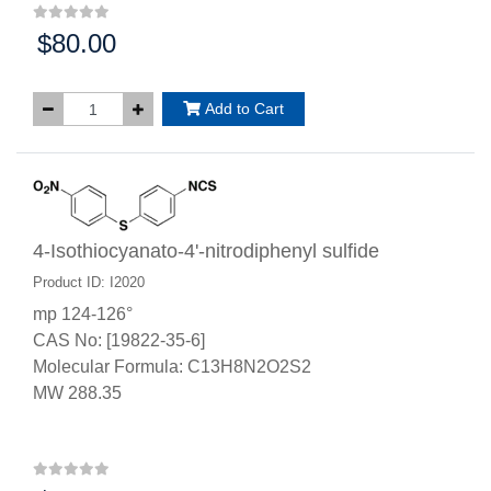
$80.00
Price:
Add to Cart
4-Isothiocyanato-4'-nitrodiphenyl sulfide
Product ID: I2020
mp 124-126°
CAS No: [19822-35-6]
Molecular Formula: C13H8N2O2S2
MW 288.35