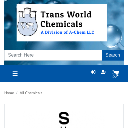
Search
0
Home
All Chemicals