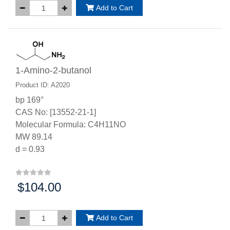
Add to Cart
1-Amino-2-butanol
Product ID: A2020
bp 169°
CAS No: [13552-21-1]
Molecular Formula: C4H11NO
MW 89.14
d = 0.93
$104.00
Price:
Add to Cart