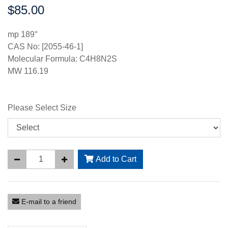
$85.00
Price:
mp 189°
CAS No: [2055-46-1]
Molecular Formula: C4H8N2S
MW 116.19
Please Select Size
Add to Cart
E-mail to a friend