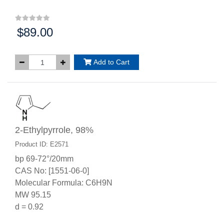
$89.00
Price:
Add to Cart
2-Ethylpyrrole, 98%
Product ID: E2571
bp 69-72°/20mm
CAS No: [1551-06-0]
Molecular Formula: C6H9N
MW 95.15
d = 0.92