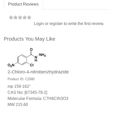
Product Reviews
Login
or
register
to write the first review.
Products You May Like
2-Chloro-4-nitrobenzhydrazide
Product ID: C2580
mp 159-162°
CAS No: [67345-78-2]
Molecular Formula: C7H6ClN3O3
MW 215.60