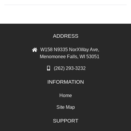
ADDRESS
W158 N9335 NorXWay Ave,
Menomonee Falls, WI 53051
(262) 293-3232
INFORMATION
Home
Site Map
SUPPORT