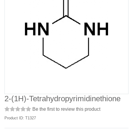
2-(1H)-Tetrahydropyrimidinethione
Be the first to review this product
Product ID: T1327