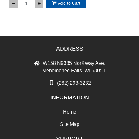
Add to Cart
ADDRESS
W158 N9335 NorXWay Ave,
Menomonee Falls, WI 53051
(262) 293-3232
INFORMATION
Home
Site Map
SUPPORT