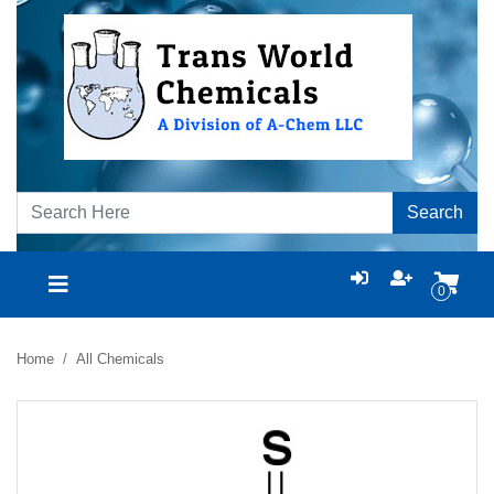
Search
0
Home
All Chemicals