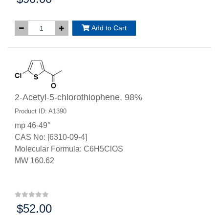
Add to Cart
2-Acetyl-5-chlorothiophene, 98%
Product ID: A1390
mp 46-49°
CAS No: [6310-09-4]
Molecular Formula: C6H5ClOS
MW 160.62
$52.00
Price: