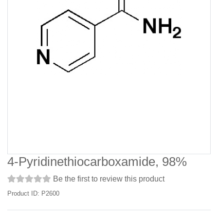
4-Pyridinethiocarboxamide, 98%
Be the first to review this product
Product ID: P2600