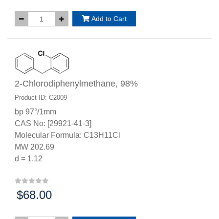
Add to Cart
2-Chlorodiphenylmethane, 98%
Product ID: C2009
bp 97°/1mm
CAS No: [29921-41-3]
Molecular Formula: C13H11Cl
MW 202.69
d = 1.12
$68.00
Price: