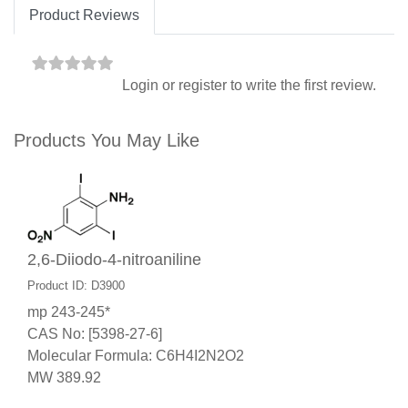
Product Reviews
Login
or
register
to write the first review.
Products You May Like
2,6-Diiodo-4-nitroaniline
Product ID: D3900
mp 243-245*
CAS No: [5398-27-6]
Molecular Formula: C6H4I2N2O2
MW 389.92