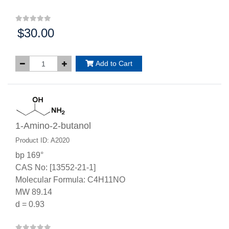
$30.00
Price:
Add to Cart
1-Amino-2-butanol
Product ID: A2020
bp 169°
CAS No: [13552-21-1]
Molecular Formula: C4H11NO
MW 89.14
d = 0.93