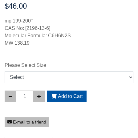
$46.00
Price:
mp 199-200°
CAS No: [2196-13-6]
Molecular Formula: C6H6N2S
MW 138.19
Please Select Size
Add to Cart
E-mail to a friend