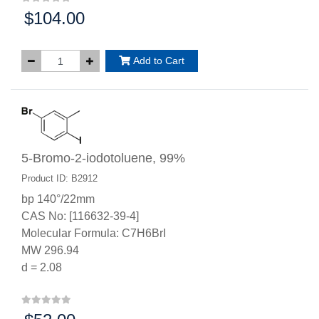
$104.00
Price:
Add to Cart
5-Bromo-2-iodotoluene, 99%
Product ID: B2912
bp 140°/22mm
CAS No: [116632-39-4]
Molecular Formula: C7H6BrI
MW 296.94
d = 2.08