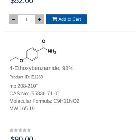
$52.00
Price:
Add to Cart
4-Ethoxybenzamide, 98%
Product ID: E1280
mp 208-210°
CAS No: [55836-71-0]
Molecular Formula: C9H11NO2
MW 165.19
$90.00
Price: