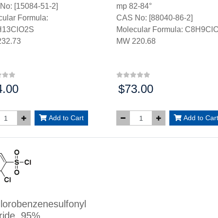
No: [15084-51-2]
mp 82-84°
ular Formula:
CAS No: [88040-86-2]
H13ClO2S
Molecular Formula: C8H9Cl
32.73
MW 220.68
4.00
$73.00
:
Price:
Add to Cart
Add to Car
lorobenzenesulfonyl
ride, 95%