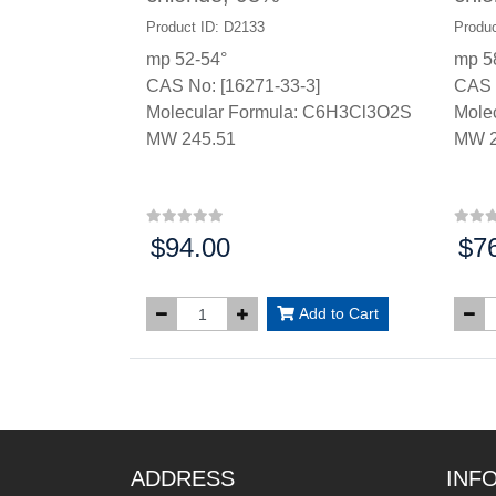
Product ID: D2133
Produc
mp 52-54°
mp 5
CAS No: [16271-33-3]
CAS 
Molecular Formula: C6H3Cl3O2S
Mole
MW 245.51
MW 2
$94.00
$7
Price:
Price
Add to Cart
ADDRESS
INF