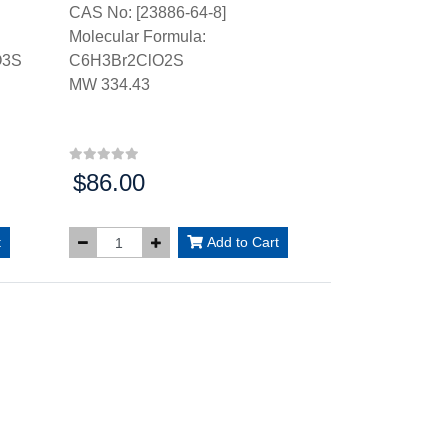
CAS No: [23886-64-8]
Molecular Formula:
O3S
C6H3Br2ClO2S
MW 334.43
$86.00
Price:
t
Add to Cart