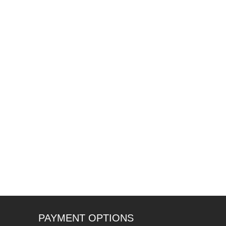
PAYMENT OPTIONS