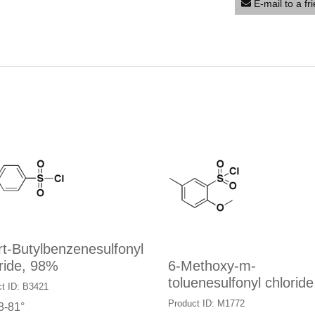
E-mail to a fr
rt-Butylbenzenesulfonyl
ride, 98%
6-Methoxy-m-
toluenesulfonyl chloride
t ID: B3421
Product ID: M1772
8-81°