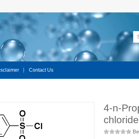
isclaimer
Contact Us
4-n-Pro
chloride
Be 