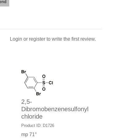
iend
Login
or
register
to write the first review.
2,5-
Dibromobenzenesulfonyl
chloride
Product ID: D1726
mp 71°