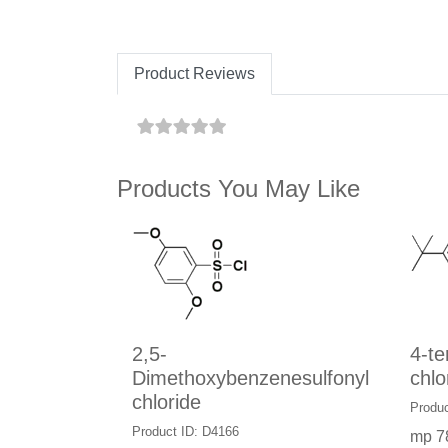
Product Reviews
Products You May Like
2,5-
4-te
Dimethoxybenzenesulfonyl
chlo
chloride
Produc
Product ID: D4166
mp 7