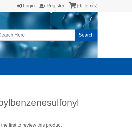
Login
Register
[0] item(s)
Search
pylbenzenesulfonyl
the first to review this product