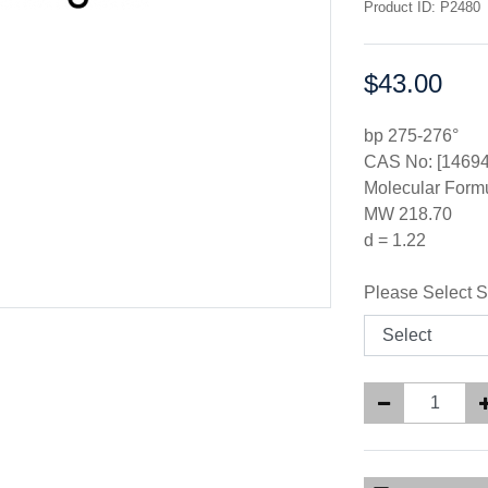
Product ID: P2480
$43.00
Price:
bp 275-276°
CAS No: [14694
Molecular For
MW 218.70
d = 1.22
Please Select S