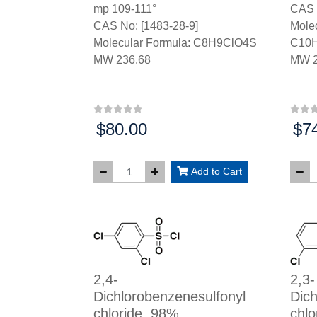
mp 109-111°
CAS 
CAS No: [1483-28-9]
Molec
Molecular Formula: C8H9ClO4S
C10
MW 236.68
MW 2
$80.00
$7
Price:
Price
Add to Cart
2,4-
2,3-
Dichlorobenzenesulfonyl
Dich
chloride, 98%
chlo