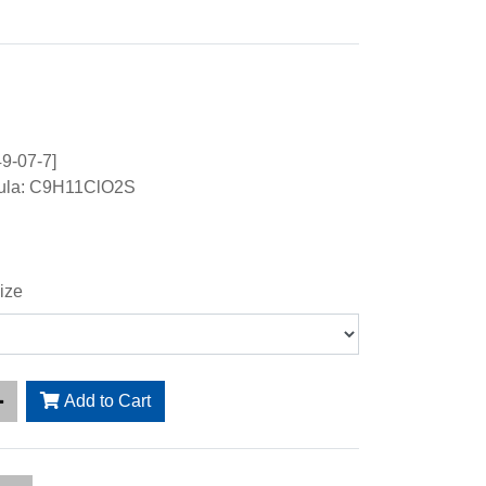
9-07-7]
mula: C9H11ClO2S
ize
Add to Cart