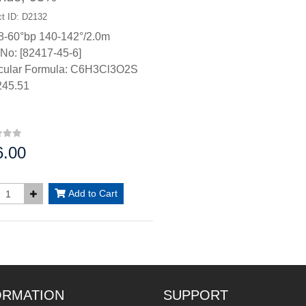
t ID: D2132
8-60°bp 140-142°/2.0m
No: [82417-45-6]
cular Formula: C6H3Cl3O2S
45.51
6.00
:
Add to Cart
ORMATION
SUPPORT