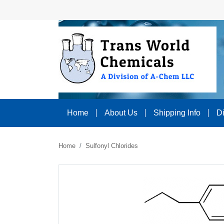
Home
About Us
Shipping Info
D
Home
Sulfonyl Chlorides