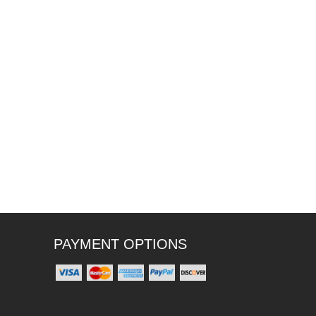
PAYMENT OPTIONS