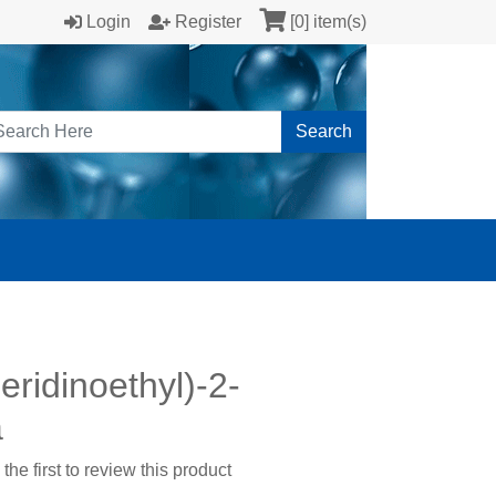
Login
Register
[0] item(s)
Search
eridinoethyl)-2-
a
the first to review this product