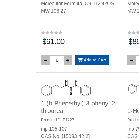
Molecular Formula: C9H12N2OS
Mole
MW 196.27
MW 2
$61.00
$8
Price:
Price
Add to Cart
1-(b-Phenethyl)-3-phenyl-2-
thiourea
1-He
Product ID: P1227
Produc
mp 105-107°
mp 7
CAS No: [15093-42-2]
CAS 