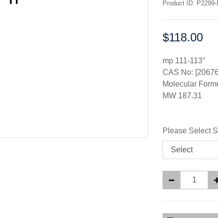
Product ID: P2299-
$118.00
Price:
mp 111-113°
CAS No: [20676
Molecular For
MW 187.31
Please Select S