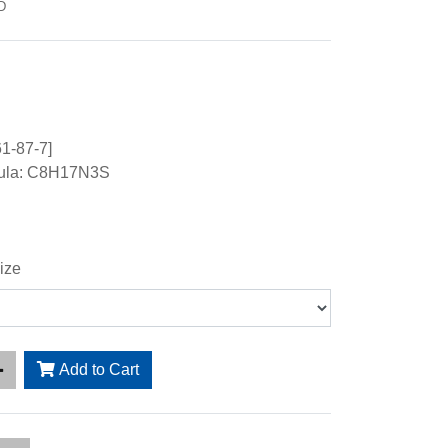
D
1-87-7]
mula: C8H17N3S
ize
Add to Cart