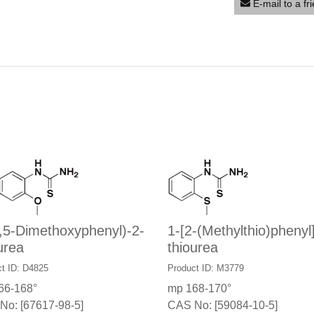
E-mail to a fr
,5-Dimethoxyphenyl)-2-
1-[2-(Methylthio)phenyl
urea
thiourea
t ID: D4825
Product ID: M3779
66-168°
mp 168-170°
No: [67617-98-5]
CAS No: [59084-10-5]