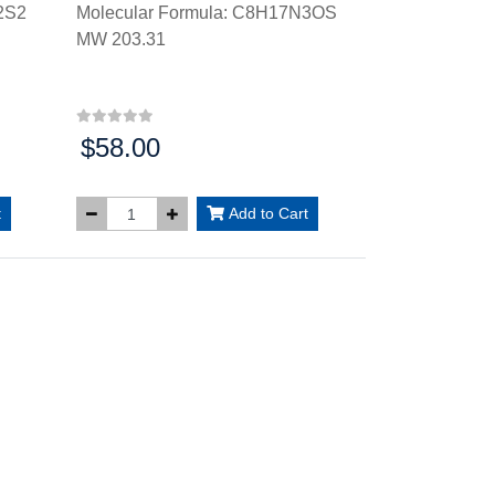
2S2
Molecular Formula: C8H17N3OS
MW 203.31
$58.00
Price:
t
Add to Cart