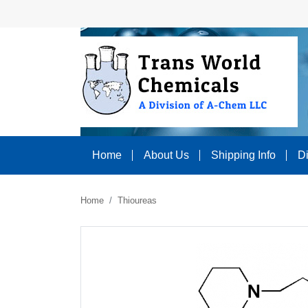
Home
About Us
Shipping Info
D
Home
Thioureas