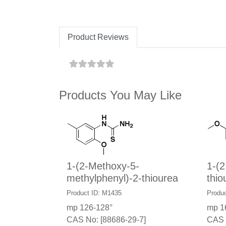
Product Reviews
Products You May Like
1-(2-Methoxy-5-
1-(2
methylphenyl)-2-thiourea
thio
Product ID: M1435
Produc
mp 126-128°
mp 1
CAS No: [88686-29-7]
CAS 