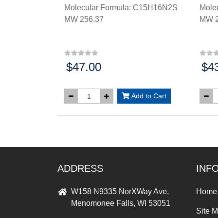
Molecular Formula: C15H16N2S
Mole
MW 256.37
MW 2
$47.00
$4
Price:
Price
Add to Cart
ADDRESS
INF
W158 N9335 NorXWay Ave,
Home
Menomonee Falls, WI 53051
Site 