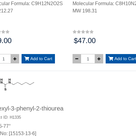
cular Formula: C9H12N2O2S
Molecular Formula: C8H10N
12.27
MW 198.31
9.00
$47.00
:
Price:
Add to Cart
Add to Car
xyl-3-phenyl-2-thiourea
t ID: H1335
5-77°
No: [15153-13-6]