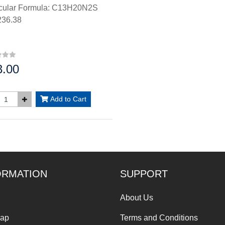
cular Formula: C13H20N2S
36.38
3.00
:
Add to Cart
ORMATION
SUPPORT
About Us
Map
Terms and Conditions