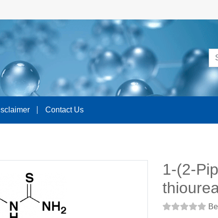
isclaimer
Contact Us
1-(2-Pip
thioure
Be 