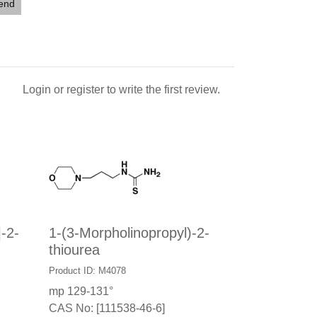
iend
Login
or
register
to write the first review.
]-2-
1-(3-Morpholinopropyl)-2-
thiourea
Product ID: M4078
mp 129-131°
CAS No: [111538-46-6]