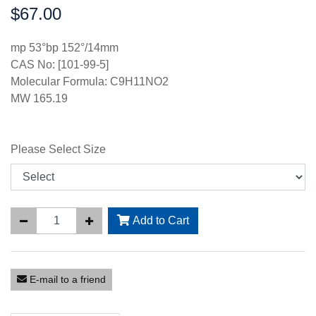
$67.00
Price:
mp 53°bp 152°/14mm
CAS No: [101-99-5]
Molecular Formula: C9H11NO2
MW 165.19
Please Select Size
Add to Cart
E-mail to a friend