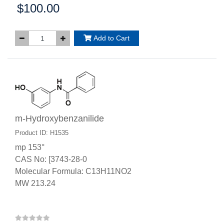
$100.00
Price:
Add to Cart
m-Hydroxybenzanilide
Product ID: H1535
mp 153°
CAS No: [3743-28-0
Molecular Formula: C13H11NO2
MW 213.24