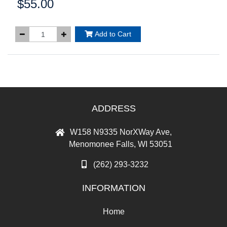
$55.00
Price:
Add to Cart
ADDRESS
W158 N9335 NorXWay Ave,
Menomonee Falls, WI 53051
(262) 293-3232
INFORMATION
Home