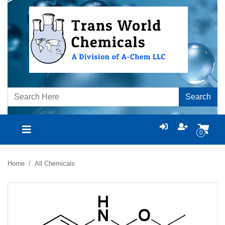
Search
0
Home
All Chemicals