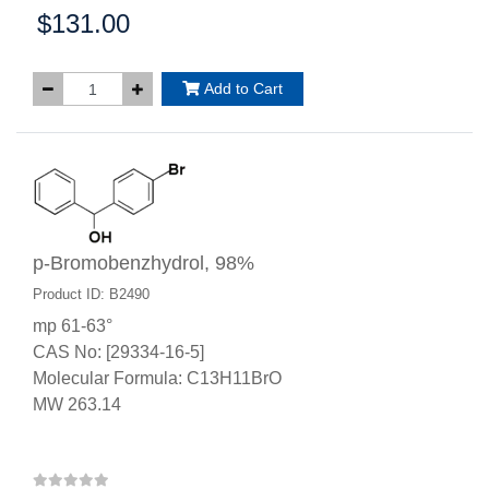
$131.00
Price:
Add to Cart
p-Bromobenzhydrol, 98%
Product ID: B2490
mp 61-63°
CAS No: [29334-16-5]
Molecular Formula: C13H11BrO
MW 263.14