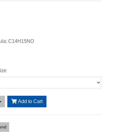
mula: C14H15NO
ize
Add to Cart
iend