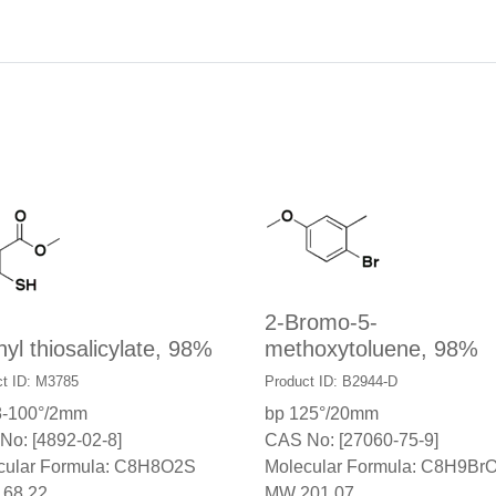
2-Bromo-5-
yl thiosalicylate, 98%
methoxytoluene, 98%
t ID: M3785
Product ID: B2944-D
8-100°/2mm
bp 125°/20mm
No: [4892-02-8]
CAS No: [27060-75-9]
cular Formula: C8H8O2S
Molecular Formula: C8H9Br
68.22
MW 201.07