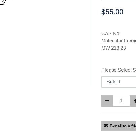
$55.00
Price:
CAS No:
Molecular For
MW 213.28
Please Select S
E-mail to a fr