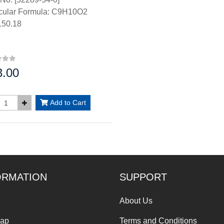
cular Formula: C9H10O2
50.18
3.00
:
Add to Cart
ORMATION
SUPPORT
About Us
Map
Terms and Conditions