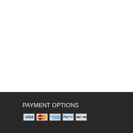
PAYMENT OPTIONS