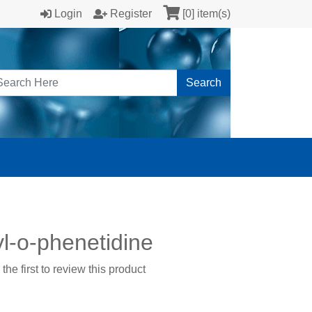
Login
Register
[0] item(s)
Search
l-o-phenetidine
the first to review this product