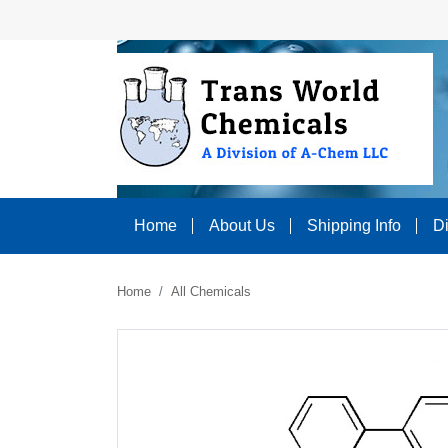
Home
About Us
Shipping Info
D
Home
All Chemicals