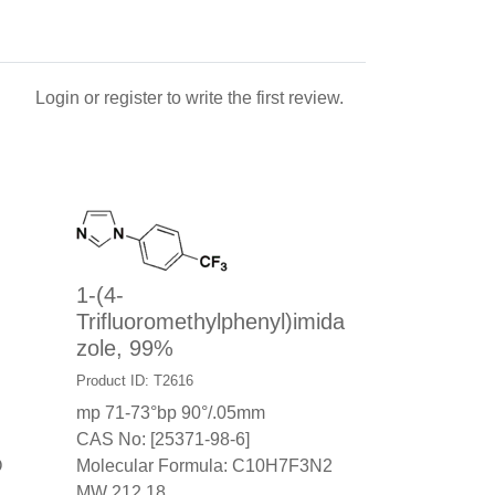
Login
or
register
to write the first review.
1-(4-
Trifluoromethylphenyl)imida
zole, 99%
Product ID: T2616
mp 71-73°bp 90°/.05mm
CAS No: [25371-98-6]
O
Molecular Formula: C10H7F3N2
MW 212.18