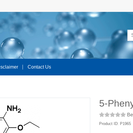
isclaimer
Contact Us
5-Pheny
Be 
Product ID: P1965