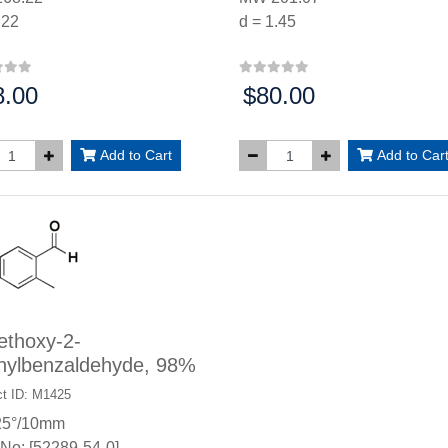
.22
d = 1.45
8.00
$80.00
:
Price:
Add to Cart
Add to Car
ethoxy-2-
hylbenzaldehyde, 98%
t ID: M1425
25°/10mm
No: [52289-54-0]