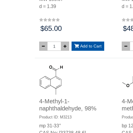
d = 1.39
d = 1
$65.00
$4
Price:
Price
Add to Cart
4-Methyl-1-
4-M
naphthaldehyde, 98%
met
Product ID: M3213
Produc
mp 31-33°
bp 1
CAS No: [33738-48-6]
CAS 