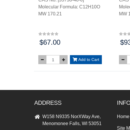
Molecular Formula: C12H10O
Mole
MW 170.21
MW 1
$67.00
$9
Price:
Price
Add to Cart
ADDRESS
INF
W158 N9335 NorXWay Ave,
Home
Menomonee Falls, WI 53051
Site 