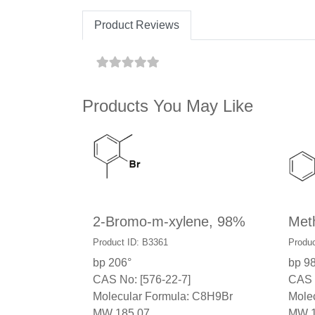
Product Reviews
Products You May Like
2-Bromo-m-xylene, 98%
Meth
Product ID: B3361
Produc
bp 206°
bp 9
CAS No: [576-22-7]
CAS 
Molecular Formula: C8H9Br
Mole
MW 185.07
MW 1