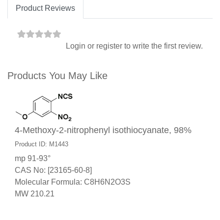
Product Reviews
Login
or
register
to write the first review.
Products You May Like
4-Methoxy-2-nitrophenyl isothiocyanate, 98%
Product ID: M1443
mp 91-93°
CAS No: [23165-60-8]
Molecular Formula: C8H6N2O3S
MW 210.21