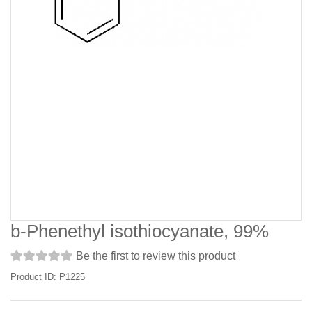
b-Phenethyl isothiocyanate, 99%
Be the first to review this product
Product ID: P1225