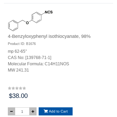
4-Benzyloxyphenyl isothiocyanate, 98%
Product ID: B1676
mp 62-65°
CAS No: [139768-71-1]
Molecular Formula: C14H11NOS
MW 241.31
$38.00
Price:
Add to Cart