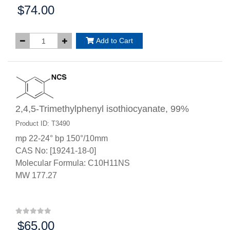
$74.00
Price:
Add to Cart
2,4,5-Trimethylphenyl isothiocyanate, 99%
Product ID: T3490
mp 22-24° bp 150°/10mm
CAS No: [19241-18-0]
Molecular Formula: C10H11NS
MW 177.27
$65.00
Price: