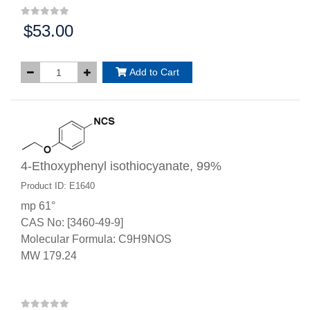
$53.00
Price:
Add to Cart
4-Ethoxyphenyl isothiocyanate, 99%
Product ID: E1640
mp 61°
CAS No: [3460-49-9]
Molecular Formula: C9H9NOS
MW 179.24