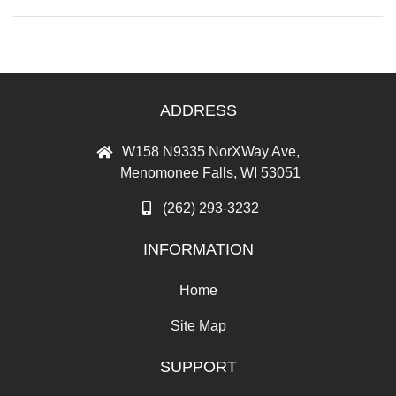
ADDRESS
W158 N9335 NorXWay Ave,
Menomonee Falls, WI 53051
(262) 293-3232
INFORMATION
Home
Site Map
SUPPORT