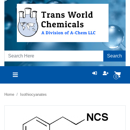
Search
0
Home
Isothiocyanates