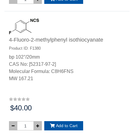
4-Fluoro-2-methylphenyl isothiocyanate
Product ID: F1380
bp 102°/20mm
CAS No: [52317-97-2]
Molecular Formula: C8H6FNS
MW 167.21
$40.00
Price:
Add to Cart