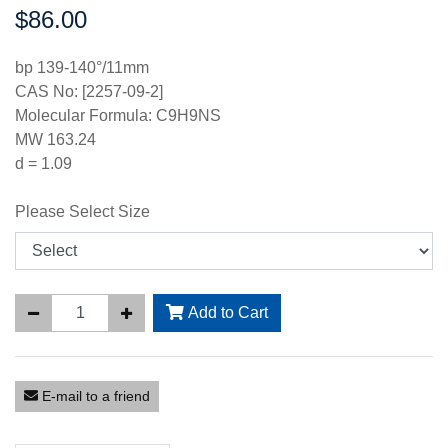
$86.00
Price:
bp 139-140°/11mm
CAS No: [2257-09-2]
Molecular Formula: C9H9NS
MW 163.24
d = 1.09
Please Select Size
Add to Cart
E-mail to a friend