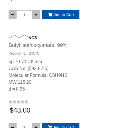
Add to Cart
Butyl isothiocyanate, 99%
Product ID: B3575
bp 70-71°/35mm
CAS No: [592-82-5]
Molecular Formula: C5H9NS
MW 115.20
d = 0.95
$43.00
Price:
Add to Cart