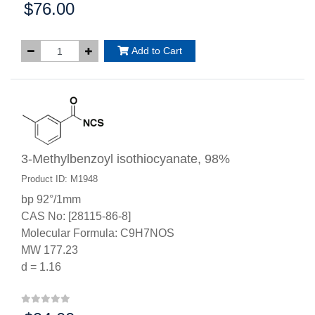
$76.00
Price:
Add to Cart
3-Methylbenzoyl isothiocyanate, 98%
Product ID: M1948
bp 92°/1mm
CAS No: [28115-86-8]
Molecular Formula: C9H7NOS
MW 177.23
d = 1.16