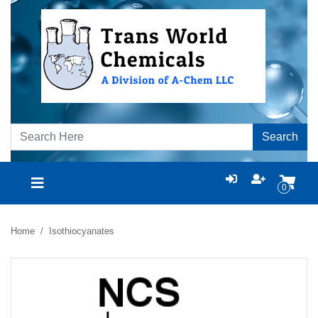
Search
0
Home
Isothiocyanates