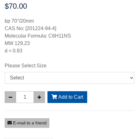
$70.00
Price:
bp 70°/20mm
CAS No: [201224-94-4]
Molecular Formula: C6H11NS
MW 129.23
d = 0.93
Please Select Size
Add to Cart
E-mail to a friend