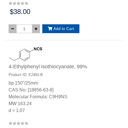
$38.00
Price:
Add to Cart
4-Ethylphenyl isothiocyanate, 99%
Product ID: E2491-B
bp 150°/25mm
CAS No: [18856-63-8]
Molecular Formula: C9H9NS
MW 163.24
d = 1.07