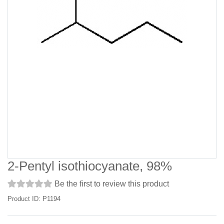
2-Pentyl isothiocyanate, 98%
Be the first to review this product
Product ID: P1194