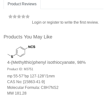
Product Reviews
Login
or
register
to write the first review.
Products You May Like
4-(Methylthio)phenyl isothiocyanate, 98%
Product ID: M3751
mp 55-57°bp 127-128°/1mm
CAS No: [15863-41-9]
Molecular Formula: C8H7NS2
MW 181.28