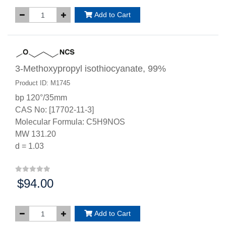
Add to Cart
3-Methoxypropyl isothiocyanate, 99%
Product ID: M1745
bp 120°/35mm
CAS No: [17702-11-3]
Molecular Formula: C5H9NOS
MW 131.20
d = 1.03
$94.00
Price:
Add to Cart