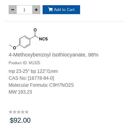
Add to Cart
4-Methoxybenzoyl isothiocyanate, 98%
Product ID: M1325
mp 23-25° bp 122°/1mm
CAS No: [16778-84-0]
Molecular Formula: C9H7NO2S
MW 193.23
$92.00
Price: