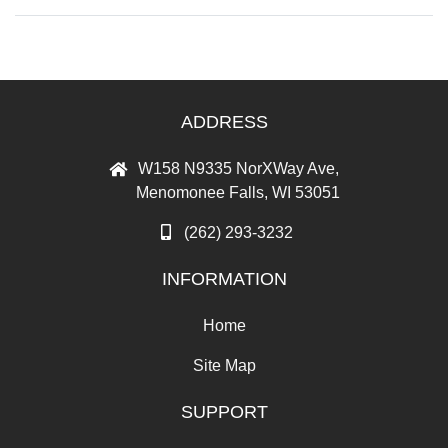
ADDRESS
W158 N9335 NorXWay Ave,
Menomonee Falls, WI 53051
(262) 293-3232
INFORMATION
Home
Site Map
SUPPORT