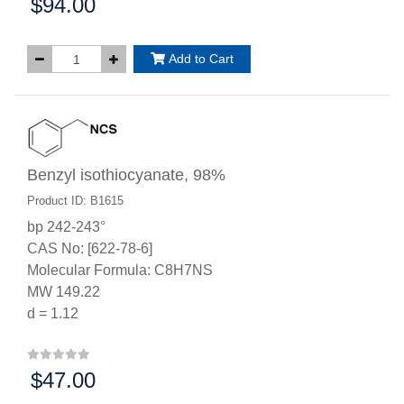
$94.00
Price:
Add to Cart
Benzyl isothiocyanate, 98%
Product ID: B1615
bp 242-243°
CAS No: [622-78-6]
Molecular Formula: C8H7NS
MW 149.22
d = 1.12
$47.00
Price: