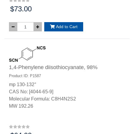
$73.00
Price:
Add to Cart
1,4-Phenylene diisothiocyanate, 98%
Product ID: P1587
mp 130-132°
CAS No: [4044-65-9]
Molecular Formula: C8H4N2S2
MW 192.26