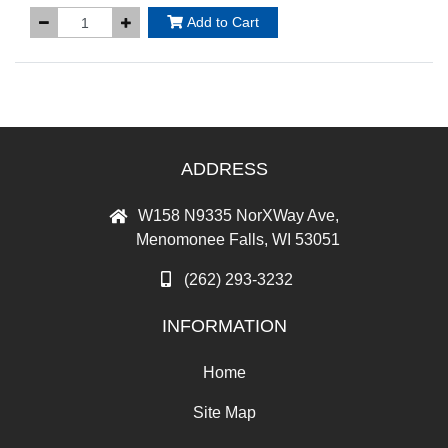
Add to Cart
ADDRESS
W158 N9335 NorXWay Ave,
Menomonee Falls, WI 53051
(262) 293-3232
INFORMATION
Home
Site Map