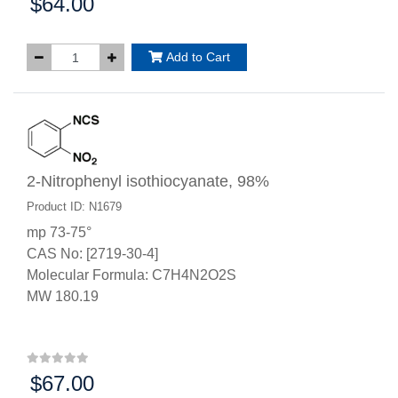
$64.00
Price:
Add to Cart
2-Nitrophenyl isothiocyanate, 98%
Product ID: N1679
mp 73-75°
CAS No: [2719-30-4]
Molecular Formula: C7H4N2O2S
MW 180.19
$67.00
Price: