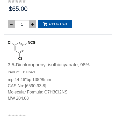
$65.00
Price:
Add to Cart
3,5-Dichlorophenyl isothiocyanate, 98%
Product ID: D2421
mp 44-46°bp 138°/9mm
CAS No: [6590-93-8]
Molecular Formula: C7H3Cl2NS
MW 204.08