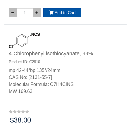
Add to Cart
4-Chlorophenyl isothiocyanate, 99%
Product ID: C2810
mp 42-44°bp 135°/24mm
CAS No: [2131-55-7]
Molecular Formula: C7H4ClNS
MW 169.63
$38.00
Price: