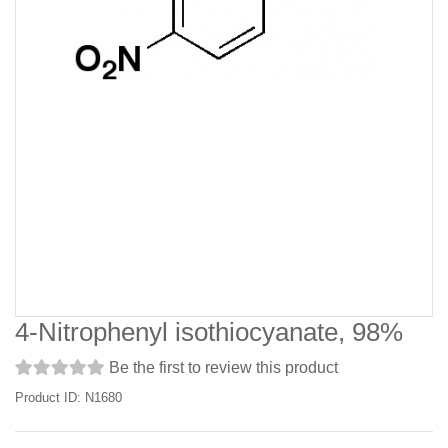
4-Nitrophenyl isothiocyanate, 98%
Be the first to review this product
Product ID: N1680