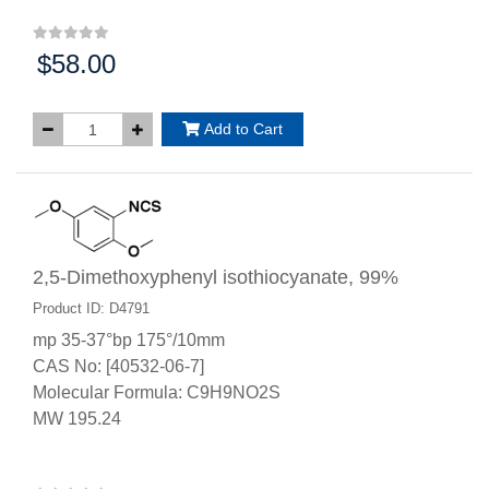
$58.00
Price:
Add to Cart
2,5-Dimethoxyphenyl isothiocyanate, 99%
Product ID: D4791
mp 35-37°bp 175°/10mm
CAS No: [40532-06-7]
Molecular Formula: C9H9NO2S
MW 195.24