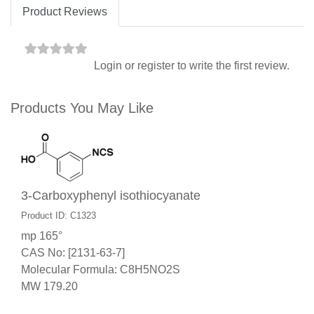
Product Reviews
Login
or
register
to write the first review.
Products You May Like
3-Carboxyphenyl isothiocyanate
Product ID: C1323
mp 165°
CAS No: [2131-63-7]
Molecular Formula: C8H5NO2S
MW 179.20