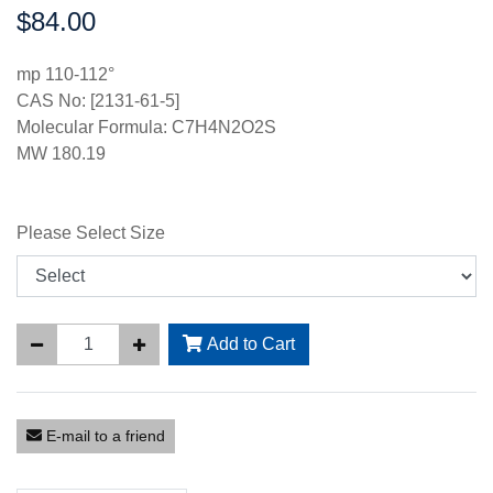
$84.00
Price:
mp 110-112°
CAS No: [2131-61-5]
Molecular Formula: C7H4N2O2S
MW 180.19
Please Select Size
Add to Cart
E-mail to a friend