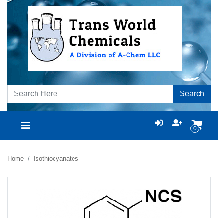
Search
0
Home
Isothiocyanates