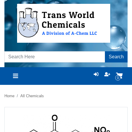
Search
0
Home
All Chemicals