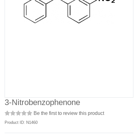
3-Nitrobenzophenone
Be the first to review this product
Product ID: N1460