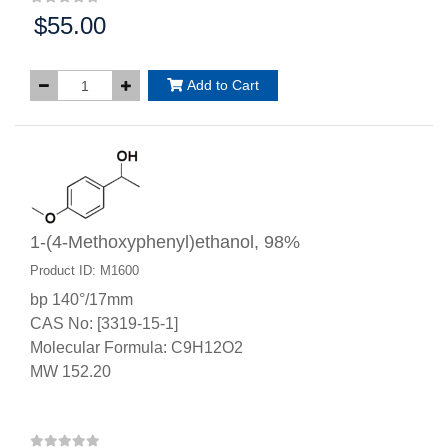
$55.00
Price:
Add to Cart
1-(4-Methoxyphenyl)ethanol, 98%
Product ID: M1600
bp 140°/17mm
CAS No: [3319-15-1]
Molecular Formula: C9H12O2
MW 152.20