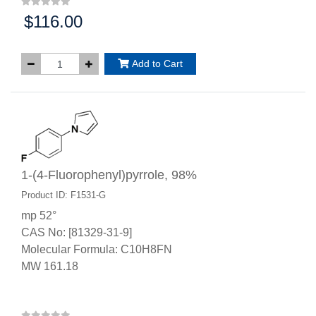
$116.00
Price:
Add to Cart
1-(4-Fluorophenyl)pyrrole, 98%
Product ID: F1531-G
mp 52°
CAS No: [81329-31-9]
Molecular Formula: C10H8FN
MW 161.18