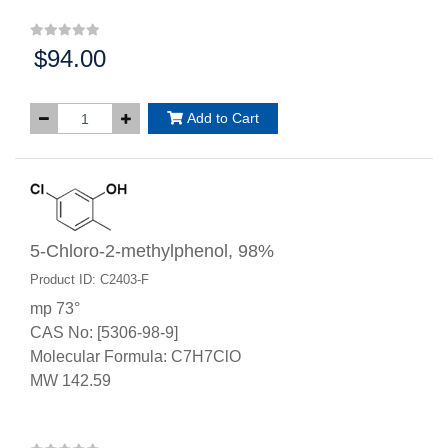
$94.00
Price:
Add to Cart
5-Chloro-2-methylphenol, 98%
Product ID: C2403-F
mp 73°
CAS No: [5306-98-9]
Molecular Formula: C7H7ClO
MW 142.59