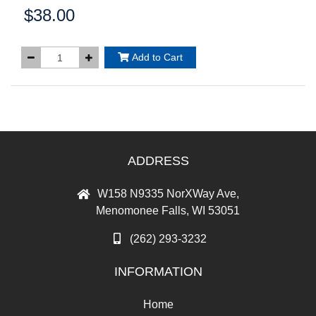
$38.00
Price:
Add to Cart
ADDRESS
W158 N9335 NorXWay Ave,
Menomonee Falls, WI 53051
(262) 293-3232
INFORMATION
Home