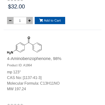
$32.00
Price:
Add to Cart
4-Aminobenzophenone, 98%
Product ID: A1864
mp 123°
CAS No: [1137-41-3]
Molecular Formula: C13H11NO
MW 197.24