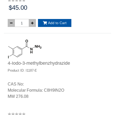
$45.00
Price:
Add to Cart
4-Iodo-3-methylbenzhydrazide
Product ID: I1187-E
CAS No:
Molecular Formula: C8H9IN2O
MW 276.08