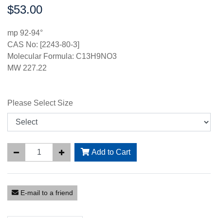
$53.00
Price:
mp 92-94°
CAS No: [2243-80-3]
Molecular Formula: C13H9NO3
MW 227.22
Please Select Size
Add to Cart
E-mail to a friend