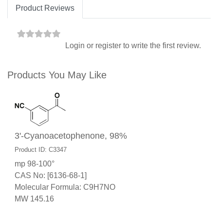
Product Reviews
Login
or
register
to write the first review.
Products You May Like
3'-Cyanoacetophenone, 98%
Product ID: C3347
mp 98-100°
CAS No: [6136-68-1]
Molecular Formula: C9H7NO
MW 145.16