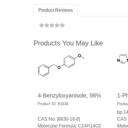
Product Reviews
Products You May Like
4-Benzyloxyanisole, 98%
1-P
Product ID: B1636
Produc
bp 1
CAS No: [6630-18-8]
CAS 
Molecular Formula: C14H14O2
Mole