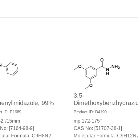
3,5-
henylimidazole, 99%
Dimethoxybenzhydrazi
t ID: P1689
Product ID: D4190
42°/15mm
mp 172-175°
No: [7164-98-9]
CAS No: [51707-38-1]
cular Formula: C9H8N2
Molecular Formula: C9H12N