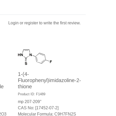
Login
or
register
to write the first review.
1-(4-
Fluorophenyl)imidazoline-2-
de
thione
Product ID: F1489
mp 207-209°
CAS No: [17452-07-2]
2O3
Molecular Formula: C9H7FN2S