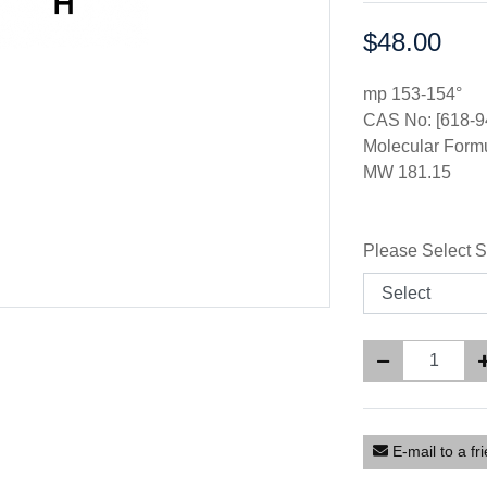
$48.00
Price:
mp 153-154°
CAS No: [618-9
Molecular For
MW 181.15
Please Select S
E-mail to a fr