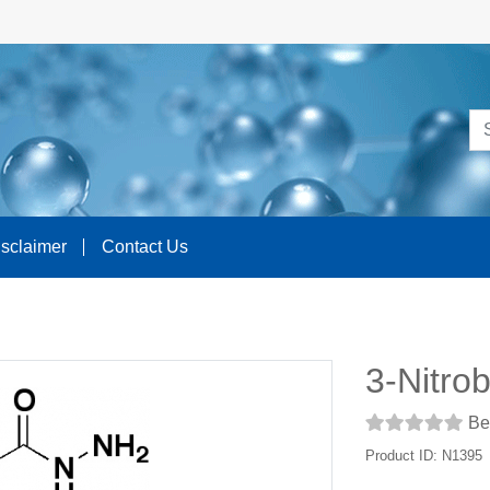
isclaimer
Contact Us
3-Nitro
Be 
Product ID: N1395