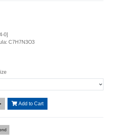
4-0]
mula: C7H7N3O3
ize
Add to Cart
iend