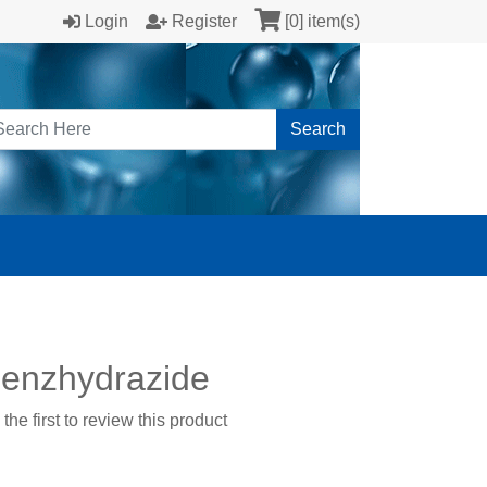
Login
Register
[0] item(s)
Search
benzhydrazide
the first to review this product