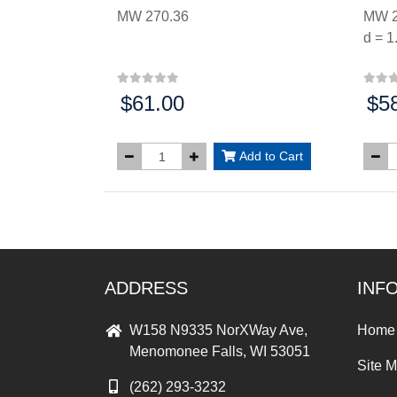
MW 270.36
MW 2
d = 1
$61.00
$5
Price:
Price
Add to Cart
ADDRESS
INF
W158 N9335 NorXWay Ave,
Home
Menomonee Falls, WI 53051
Site 
(262) 293-3232