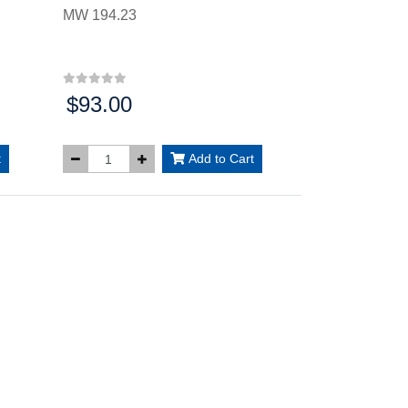
MW 194.23
$93.00
Price:
t
Add to Cart