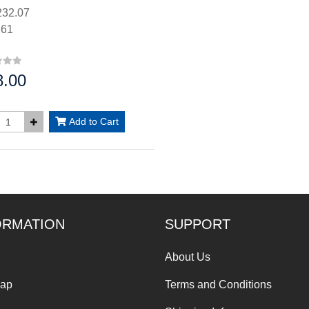
32.07
.61
8.00
:
Add to Cart
ORMATION
SUPPORT
About Us
Map
Terms and Conditions