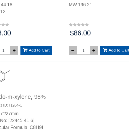
44.18
MW 196.21
.12
8.00
$86.00
:
Price:
Add to Cart
Add to Car
odo-m-xylene, 98%
t ID: I1264-C
17°/27mm
No: [22445-41-6]
cular Formula: C8H9I