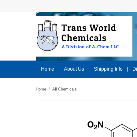
Home
About Us
Shipping Info
D
Home
All Chemicals