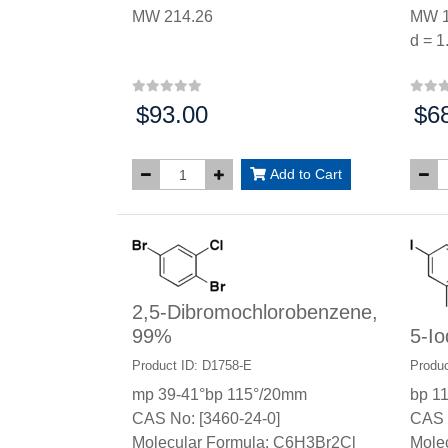
MW 214.26
MW 1
d = 1
$93.00
$6
Price:
Price
Add to Cart
2,5-Dibromochlorobenzene,
99%
5-I
Product ID: D1758-E
Produc
mp 39-41°bp 115°/20mm
bp 1
CAS No: [3460-24-0]
CAS 
Molecular Formula: C6H3Br2Cl
Mole