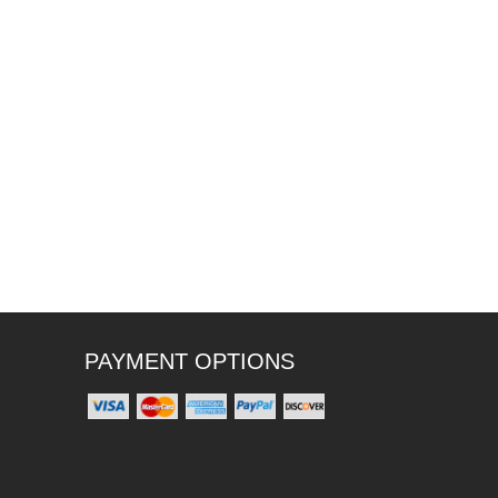
PAYMENT OPTIONS