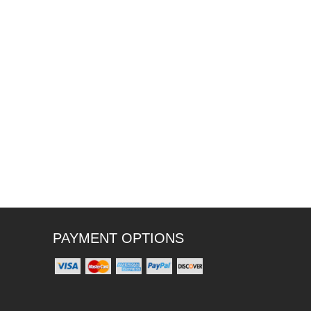
PAYMENT OPTIONS