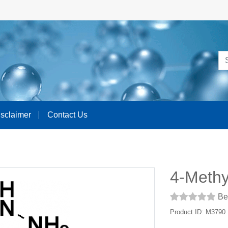
isclaimer
Contact Us
4-Methy
Be 
Product ID: M3790