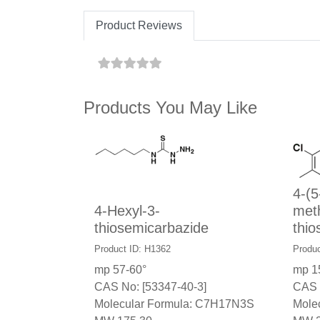
Product Reviews
Products You May Like
4-(5
4-Hexyl-3-
meth
thiosemicarbazide
thio
Product ID: H1362
Produc
mp 57-60°
mp 1
CAS No: [53347-40-3]
CAS 
Molecular Formula: C7H17N3S
Mole