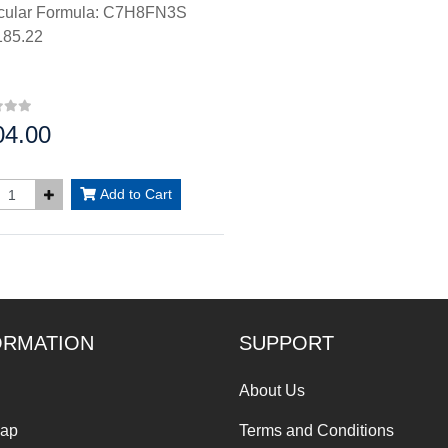
cular Formula: C7H8FN3S
85.22
04.00
:
Add to Cart
ORMATION
SUPPORT
About Us
Map
Terms and Conditions