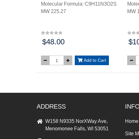
Molecular Formula: C9H11N3O2S
Mole
MW 225.27
MW 1
$48.00
$1
Price:
Price
Add to Cart
ADDRESS
INF
W158 N9335 NorXWay Ave,
Home
Menomonee Falls, WI 53051
Site 