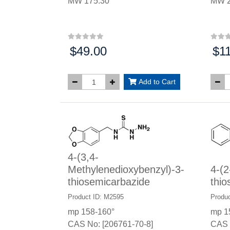
MW 175.30
MW 2
$49.00
$1
Price:
Price
Add to Cart
4-(3,4-
Methylenedioxybenzyl)-3-
4-(2
thiosemicarbazide
thio
Product ID: M2595
Produc
mp 158-160°
mp 1
CAS No: [206761-70-8]
CAS 