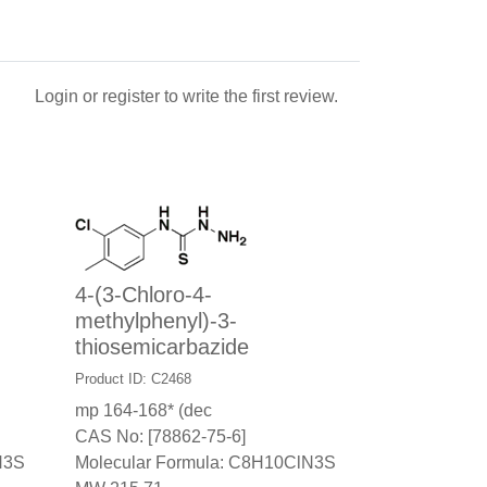
Login
or
register
to write the first review.
4-(3-Chloro-4-
methylphenyl)-3-
thiosemicarbazide
Product ID: C2468
mp 164-168* (dec
CAS No: [78862-75-6]
N3S
Molecular Formula: C8H10ClN3S