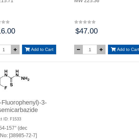
15.71
MW 225.36
16.00
$47.00
:
Price:
Add to Cart
Add to Car
-Fluorophenyl)-3-
semicarbazide
t ID: F1533
54-157° (dec
No: [38985-72-7]