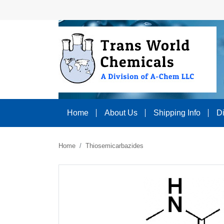
Home
About Us
Shipping Info
D
Home
Thiosemicarbazides