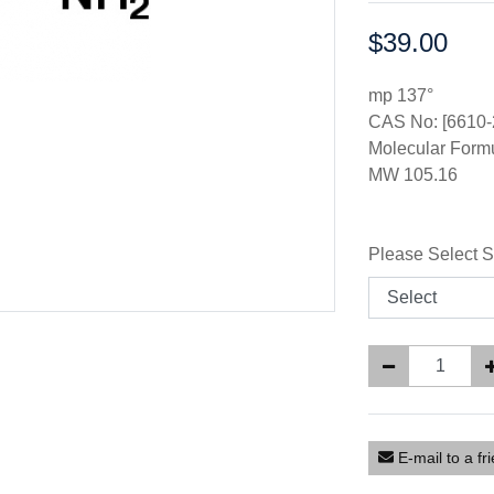
$39.00
Price:
mp 137°
CAS No: [6610-
Molecular For
MW 105.16
Please Select S
E-mail to a fr