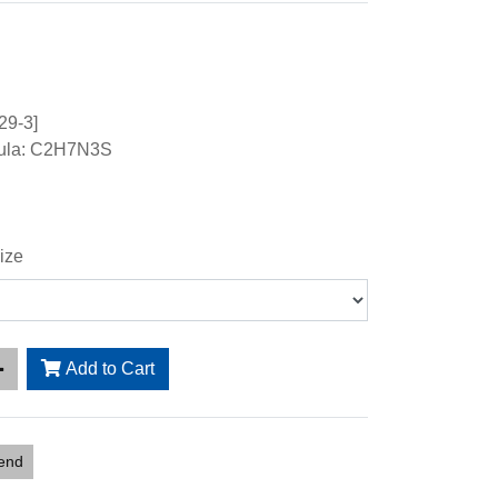
29-3]
mula: C2H7N3S
ize
Add to Cart
iend