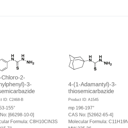
-Chloro-2-
ylphenyl)-3-
4-(1-Adamantyl)-3-
semicarbazide
thiosemicarbazide
t ID: C2468-B
Product ID: A1545
53-155°
mp 196-197°
No: [66298-10-0]
CAS No: [52662-65-4]
cular Formula: C8H10ClN3S
Molecular Formula: C11H19