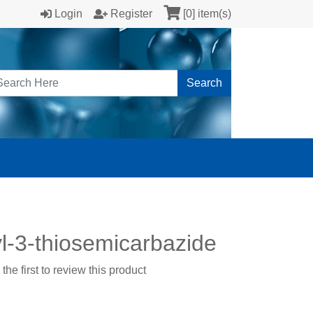
Login
Register
[0] item(s)
Search
l-3-thiosemicarbazide
the first to review this product