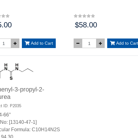
5.00
$58.00
:
Price:
Add to Cart
Add to Car
enyl-3-propyl-2-
urea
t ID: P2035
4-66°
No: [13140-47-1]
cular Formula: C10H14N2S
94.30