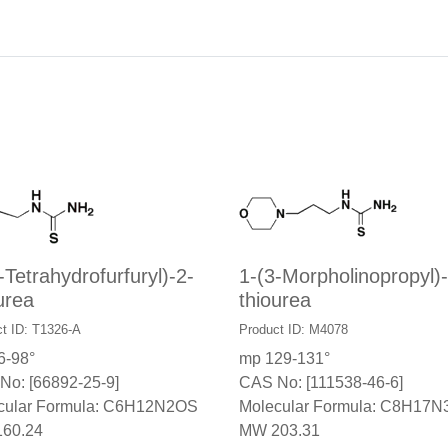
-Tetrahydrofurfuryl)-2-
1-(3-Morpholinopropyl)-
urea
thiourea
t ID: T1326-A
Product ID: M4078
6-98°
mp 129-131°
No: [66892-25-9]
CAS No: [111538-46-6]
cular Formula: C6H12N2OS
Molecular Formula: C8H17
60.24
MW 203.31