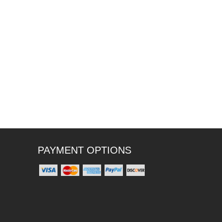
PAYMENT OPTIONS