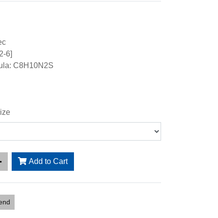
ec
2-6]
mula: C8H10N2S
ize
Add to Cart
iend