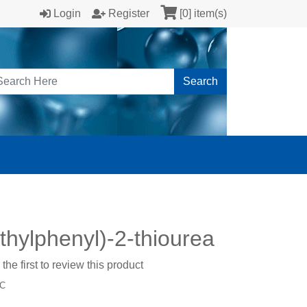
Login
Register
[0] item(s)
Search
thylphenyl)-2-thiourea
the first to review this product
-C