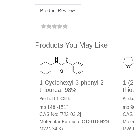
Product Reviews
Products You May Like
1-Cyclohexyl-3-phenyl-2-
1-(2
thiourea, 98%
thio
Product ID: C3815
Produc
mp 148 -151°
mp 9
CAS No: [722-03-2]
CAS 
Molecular Formula: C13H18N2S
Mole
MW 234.37
MW 1