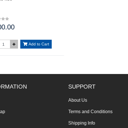
00.00
:
Add to Cart
ORMATION
SUPPORT
About Us
Map
Terms and Conditions
Shipping Info