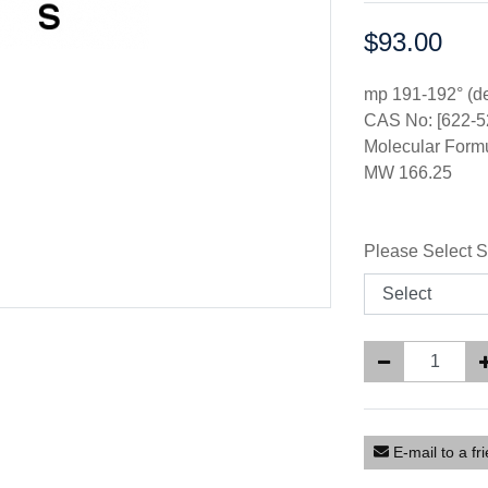
$93.00
Price:
mp 191-192° (d
CAS No: [622-5
Molecular For
MW 166.25
Please Select S
E-mail to a fr