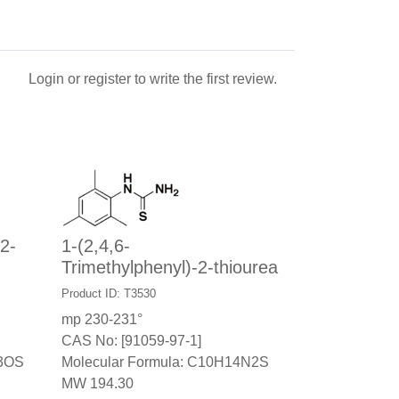
Login
or
register
to write the first review.
2-
1-(2,4,6-
Trimethylphenyl)-2-thiourea
Product ID: T3530
mp 230-231°
CAS No: [91059-97-1]
N3OS
Molecular Formula: C10H14N2S
MW 194.30