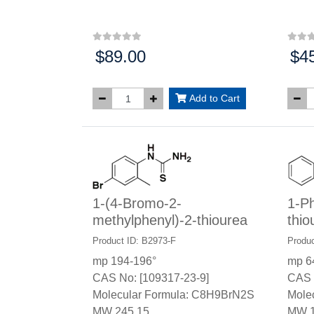
$89.00
$4
Price:
Price
Add to Cart
1-(4-Bromo-2-
1-Ph
methylphenyl)-2-thiourea
thio
Product ID: B2973-F
Produc
mp 194-196°
mp 6
CAS No: [109317-23-9]
CAS 
Molecular Formula: C8H9BrN2S
Mole
MW 245.15
MW 1