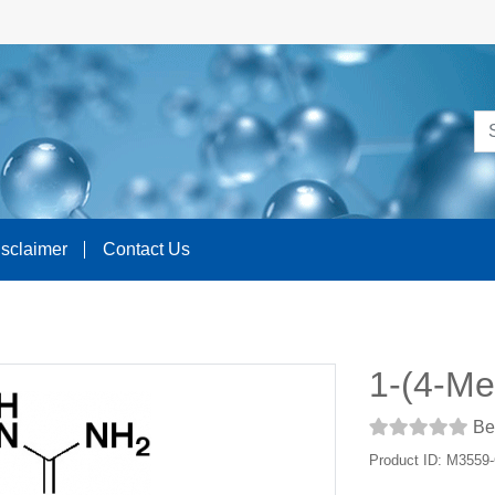
isclaimer
Contact Us
1-(4-Me
Be 
Product ID: M3559