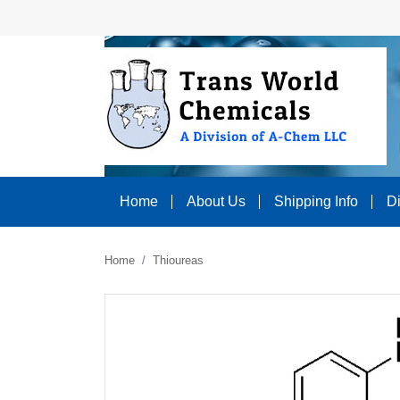
Home
About Us
Shipping Info
D
Home
Thioureas