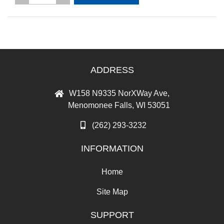
ADDRESS
W158 N9335 NorXWay Ave,
Menomonee Falls, WI 53051
(262) 293-3232
INFORMATION
Home
Site Map
SUPPORT