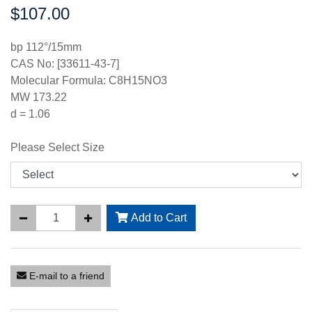
$107.00
Price:
bp 112°/15mm
CAS No: [33611-43-7]
Molecular Formula: C8H15NO3
MW 173.22
d = 1.06
Please Select Size
Add to Cart
E-mail to a friend