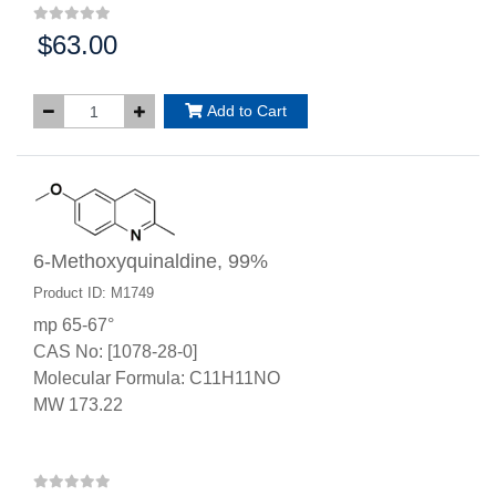
$63.00
Price:
Add to Cart
6-Methoxyquinaldine, 99%
Product ID: M1749
mp 65-67°
CAS No: [1078-28-0]
Molecular Formula: C11H11NO
MW 173.22