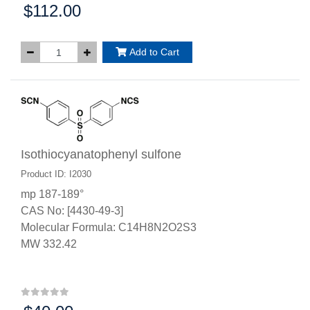
$112.00
Price:
Add to Cart
Isothiocyanatophenyl sulfone
Product ID: I2030
mp 187-189°
CAS No: [4430-49-3]
Molecular Formula: C14H8N2O2S3
MW 332.42