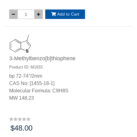
Add to Cart
3-Methylbenzo[b]thiophene
Product ID: M1933
bp 72-74°/2mm
CAS No: [1455-18-1]
Molecular Formula: C9H8S
MW 148.23
$48.00
Price: