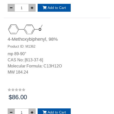
Add to Cart
4-Methoxybiphenyl, 98%
Product ID: M1362
mp 89-90°
CAS No: [613-37-6]
Molecular Formula: C13H12O
MW 184.24
$86.00
Price:
Add to Cart