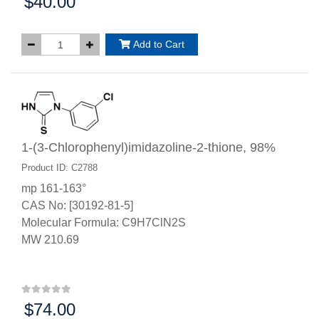
$40.00
Price:
Add to Cart
1-(3-Chlorophenyl)imidazoline-2-thione, 98%
Product ID: C2788
mp 161-163°
CAS No: [30192-81-5]
Molecular Formula: C9H7ClN2S
MW 210.69
$74.00
Price: