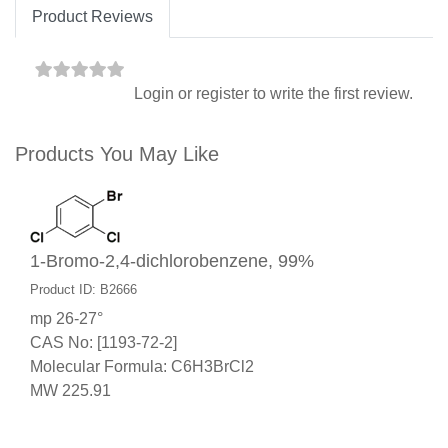
Product Reviews
Login
or
register
to write the first review.
Products You May Like
1-Bromo-2,4-dichlorobenzene, 99%
Product ID: B2666
mp 26-27°
CAS No: [1193-72-2]
Molecular Formula: C6H3BrCl2
MW 225.91