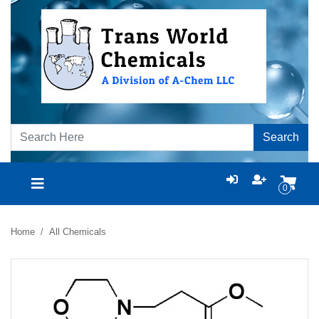
Search
0
Home
All Chemicals