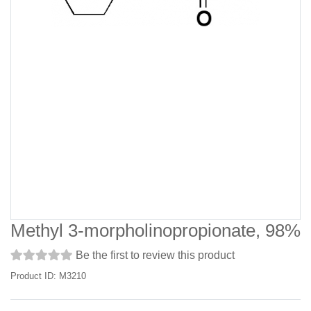
Methyl 3-morpholinopropionate, 98%
Be the first to review this product
Product ID: M3210